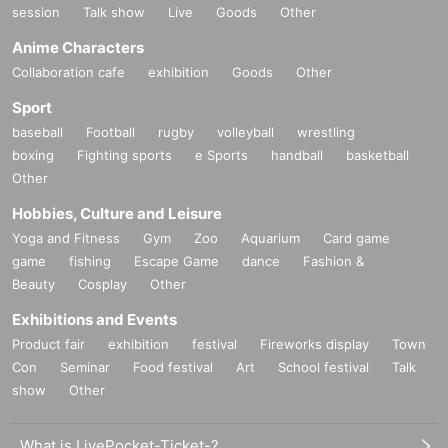
session
Talk show
Live
Goods
Other
Anime Characters
Collaboration cafe
exhibition
Goods
Other
Sport
baseball
Football
rugby
volleyball
wrestling
boxing
Fighting sports
e Sports
handball
basketball
Other
Hobbies, Culture and Leisure
Yoga and Fitness
Gym
Zoo
Aquarium
Card game
game
fishing
Escape Game
dance
Fashion &
Beauty
Cosplay
Other
Exhibitions and Events
Product fair
exhibition
festival
Fireworks display
Town
Con
Seminar
Food festival
Art
School festival
Talk
show
Other
What is LivePocket-Ticket-?