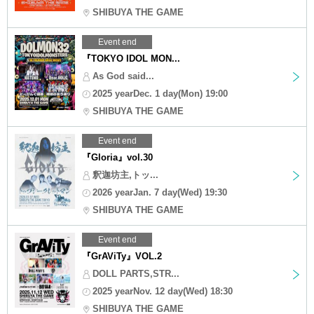
SHIBUYA THE GAME
Event end
『TOKYO IDOL MON...
As God said...
2025 yearDec. 1 day(Mon) 19:00
SHIBUYA THE GAME
Event end
『Gloria』vol.30
釈迦坊主,トッ...
2026 yearJan. 7 day(Wed) 19:30
SHIBUYA THE GAME
Event end
『GrAViTy』VOL.2
DOLL PARTS,STR...
2025 yearNov. 12 day(Wed) 18:30
SHIBUYA THE GAME