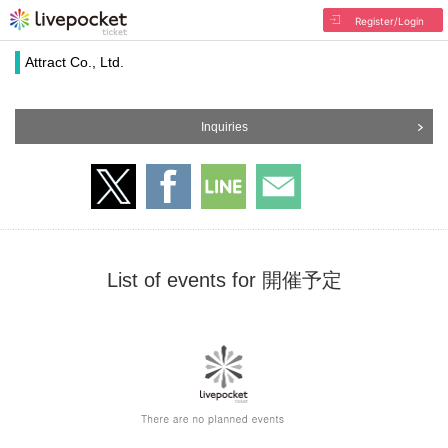
Register/Login
Attract Co., Ltd.
Inquiries
List of events for 開催予定