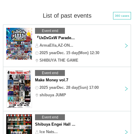
List of past events
360 cases
Event end
『UxDxGxW Parade...
ArmaElla,AZ-ON...
2025 yearDec. 15 day(Mon) 12:30
SHIBUYA THE GAME
Event end
Make Money vol.7
2025 yearDec. 28 day(Sun) 17:00
shibuya JUMP
Event end
Shibuya Engei Hall ...
Ice Nats...