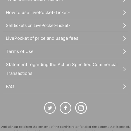
How to use LivePocket-Ticket-
Sell tickets on LivePocket-Ticket-
LivePocket of price and usage fees
Terms of Use
Statement regarding the Act on Specified Commercial
Transactions
FAQ
And without obtaining the consent of the administrator for all of the content that is posted,