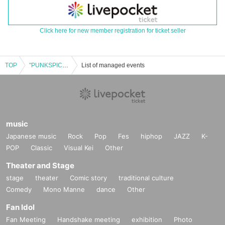
Click here for new member registration for ticket seller
TOP
"PUNKSPICE" Sprinkle.2 ~ Hate This Town Digital Single "overwrite" Release Tour Tokyo ~
List of managed events
music
Japanese music
Rock
Pop
Fes
hiphop
JAZZ
K-
POP
Classic
Visual Kei
Other
Theater and Stage
stage
theater
Comic story
traditional culture
Comedy
Mono Manne
dance
Other
Fan Idol
Fan Meeting
Handshake meeting
exhibition
Photo