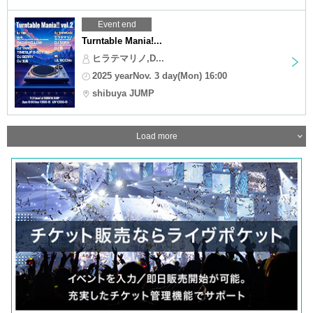
Event end
Turntable Mania!...
ヒラテマリノ,D...
2025 yearNov. 3 day(Mon) 16:00
shibuya JUMP
Load more