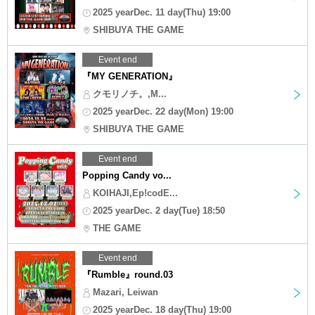
2025 yearDec. 11 day(Thu) 19:00
SHIBUYA THE GAME
Event end
『MY GENERATION』
クモリノチ。,M...
2025 yearDec. 22 day(Mon) 19:00
SHIBUYA THE GAME
Event end
Popping Candy vo...
KOIHAJI,Ep!codE...
2025 yearDec. 2 day(Tue) 18:50
THE GAME
Event end
『Rumble』round.03
Mazari, Leiwan
2025 yearDec. 18 day(Thu) 19:00