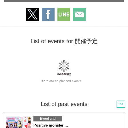
List of events for 開催予定
List of past events
151
Event end
Positive monster ...