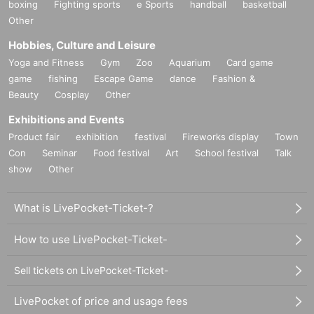
boxing
Fighting sports
e Sports
handball
basketball
Other
Hobbies, Culture and Leisure
Yoga and Fitness
Gym
Zoo
Aquarium
Card game
game
fishing
Escape Game
dance
Fashion &
Beauty
Cosplay
Other
Exhibitions and Events
Product fair
exhibition
festival
Fireworks display
Town
Con
Seminar
Food festival
Art
School festival
Talk
show
Other
What is LivePocket-Ticket-?
How to use LivePocket-Ticket-
Sell tickets on LivePocket-Ticket-
LivePocket of price and usage fees