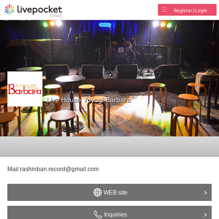
Register/Login
Live House Yoyogi Barbara
Mail:rashinban.record@gmail.com
WEB site
Inquiries