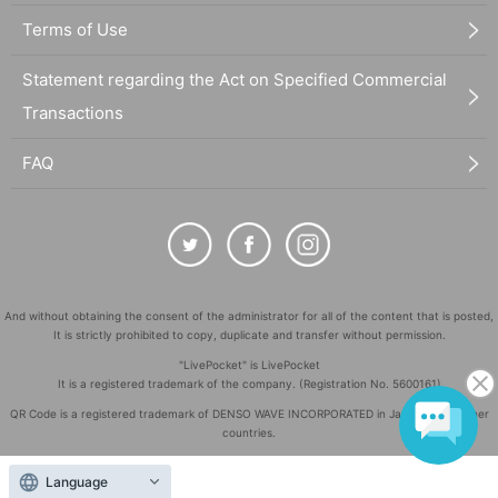
Terms of Use
Statement regarding the Act on Specified Commercial
Transactions
FAQ
And without obtaining the consent of the administrator for all of the content that is posted,
It is strictly prohibited to copy, duplicate and transfer without permission.
"LivePocket" is LivePocket
It is a registered trademark of the company. (Registration No. 5600161)
QR Code is a registered trademark of DENSO WAVE INCORPORATED in Japan and in other
countries.
©
Copyright
LivePocket All Rights Reserved.
Language