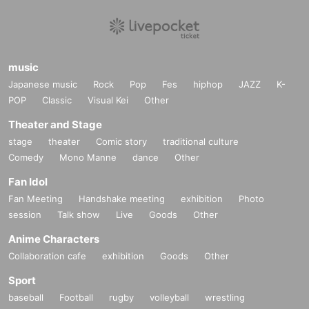
music
Japanese music
Rock
Pop
Fes
hiphop
JAZZ
K-
POP
Classic
Visual Kei
Other
Theater and Stage
stage
theater
Comic story
traditional culture
Comedy
Mono Manne
dance
Other
Fan Idol
Fan Meeting
Handshake meeting
exhibition
Photo
session
Talk show
Live
Goods
Other
Anime Characters
Collaboration cafe
exhibition
Goods
Other
Sport
baseball
Football
rugby
volleyball
wrestling