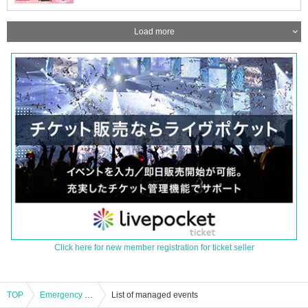
Load more
Click here for new member registration for ticket seller
TOP
Emergency plan! Peeeeeehaa x Posimon two-man live show!!
List of managed events