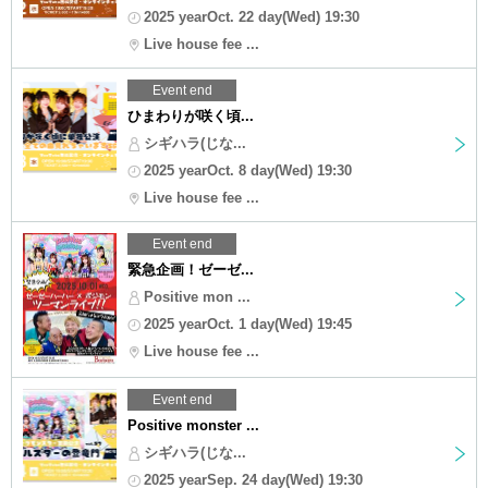
2025 yearOct. 22 day(Wed) 19:30
Live house fee ...
Event end
ひまわりが咲く頃...
シギハラ(じな...
2025 yearOct. 8 day(Wed) 19:30
Live house fee ...
Event end
緊急企画！ゼーゼ...
Positive mon ...
2025 yearOct. 1 day(Wed) 19:45
Live house fee ...
Event end
Positive monster ...
シギハラ(じな...
2025 yearSep. 24 day(Wed) 19:30