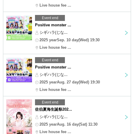
Live house fee ...
Event end
Positive monster ...
シギハラ(じな...
2025 yearSep. 10 day(Wed) 19:30
Live house fee ...
Event end
Positive monster ...
シギハラ(じな...
2025 yearAug. 27 day(Wed) 19:30
Live house fee ...
Event end
佐伯夏海生誕祭202...
シギハラ(じな...
2025 yearAug. 16 day(Sat) 11:30
Live house fee ...