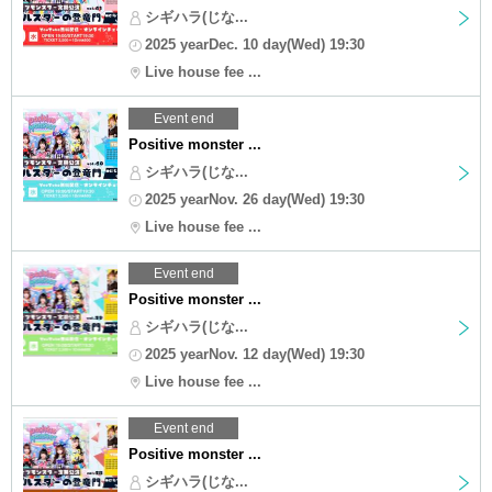
シギハラ(じな...
2025 yearDec. 10 day(Wed) 19:30
Live house fee ...
Event end
Positive monster ...
シギハラ(じな...
2025 yearNov. 26 day(Wed) 19:30
Live house fee ...
Event end
Positive monster ...
シギハラ(じな...
2025 yearNov. 12 day(Wed) 19:30
Live house fee ...
Event end
Positive monster ...
シギハラ(じな...