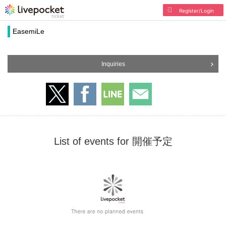
Register/Login
EasemiLe
Inquiries
List of events for 開催予定