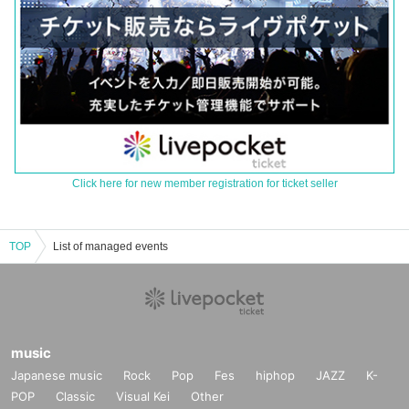
Click here for new member registration for ticket seller
TOP
List of managed events
music
Japanese music
Rock
Pop
Fes
hiphop
JAZZ
K-
POP
Classic
Visual Kei
Other