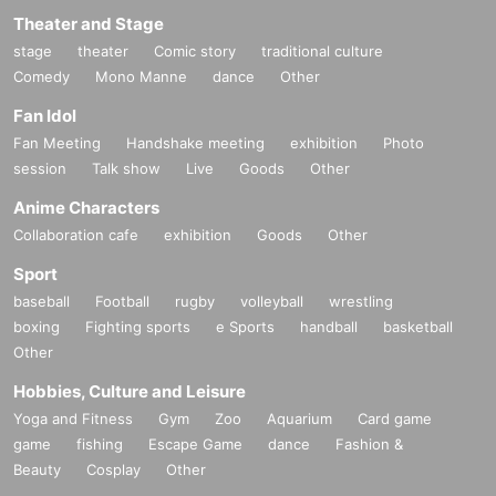
Theater and Stage
stage
theater
Comic story
traditional culture
Comedy
Mono Manne
dance
Other
Fan Idol
Fan Meeting
Handshake meeting
exhibition
Photo
session
Talk show
Live
Goods
Other
Anime Characters
Collaboration cafe
exhibition
Goods
Other
Sport
baseball
Football
rugby
volleyball
wrestling
boxing
Fighting sports
e Sports
handball
basketball
Other
Hobbies, Culture and Leisure
Yoga and Fitness
Gym
Zoo
Aquarium
Card game
game
fishing
Escape Game
dance
Fashion &
Beauty
Cosplay
Other