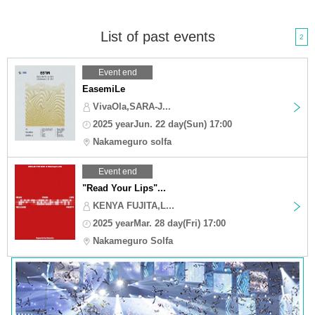
List of past events
2
Event end
EasemiLe
VivaOla,SARA-J...
2025 yearJun. 22 day(Sun) 17:00
Nakameguro solfa
Event end
"Read Your Lips"...
KENYA FUJITA,L...
2025 yearMar. 28 day(Fri) 17:00
Nakameguro Solfa