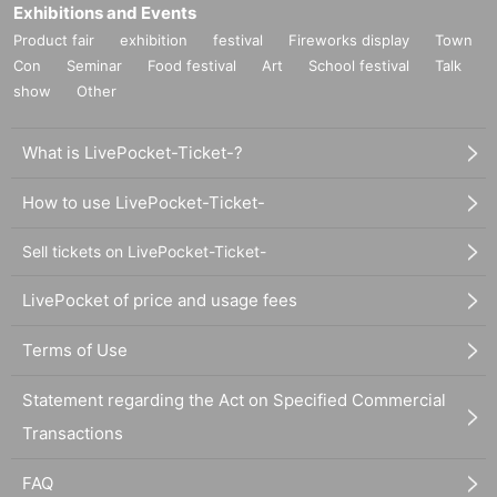
Exhibitions and Events
Product fair
exhibition
festival
Fireworks display
Town
Con
Seminar
Food festival
Art
School festival
Talk
show
Other
What is LivePocket-Ticket-?
How to use LivePocket-Ticket-
Sell tickets on LivePocket-Ticket-
LivePocket of price and usage fees
Terms of Use
Statement regarding the Act on Specified Commercial
Transactions
FAQ