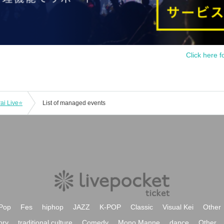
Click here f
ai Live⭐
List of managed events
Pop
Fes
hiphop
JAZZ
K-POP
Classic
Visual Kei
Other
ory
traditional culture
Comedy
Mono Manne
dance
Other