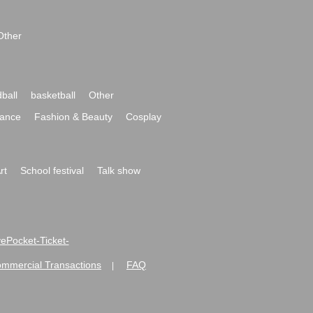
Other
ball
basketball
Other
ance
Fashion & Beauty
Cosplay
rt
School festival
Talk show
ivePocket-Ticket-
ommercial Transactions
FAQ
|