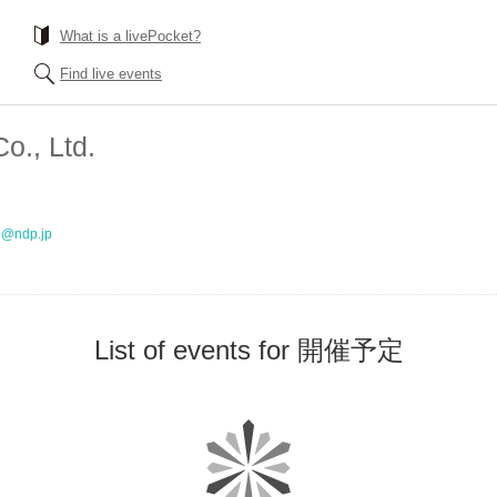
What is a livePocket?
Find live events
o., Ltd.
o@ndp.jp
List of events for 開催予定