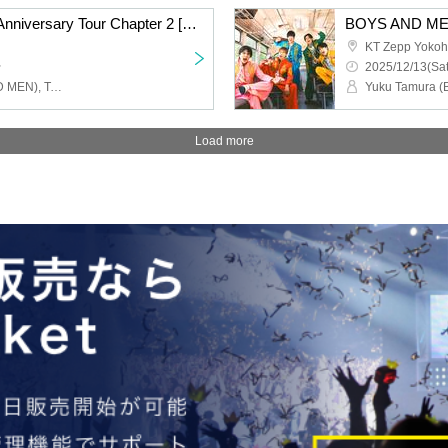
BOYS AND MEN 15th Anniversary Tour Chapter 2 [BOYS AND MEN 15th Year High School Students!! Let's Go All Out and Cut the Menchi, Hmmm, Yorozu Shikuu!!!] Nagoya Performance
KT Zepp Yoko
~
2025/12/13(Sat
Yuku Tamura (BOYS AND MEN), Takuki Tsujimoto (BOYSANDMEN), Takefumi Honda (BOYSANDMEN), Kento Hiramatsu (BOYS AND MEN), Masato Yoshihara (BOYS AND MEN)
Load more