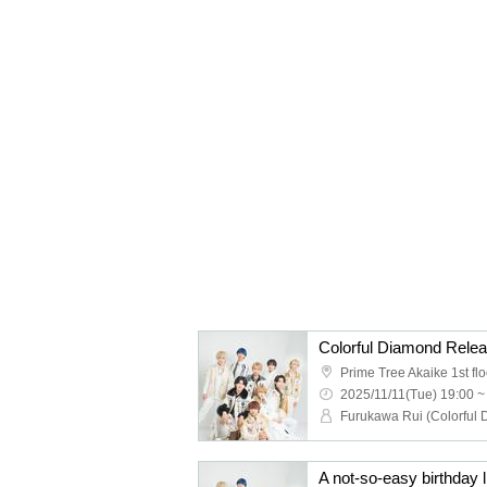
2025/11/11(Tue) 19:00 ~
A not-so-easy birthday li