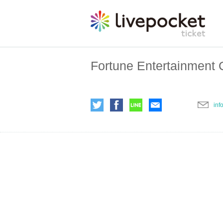
Fortune Entertainment C
inf