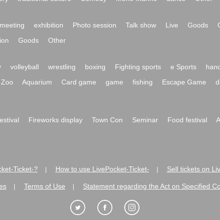
meeting
exhibition
Photo session
Talk show
Live
Goods
ion
Goods
Other
y
volleyball
wrestling
boxing
Fighting sports
e Sports
hand
Zoo
Aquarium
Card game
game
fishing
Escape Game
d
festival
Fireworks display
Town Con
Seminar
Food festival
A
ket-Ticket-?
How to use LivePocket-Ticket-
Sell tickets on L
|
|
es
Terms of Use
Statement regarding the Act on Specified C
|
|