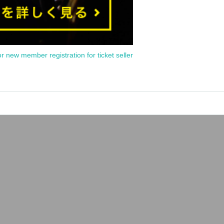
or new member registration for ticket seller