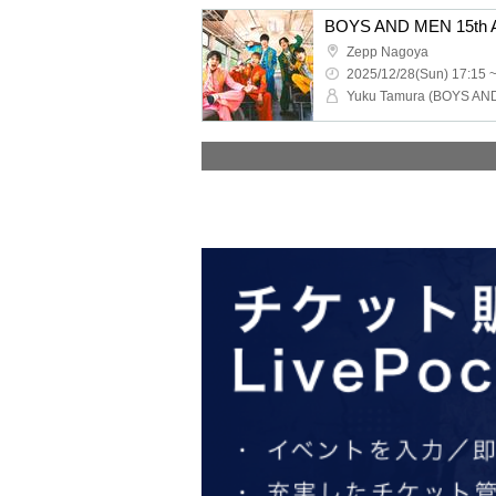
Zepp Nagoya
2025/12/28(Sun) 17:15 