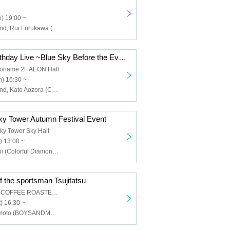
) 19:00 ~
Colorful Diamond, Rui Furukawa (Colorful Diamond), Hiroyuki Takagaki (Colorful Diamond)
Kato Aozora Birthday Live ~Blue Sky Before the Evening Mist~
koname 2F AEON Hall
) 16:30 ~
Colorful Diamond, Kato Aozora (Colorful Diamond), Furukawa Rui (Colorful Diamond), Utsumi Taichi (Colorful Diamond), Shitara Ken (Colorful Diamond), Kunimura Ryoga (Colorful Diamond), Takagaki Hiroyuki (Colorful Diamond), Seki Yuki (Colorful Diamond), Eien (Colorful Diamond)
y Tower Autumn Festival Event
ky Tower Sky Hall
) 13:00 ~
Furukawa Ruyui (Colorful Diamond), Kunimura Ryoga (Colorful Diamond), Takagaki Hiroyuki (Colorful Diamond), Eien (Colorful Diamond), Kato Aozora (Colorful Diamond)
f the sportsman Tsujitatsu
AOI CELESTIE COFFEE ROASTERY
) 16:30 ~
Tatsunori Tsujimoto (BOYSANDMEN)