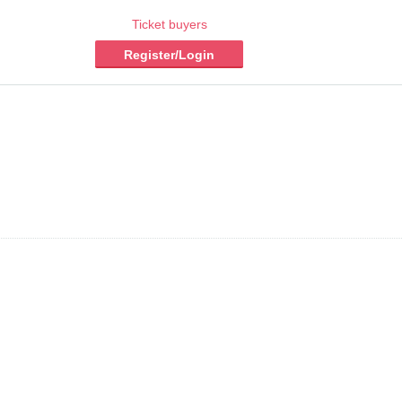
Ticket buyers
Register/Login