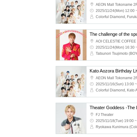
AEON Mall Tokoname 2F
2025/11/24(Mon) 12:00 
The challenge of the sp
2025/11/24(Mon) 16:30 
Kato Aozora Birthday L
AEON Mall Tokoname 2F
2025/11/16(Sun) 13:00 ~
Theater Goddess -The 
FJ Theater
2025/11/18(Tue) 19:00 ~