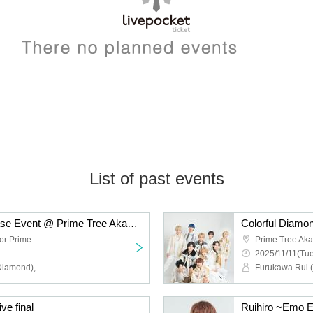
List of past events
Colorful Diamond Release Event @ Prime Tree Akaike Part 2
Prime Tree Akaike 1st floor Prime Hall
2025/11/11(Tue
Furukawa Rui (Colorful Diamond), Utsumi Taichi (Colorful Diamond), Shitara Ken (Colorful Diamond), Kunimura Ryoga (Colorful Diamond), Takagaki Hiroyuki (Colorful Diamond), Seki Yuki (Colorful Diamond), Eien (Colorful Diamond), Kato Aozora (Colorful Diamond)
ve final
Ruihiro ~Emo E