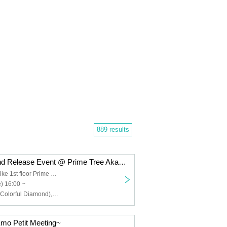
889 results
Colorful Diamond Release Event @ Prime Tree Akaike Part 1
Prime Tree Akaike 1st floor Prime Hall
) 16:00 ~
Furukawa Rui (Colorful Diamond), Utsumi Taichi (Colorful Diamond), Shitara Ken (Colorful Diamond), Kunimura Ryoga (Colorful Diamond), Takagaki Hiroyuki (Colorful Diamond), Seki Yuki (Colorful Diamond), Eien (Colorful Diamond), Kato Aozora (Colorful Diamond)
mo Petit Meeting~