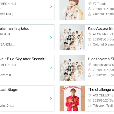
 AEON Hall
FJ Theater
~
2025/11/25(Tue
Colorful Diamond, Furukawa Rui (Colorful Diamond), Utsumi Taichi (Colorful Diamond), Shitara Ken (Colorful Diamond), Kunimura Ryoga (Colorful Diamond), Takagaki Hiroyuki (Colorful Diamond), Seki Yuki (Colorful Diamond), Eien (Colorful Diamond), Kato Aozora (Colorful Diamond)
ortsman Tsujitatsu
AOI CELESTIE COFFEE ROASTERY
AEON Mall To
~
2025/11/16(Sun
Tatsunori Tsujimoto (BOYSANDMEN)
ive ~Blue Sky After Snow✿~
Higashiyama Sk
 AEON Hall
Higashiyama S
2025/11/15(Sat
Colorful Diamond, Kato Aozora (Colorful Diamond), Furukawa Rui (Colorful Diamond), Utsumi Taichi (Colorful Diamond), Shitara Ken (Colorful Diamond), Kunimura Ryoga (Colorful Diamond), Takagaki Hiroyuki (Colorful Diamond), Seki Yuki (Colorful Diamond), Eien (Colorful Diamond)
Last Stage-
The challenge o
2025/10/25(Sat
Ryokawa Kunimura (Colorful Diamond)