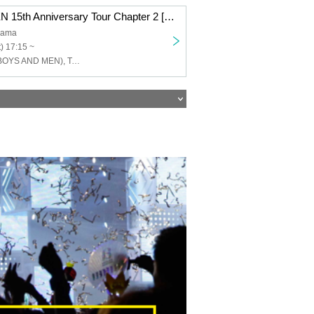
BOYS AND MEN 15th Anniversary Tour Chapter 2 [BOYS AND MEN 15th Year High School Students!! Let's Go All Out and Cut the Menchi, Hmmm, Night Dew's Four Sufferings!!!] Yokohama Performance
hama
) 17:15 ~
Yuku Tamura (BOYS AND MEN), Takuki Tsujimoto (BOYSANDMEN), Takefumi Honda (BOYSANDMEN), Kento Hiramatsu (BOYS AND MEN), Masato Yoshihara (BOYS AND MEN)