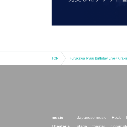
TOP
Furukawa Ryuu Birthday Live⭐Kirakir
music
Japanese music
Rock
Theater a
stage
theater
Comic st