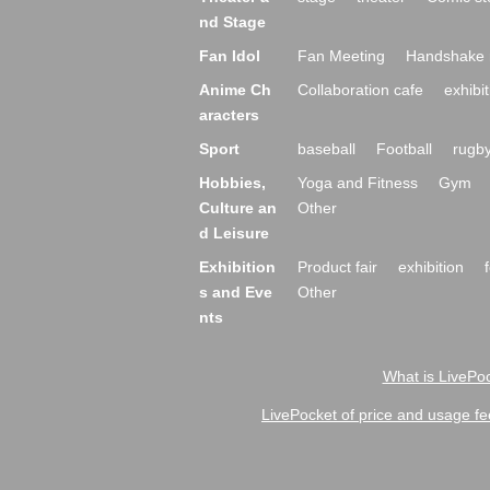
nd Stage
Fan Idol
Fan Meeting
Handshake 
Anime Ch
Collaboration cafe
exhibit
aracters
Sport
baseball
Football
rugb
Hobbies,
Yoga and Fitness
Gym
Culture an
Other
d Leisure
Exhibition
Product fair
exhibition
s and Eve
Other
nts
What is LivePoc
LivePocket of price and usage fe