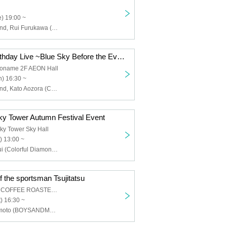
) 19:00 ~
Colorful Diamond, Rui Furukawa (Colorful Diamond), Hiroyuki Takagaki (Colorful Diamond)
Kato Aozora Birthday Live ~Blue Sky Before the Evening Mist~
koname 2F AEON Hall
) 16:30 ~
Colorful Diamond, Kato Aozora (Colorful Diamond), Furukawa Rui (Colorful Diamond), Utsumi Taichi (Colorful Diamond), Shitara Ken (Colorful Diamond), Kunimura Ryoga (Colorful Diamond), Takagaki Hiroyuki (Colorful Diamond), Seki Yuki (Colorful Diamond), Eien (Colorful Diamond)
y Tower Autumn Festival Event
ky Tower Sky Hall
) 13:00 ~
Furukawa Ruyui (Colorful Diamond), Kunimura Ryoga (Colorful Diamond), Takagaki Hiroyuki (Colorful Diamond), Eien (Colorful Diamond), Kato Aozora (Colorful Diamond)
f the sportsman Tsujitatsu
AOI CELESTIE COFFEE ROASTERY
) 16:30 ~
Tatsunori Tsujimoto (BOYSANDMEN)