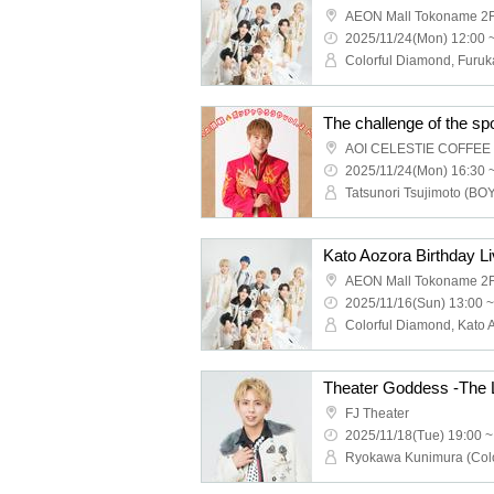
AEON Mall Tokoname 2F
2025/11/24(Mon) 12:00 
The challenge of the sp
2025/11/24(Mon) 16:30 
Kato Aozora Birthday L
AEON Mall Tokoname 2F
2025/11/16(Sun) 13:00 ~
Theater Goddess -The 
FJ Theater
2025/11/18(Tue) 19:00 ~