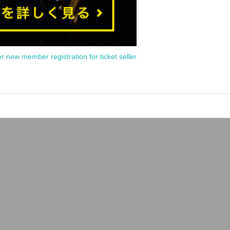
or new member registration for ticket seller