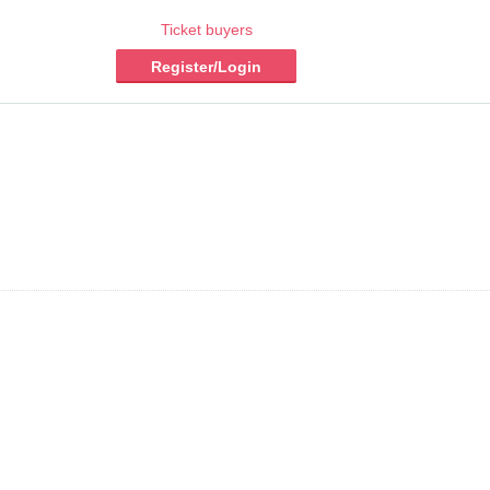
Ticket buyers
Register/Login