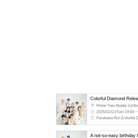
2025/11/11(Tue) 19:00 ~
A not-so-easy birthday li