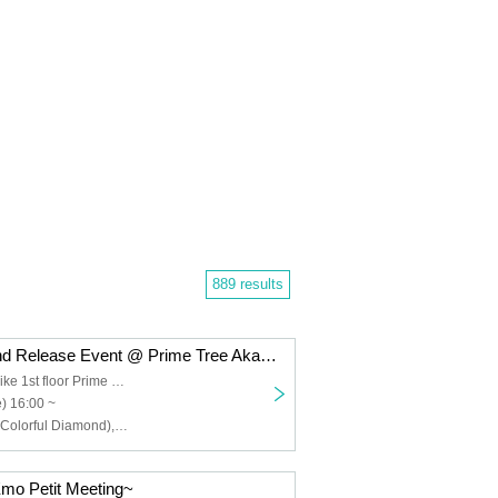
889 results
Colorful Diamond Release Event @ Prime Tree Akaike Part 1
Prime Tree Akaike 1st floor Prime Hall
) 16:00 ~
Furukawa Rui (Colorful Diamond), Utsumi Taichi (Colorful Diamond), Shitara Ken (Colorful Diamond), Kunimura Ryoga (Colorful Diamond), Takagaki Hiroyuki (Colorful Diamond), Seki Yuki (Colorful Diamond), Eien (Colorful Diamond), Kato Aozora (Colorful Diamond)
mo Petit Meeting~