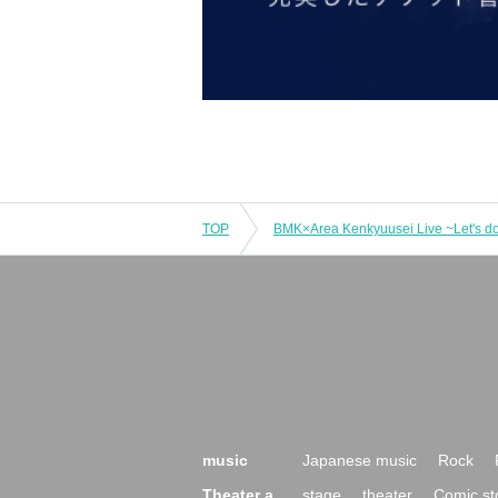
TOP
music
Japanese music
Rock
Theater a
stage
theater
Comic st