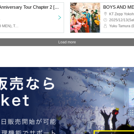
BOYS AND MEN 15th Anniversary Tour Chapter 2 [BOYS AND MEN 15th Year High School Students!! Let's Go All Out and Cut the Menchi, Hmmm, Yorozu Shikuu!!!] Nagoya Performance
KT Zepp Yoko
~
2025/12/13(Sat
Yuku Tamura (BOYS AND MEN), Takuki Tsujimoto (BOYSANDMEN), Takefumi Honda (BOYSANDMEN), Kento Hiramatsu (BOYS AND MEN), Masato Yoshihara (BOYS AND MEN)
Load more