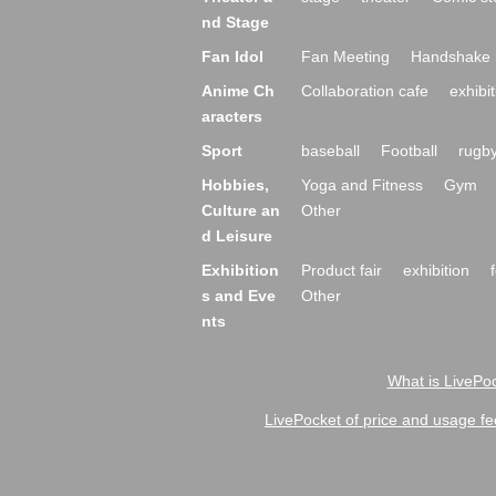
nd Stage
Fan Idol
Fan Meeting
Handshake 
Anime Ch
Collaboration cafe
exhibit
aracters
Sport
baseball
Football
rugb
Hobbies,
Yoga and Fitness
Gym
Culture an
Other
d Leisure
Exhibition
Product fair
exhibition
s and Eve
Other
nts
What is LivePoc
LivePocket of price and usage fe