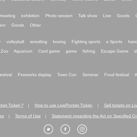
meeting
exhibition
Photo session
Talk show
Live
Goods
ion
Goods
Other
y
volleyball
wrestling
boxing
Fighting sports
e Sports
hand
Zoo
Aquarium
Card game
game
fishing
Escape Game
d
festival
Fireworks display
Town Con
Seminar
Food festival
A
ket-Ticket-?
How to use LivePocket-Ticket-
Sell tickets on L
|
|
es
Terms of Use
Statement regarding the Act on Specified C
|
|