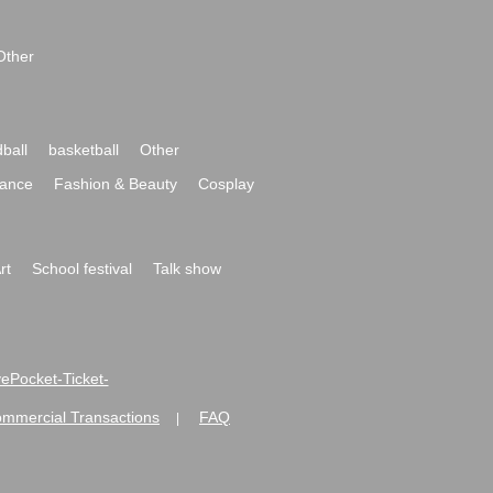
Other
ball
basketball
Other
ance
Fashion & Beauty
Cosplay
rt
School festival
Talk show
ivePocket-Ticket-
ommercial Transactions
FAQ
|