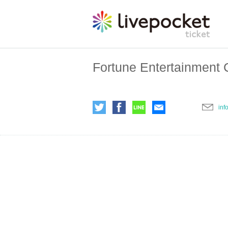
Fortune Entertainment C
inf