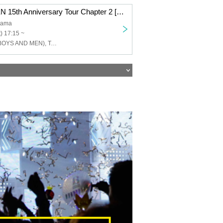
BOYS AND MEN 15th Anniversary Tour Chapter 2 [BOYS AND MEN 15th Year High School Students!! Let's Go All Out and Cut the Menchi, Hmmm, Night Dew's Four Sufferings!!!] Yokohama Performance
hama
) 17:15 ~
Yuku Tamura (BOYS AND MEN), Takuki Tsujimoto (BOYSANDMEN), Takefumi Honda (BOYSANDMEN), Kento Hiramatsu (BOYS AND MEN), Masato Yoshihara (BOYS AND MEN)