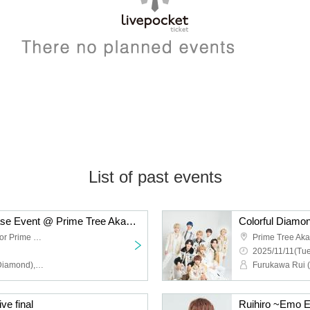
List of past events
Colorful Diamond Release Event @ Prime Tree Akaike Part 2
Prime Tree Akaike 1st floor Prime Hall
2025/11/11(Tue
Furukawa Rui (Colorful Diamond), Utsumi Taichi (Colorful Diamond), Shitara Ken (Colorful Diamond), Kunimura Ryoga (Colorful Diamond), Takagaki Hiroyuki (Colorful Diamond), Seki Yuki (Colorful Diamond), Eien (Colorful Diamond), Kato Aozora (Colorful Diamond)
ve final
Ruihiro ~Emo E