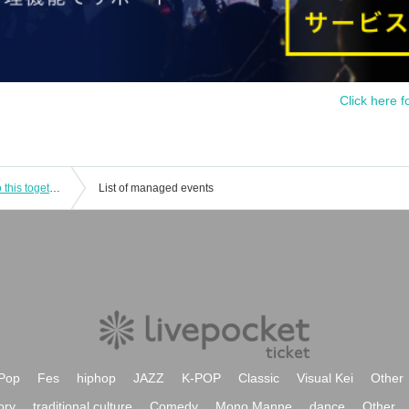
Click here f
BMK×Area Kenkyuusei Live ~Let's do this together!!~
List of managed events
Pop
Fes
hiphop
JAZZ
K-POP
Classic
Visual Kei
Other
ory
traditional culture
Comedy
Mono Manne
dance
Other