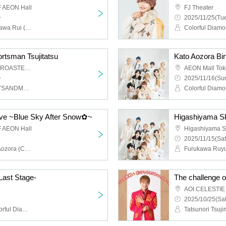
 AEON Hall
FJ Theater
~
2025/11/25(Tue
Colorful Diamond, Furukawa Rui (Colorful Diamond), Utsumi Taichi (Colorful Diamond), Shitara Ken (Colorful Diamond), Kunimura Ryoga (Colorful Diamond), Takagaki Hiroyuki (Colorful Diamond), Seki Yuki (Colorful Diamond), Eien (Colorful Diamond), Kato Aozora (Colorful Diamond)
ortsman Tsujitatsu
AOI CELESTIE COFFEE ROASTERY
AEON Mall To
~
2025/11/16(Sun
Tatsunori Tsujimoto (BOYSANDMEN)
ive ~Blue Sky After Snow✿~
Higashiyama Sk
 AEON Hall
Higashiyama S
2025/11/15(Sat
Colorful Diamond, Kato Aozora (Colorful Diamond), Furukawa Rui (Colorful Diamond), Utsumi Taichi (Colorful Diamond), Shitara Ken (Colorful Diamond), Kunimura Ryoga (Colorful Diamond), Takagaki Hiroyuki (Colorful Diamond), Seki Yuki (Colorful Diamond), Eien (Colorful Diamond)
Last Stage-
The challenge o
2025/10/25(Sat
Ryokawa Kunimura (Colorful Diamond)