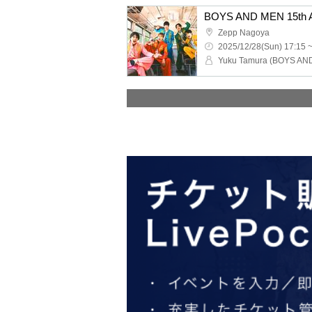
Zepp Nagoya
2025/12/28(Sun) 17:15 