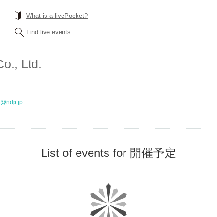
What is a livePocket?
Find live events
o., Ltd.
o@ndp.jp
List of events for 開催予定