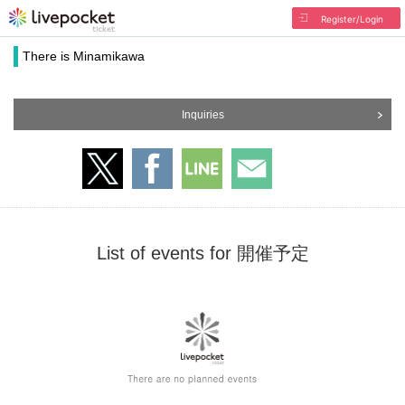
Register/Login
There is Minamikawa
Inquiries
List of events for 開催予定