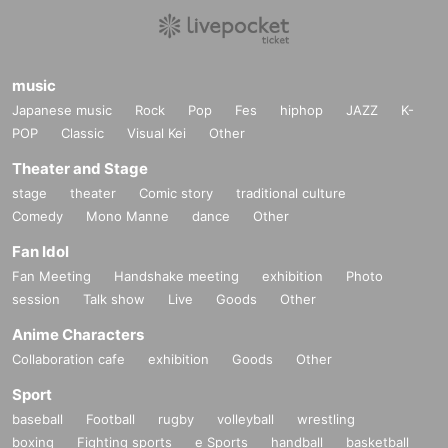
music
Japanese music
Rock
Pop
Fes
hiphop
JAZZ
K-
POP
Classic
Visual Kei
Other
Theater and Stage
stage
theater
Comic story
traditional culture
Comedy
Mono Manne
dance
Other
Fan Idol
Fan Meeting
Handshake meeting
exhibition
Photo
session
Talk show
Live
Goods
Other
Anime Characters
Collaboration cafe
exhibition
Goods
Other
Sport
baseball
Football
rugby
volleyball
wrestling
boxing
Fighting sports
e Sports
handball
basketball