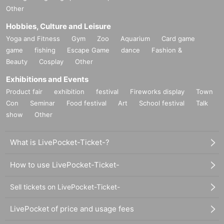
Other
Hobbies, Culture and Leisure
Yoga and Fitness
Gym
Zoo
Aquarium
Card game
game
fishing
Escape Game
dance
Fashion &
Beauty
Cosplay
Other
Exhibitions and Events
Product fair
exhibition
festival
Fireworks display
Town
Con
Seminar
Food festival
Art
School festival
Talk
show
Other
What is LivePocket-Ticket-?
How to use LivePocket-Ticket-
Sell tickets on LivePocket-Ticket-
LivePocket of price and usage fees