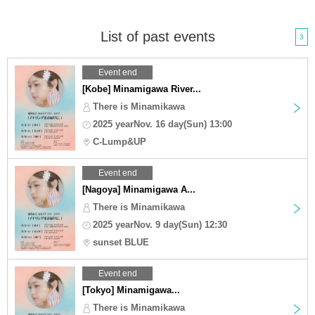
List of past events
3
Event end
[Kobe] Minamigawa River...
There is Minamikawa
2025 yearNov. 16 day(Sun) 13:00
C-Lump&UP
Event end
[Nagoya] Minamigawa A...
There is Minamikawa
2025 yearNov. 9 day(Sun) 12:30
sunset BLUE
Event end
[Tokyo] Minamigawa...
There is Minamikawa