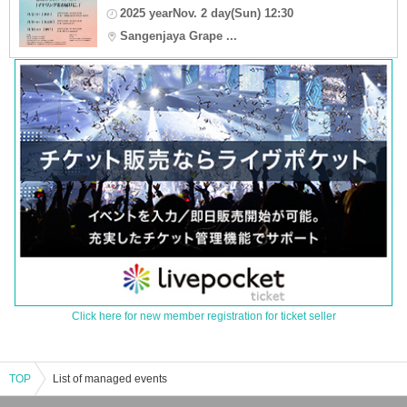
2025 yearNov. 2 day(Sun) 12:30
Sangenjaya Grape ...
Click here for new member registration for ticket seller
TOP
List of managed events