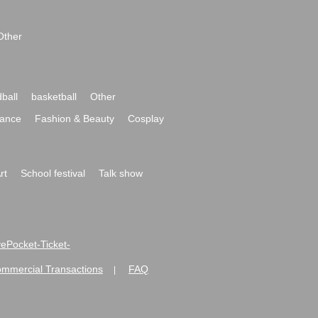
Other
ball
basketball
Other
ance
Fashion & Beauty
Cosplay
rt
School festival
Talk show
ivePocket-Ticket-
ommercial Transactions
FAQ
|