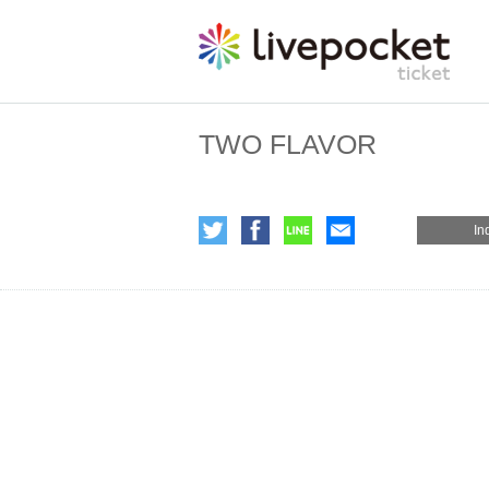
TWO FLAVOR
In