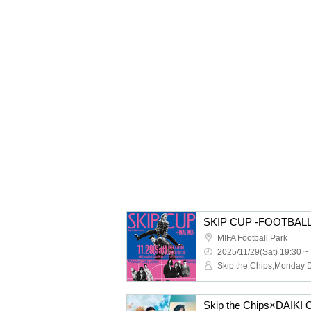
SKIP CUP -FOOTBALL
MIFA Football Park
2025/11/29(Sat) 19:30 ~
Skip the Chips×DAIK