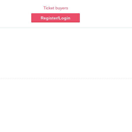
Ticket buyers
Register/Login