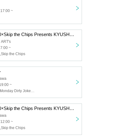
 17:00 ~
YOKARO-MON×Skip the Chips Presents KYUSHU KLASH Vol.2 -MUSIC-
 ART's
17:00 ~
kip the Chips
-
awa
19:00 ~
Skip the Chips,Monday Dirty Jokes,Snugs,CLOWN'S CROWN
YOKARO-MON×Skip the Chips Presents KYUSHU KLASH -MUSIC-
awa
 12:00 ~
kip the Chips