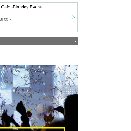
 Cafe -Birthday Event-
19:00 ~