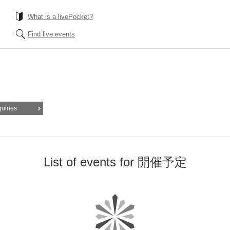
What is a livePocket?
Find live events
quiries
List of events for 開催予定