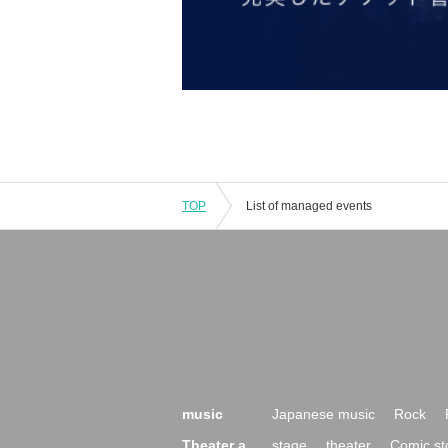
TOP
List of managed events
music
Japanese music
Rock
Theater a
stage
theater
Comic st