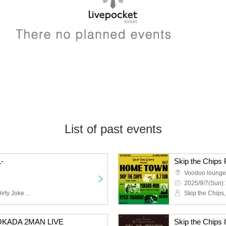
List of past events
-
Skip the Chip
Voodoo lounge
2025/9/7(Sun) 
Skip the Chips,Monday Dirty Jokes,Snugs,CLOWN'S CROWN
I OKADA 2MAN LIVE
Skip the Chi