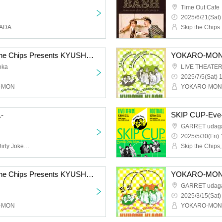
Time Out Cafe
2025/6/21(Sat)
KADA
Skip the Chips
YOKARO-MON×Skip the Chips Presents KYUSHU KLASH Vol.2 -FOOTBALL-
oka
LIVE THEATER
2025/7/5(Sat) 
O-MON
YOKARO-MON,S
-
SKIP CUP-Eve
GARRET udag
2025/5/30(Fri) 
Skip the Chips,Monday Dirty Jokes,Snugs,CLOWN'S CROWN
YOKARO-MON×Skip the Chips Presents KYUSHU KLASH -FOOTBALL-
GARRET udag
2025/3/15(Sat)
O-MON
YOKARO-MON,S