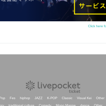
Click here f
Pop
Fes
hiphop
JAZZ
K-POP
Classic
Visual Kei
Other
ory
traditional culture
Comedy
Mono Manne
dance
Other