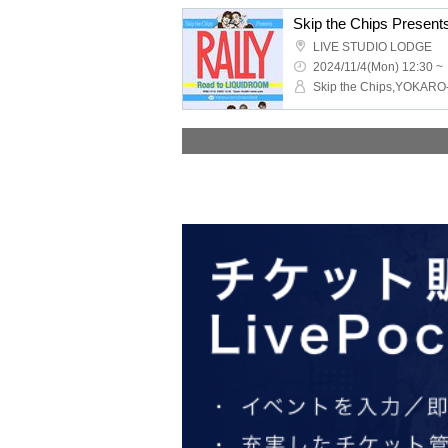
LIVE STUDIO LODGE
2024/11/4(Mon) 12:30 ~
Skip the Chips,YOKAR