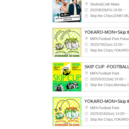
Studio&Café Make
2025/8/29(Fri) 19:00 ~
Skip the Chips,DAIKI O
MIFA Football Park Fuku
2025/7/6(Sun) 15:00 ~
Skip the Chips,YOKAR
SKIP CUP -FOOTBALL
MIFA Football Park
2025/5/31(Sat) 16:00 ~
MIFA Football Park
2025/3/16(Sun) 14:00 ~
Skip the Chips,YOKAR