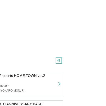
41
s Presents HOME TOWN vol.2
15:00 ~
Skip the Chips, YOKARO-MON, Ryoji Takarabe, acane
ps 8TH ANNIVERSARY BASH