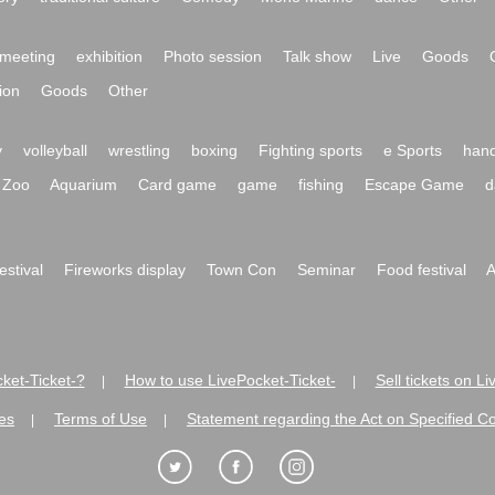
meeting
exhibition
Photo session
Talk show
Live
Goods
ion
Goods
Other
y
volleyball
wrestling
boxing
Fighting sports
e Sports
hand
Zoo
Aquarium
Card game
game
fishing
Escape Game
d
festival
Fireworks display
Town Con
Seminar
Food festival
A
ket-Ticket-?
How to use LivePocket-Ticket-
Sell tickets on L
|
|
es
Terms of Use
Statement regarding the Act on Specified C
|
|