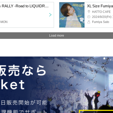
Skip the Chips Presents RALLY -Road to LIQUIDROOM-
XL Size Fumiya
HATTO CAFE
2024/9/20(Fri) 
O-MON
Fumiya Sato
Load more