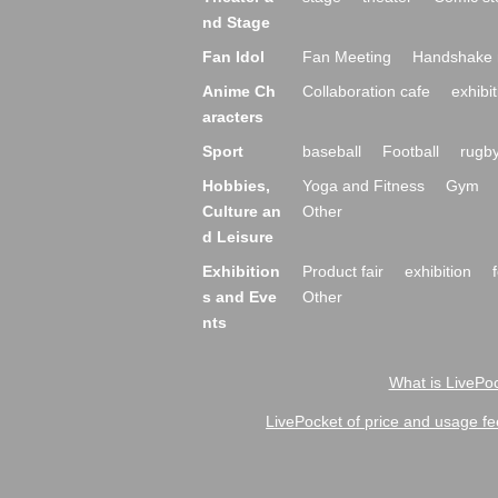
nd Stage
Fan Idol
Fan Meeting
Handshake 
Anime Ch
Collaboration cafe
exhibit
aracters
Sport
baseball
Football
rugb
Hobbies,
Yoga and Fitness
Gym
Culture an
Other
d Leisure
Exhibition
Product fair
exhibition
s and Eve
Other
nts
What is LivePoc
LivePocket of price and usage fe