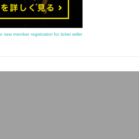
or new member registration for ticket seller