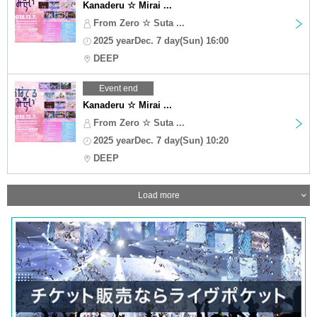
Kanaderu ☆ Mirai ...
From Zero ☆ Suta ...
2025 yearDec. 7 day(Sun) 16:00
DEEP
Event end
Kanaderu ☆ Mirai ...
From Zero ☆ Suta ...
2025 yearDec. 7 day(Sun) 10:20
DEEP
Load more