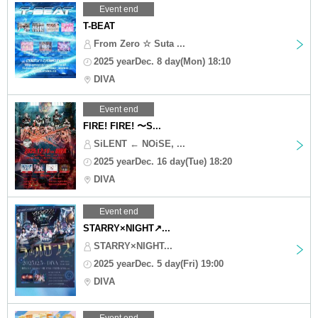
Event end
T-BEAT
From Zero ☆ Suta ...
2025 yearDec. 8 day(Mon) 18:10
DIVA
Event end
FIRE! FIRE! 〜S...
SiLENT ← NOiSE, ...
2025 yearDec. 16 day(Tue) 18:20
DIVA
Event end
STARRY×NIGHT↗︎...
STARRY×NIGHT...
2025 yearDec. 5 day(Fri) 19:00
DIVA
Event end