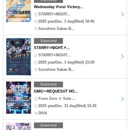
Wednesday Vivivi Victory...
STARRY×NIGHT...
2025 yearDec. 3 day(Wed) 18:40
Sunshine Sakae B...
Event end
STARRY×NIGHT↗︎...
STARRY×NIGHT...
2025 yearDec. 3 day(Wed) 15:50
Sunshine Sakae B...
Event end
GMG〜REQUESUT HO...
From Zero ☆ Suta ...
2025 yearDec. 31 day(Wed) 15:30
DIVA
Event end