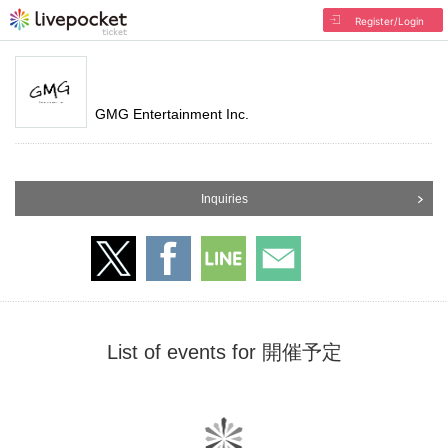
Register/Login
GMG Entertainment Inc.
Inquiries
List of events for 開催予定