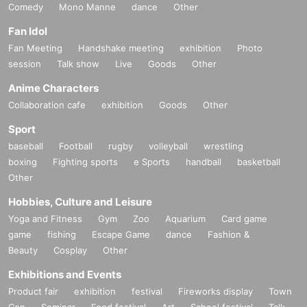
Comedy
Mono Manne
dance
Other
Fan Idol
Fan Meeting
Handshake meeting
exhibition
Photo
session
Talk show
Live
Goods
Other
Anime Characters
Collaboration cafe
exhibition
Goods
Other
Sport
baseball
Football
rugby
volleyball
wrestling
boxing
Fighting sports
e Sports
handball
basketball
Other
Hobbies, Culture and Leisure
Yoga and Fitness
Gym
Zoo
Aquarium
Card game
game
fishing
Escape Game
dance
Fashion &
Beauty
Cosplay
Other
Exhibitions and Events
Product fair
exhibition
festival
Fireworks display
Town