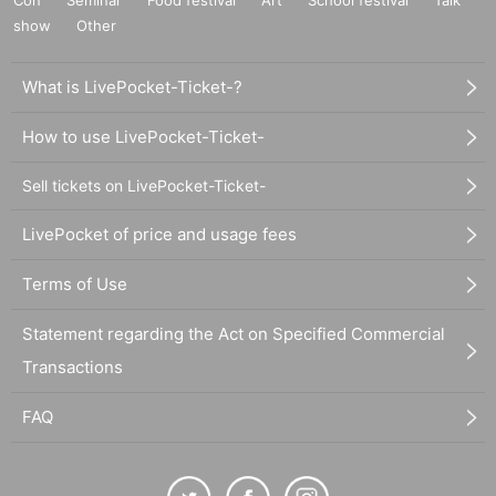
Con
Seminar
Food festival
Art
School festival
Talk
show
Other
What is LivePocket-Ticket-?
How to use LivePocket-Ticket-
Sell tickets on LivePocket-Ticket-
LivePocket of price and usage fees
Terms of Use
Statement regarding the Act on Specified Commercial
Transactions
FAQ