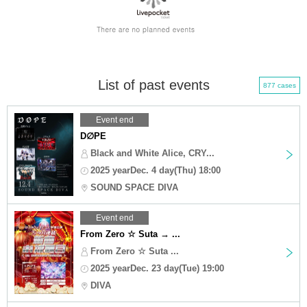
List of past events
877 cases
Event end
D∅PE
Black and White Alice, CRY...
2025 yearDec. 4 day(Thu) 18:00
SOUND SPACE DIVA
Event end
From Zero ☆ Suta → ...
From Zero ☆ Suta ...
2025 yearDec. 23 day(Tue) 19:00
DIVA