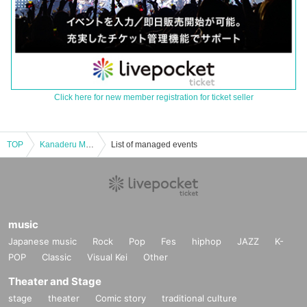
Click here for new member registration for ticket seller
TOP
Kanaderu Mirai Part 1
List of managed events
music
Japanese music
Rock
Pop
Fes
hiphop
JAZZ
K-
POP
Classic
Visual Kei
Other
Theater and Stage
stage
theater
Comic story
traditional culture