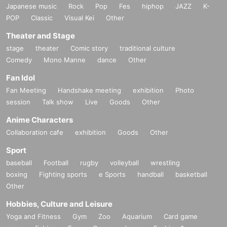
Japanese music
Rock
Pop
Fes
hiphop
JAZZ
K-
POP
Classic
Visual Kei
Other
Theater and Stage
stage
theater
Comic story
traditional culture
Comedy
Mono Manne
dance
Other
Fan Idol
Fan Meeting
Handshake meeting
exhibition
Photo
session
Talk show
Live
Goods
Other
Anime Characters
Collaboration cafe
exhibition
Goods
Other
Sport
baseball
Football
rugby
volleyball
wrestling
boxing
Fighting sports
e Sports
handball
basketball
Other
Hobbies, Culture and Leisure
Yoga and Fitness
Gym
Zoo
Aquarium
Card game