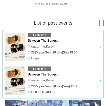
List of past events
2
Event end
Between The Songs...
sugar me,Karol...
2025 yearSep. 20 day(Sat) 19:00
Unga
Event end
Between The Songs...
sugar me,Karol...
2025 yearSep. 28 day(Sun) 19:30
GOOD TEMPO -...