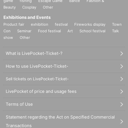
game
fishing
Escape Game
dance
Fashion &
Beauty
Cosplay
Other
Exhibitions and Events
Product fair
exhibition
festival
Fireworks display
Town
Con
Seminar
Food festival
Art
School festival
Talk
show
Other
What is LivePocket-Ticket-?
How to use LivePocket-Ticket-
Sell tickets on LivePocket-Ticket-
LivePocket of price and usage fees
Terms of Use
Statement regarding the Act on Specified Commercial
Transactions