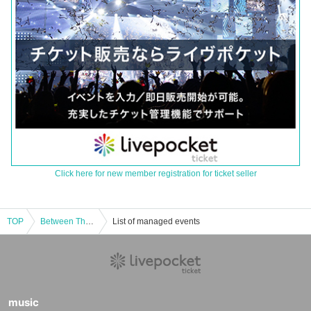
Click here for new member registration for ticket seller
TOP
Between The Songs Tokyo Performance
List of managed events
music