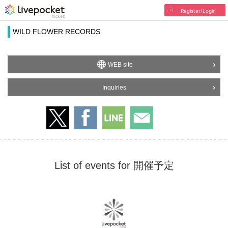
Register/Login
WILD FLOWER RECORDS
WEB site
Inquiries
List of events for 開催予定