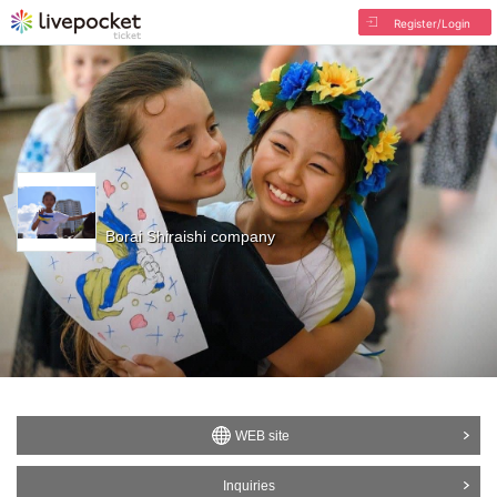
Register/Login
Borai Shiraishi company
WEB site
Inquiries