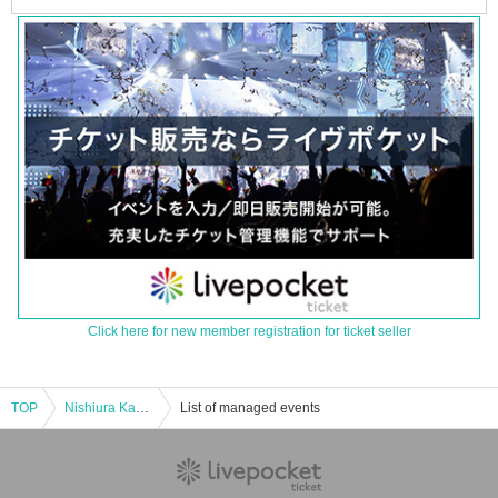
Click here for new member registration for ticket seller
TOP
Nishiura Kazuya x Takeuchi Yoshikazu x Shiraishi Borai Christmas Ghost Story Gathering
List of managed events