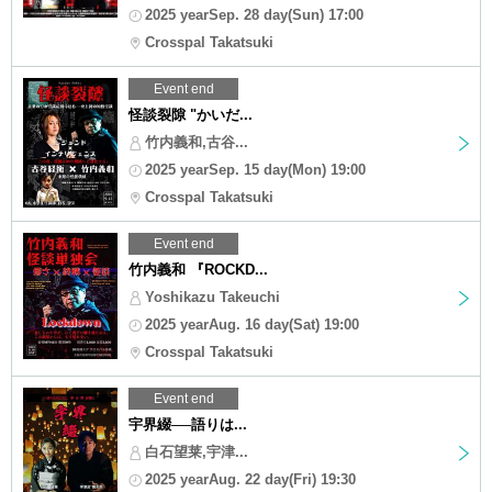
2025 yearSep. 28 day(Sun) 17:00
Crosspal Takatsuki
Event end
怪談裂隙 "かいだ...
竹内義和,古谷...
2025 yearSep. 15 day(Mon) 19:00
Crosspal Takatsuki
Event end
竹内義和 『ROCKD...
Yoshikazu Takeuchi
2025 yearAug. 16 day(Sat) 19:00
Crosspal Takatsuki
Event end
宇界綴──語りは...
白石望莱,宇津...
2025 yearAug. 22 day(Fri) 19:30