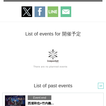
List of events for 開催予定
List of past events
10
Event end
西浦和也×竹内義...