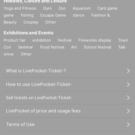
Hobbies, Culture and Leisure
Yoga and Fitness
Gym
Zoo
Aquarium
Card game
game
fishing
Escape Game
dance
Fashion &
Beauty
Cosplay
Other
Exhibitions and Events
Product fair
exhibition
festival
Fireworks display
Town
Con
Seminar
Food festival
Art
School festival
Talk
show
Other
What is LivePocket-Ticket-?
How to use LivePocket-Ticket-
Sell tickets on LivePocket-Ticket-
LivePocket of price and usage fees
Terms of Use