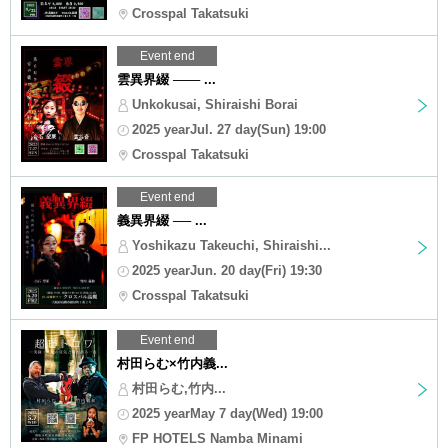
Crosspal Takatsuki
Event end
雲異界綴 ─── ...
Unkokusai, Shiraishi Borai
2025 yearJul. 27 day(Sun) 19:00
Crosspal Takatsuki
Event end
義異界綴 ── ...
Yoshikazu Takeuchi, Shiraishi...
2025 yearJun. 20 day(Fri) 19:30
Crosspal Takatsuki
Event end
村田らむ×竹内義...
村田らむ,竹内...
2025 yearMay 7 day(Wed) 19:00
FP HOTELS Namba Minami