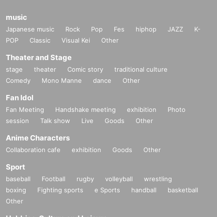
music
Japanese music
Rock
Pop
Fes
hiphop
JAZZ
K-
POP
Classic
Visual Kei
Other
Theater and Stage
stage
theater
Comic story
traditional culture
Comedy
Mono Manne
dance
Other
Fan Idol
Fan Meeting
Handshake meeting
exhibition
Photo
session
Talk show
Live
Goods
Other
Anime Characters
Collaboration cafe
exhibition
Goods
Other
Sport
baseball
Football
rugby
volleyball
wrestling
boxing
Fighting sports
e Sports
handball
basketball
Other