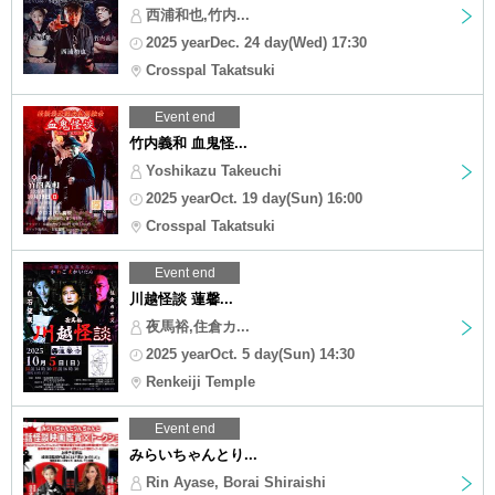
西浦和也,竹内...
2025 yearDec. 24 day(Wed) 17:30
Crosspal Takatsuki
Event end
竹内義和 血鬼怪...
Yoshikazu Takeuchi
2025 yearOct. 19 day(Sun) 16:00
Crosspal Takatsuki
Event end
川越怪談 蓮馨...
夜馬裕,住倉カ...
2025 yearOct. 5 day(Sun) 14:30
Renkeiji Temple
Event end
みらいちゃんとり...
Rin Ayase, Borai Shiraishi