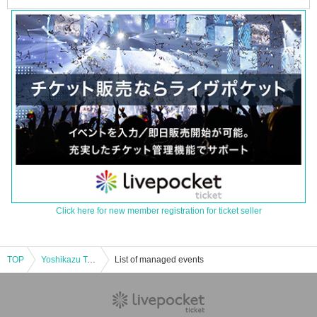
Click here for new member registration for ticket seller
TOP
Yoshikazu Takeuchi Blood Demon Ghost Story KEEKI KAIDAN Ghost Story Most Terrifying Battle Solo Meeting
List of managed events