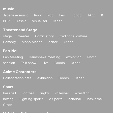
music
Japanese music
Rock
Pop
Fes
hiphop
JAZZ
K-
POP
Classic
Visual Kei
Other
Theater and Stage
stage
theater
Comic story
traditional culture
Comedy
Mono Manne
dance
Other
Fan Idol
Fan Meeting
Handshake meeting
exhibition
Photo
session
Talk show
Live
Goods
Other
Anime Characters
Collaboration cafe
exhibition
Goods
Other
Sport
baseball
Football
rugby
volleyball
wrestling
boxing
Fighting sports
e Sports
handball
basketball
Other