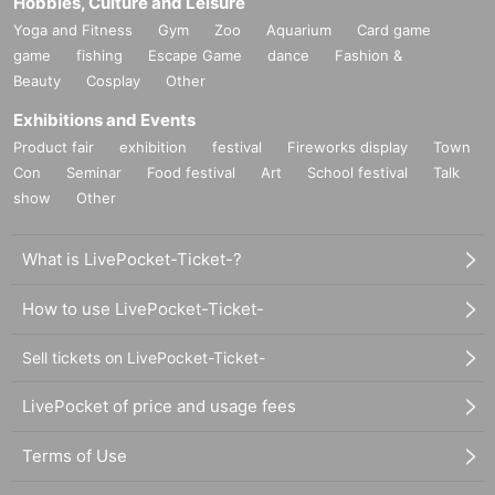
Hobbies, Culture and Leisure
Yoga and Fitness
Gym
Zoo
Aquarium
Card game
game
fishing
Escape Game
dance
Fashion &
Beauty
Cosplay
Other
Exhibitions and Events
Product fair
exhibition
festival
Fireworks display
Town
Con
Seminar
Food festival
Art
School festival
Talk
show
Other
What is LivePocket-Ticket-?
How to use LivePocket-Ticket-
Sell tickets on LivePocket-Ticket-
LivePocket of price and usage fees
Terms of Use