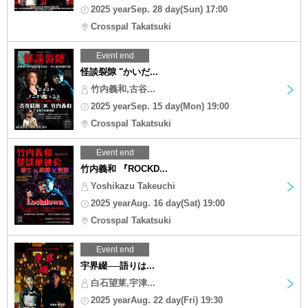
2025 yearSep. 28 day(Sun) 17:00
Crosspal Takatsuki
Event end
怪談裂隙 "かいだ...
竹内義和,古谷...
2025 yearSep. 15 day(Mon) 19:00
Crosspal Takatsuki
Event end
竹内義和 『ROCKD...
Yoshikazu Takeuchi
2025 yearAug. 16 day(Sat) 19:00
Crosspal Takatsuki
Event end
宇界綴──語りは...
白石望莱,宇津...
2025 yearAug. 22 day(Fri) 19:30