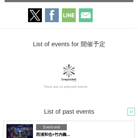
List of events for 開催予定
List of past events
10
Event end
西浦和也×竹内義...