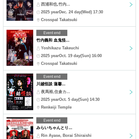
西浦和也,竹内...
2025 yearDec. 24 day(Wed) 17:30
Crosspal Takatsuki
Event end
竹内義和 血鬼怪...
Yoshikazu Takeuchi
2025 yearOct. 19 day(Sun) 16:00
Crosspal Takatsuki
Event end
川越怪談 蓮馨...
夜馬裕,住倉カ...
2025 yearOct. 5 day(Sun) 14:30
Renkeiji Temple
Event end
みらいちゃんとり...
Rin Ayase, Borai Shiraishi