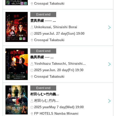
Crosspal Takatsuki
Event end
雲異界綴 ─── ...
Unkokusai, Shiraishi Borai
2025 yearJul. 27 day(Sun) 19:00
Crosspal Takatsuki
Event end
義異界綴 ── ...
Yoshikazu Takeuchi, Shiraishi...
2025 yearJun. 20 day(Fri) 19:30
Crosspal Takatsuki
Event end
村田らむ×竹内義...
村田らむ,竹内...
2025 yearMay 7 day(Wed) 19:00
FP HOTELS Namba Minami