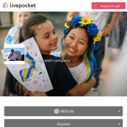
Register/Login
Borai Shiraishi company
WEB site
Inquiries