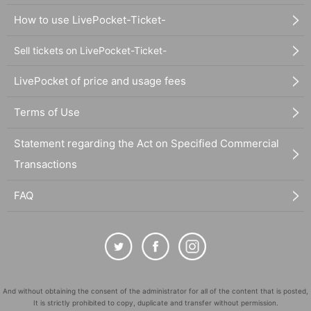
How to use LivePocket-Ticket-
Sell tickets on LivePocket-Ticket-
LivePocket of price and usage fees
Terms of Use
Statement regarding the Act on Specified Commercial
Transactions
FAQ
And without obtaining the consent of the administrator for all of the content that is posted,
It is strictly prohibited to copy, duplicate and transfer without permission.