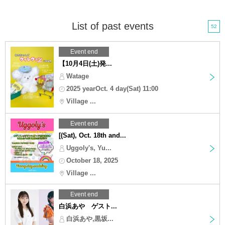
List of past events
52
Event end
【10月4日(土)発...
Watage
2025 yearOct. 4 day(Sat) 11:00
Village ...
Event end
[(Sat), Oct. 18th and...
Uggoly's, Yu...
October 18, 2025
Village ...
Event end
白浜あや ゲスト...
白浜あや,黒坂...