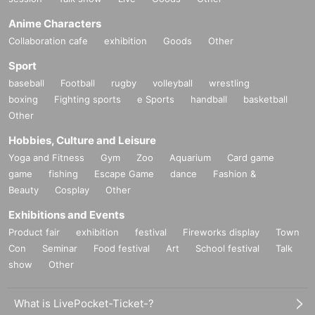
Anime Characters
Collaboration cafe
exhibition
Goods
Other
Sport
baseball
Football
rugby
volleyball
wrestling
boxing
Fighting sports
e Sports
handball
basketball
Other
Hobbies, Culture and Leisure
Yoga and Fitness
Gym
Zoo
Aquarium
Card game
game
fishing
Escape Game
dance
Fashion &
Beauty
Cosplay
Other
Exhibitions and Events
Product fair
exhibition
festival
Fireworks display
Town
Con
Seminar
Food festival
Art
School festival
Talk
show
Other
What is LivePocket-Ticket-?