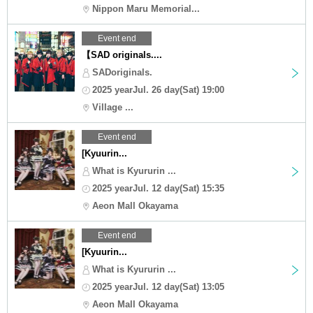
Nippon Maru Memorial...
Event end
【SAD originals....
SADoriginals.
2025 yearJul. 26 day(Sat) 19:00
Village ...
Event end
[Kyuurin...
What is Kyururin ...
2025 yearJul. 12 day(Sat) 15:35
Aeon Mall Okayama
Event end
[Kyuurin...
What is Kyururin ...
2025 yearJul. 12 day(Sat) 13:05
Aeon Mall Okayama