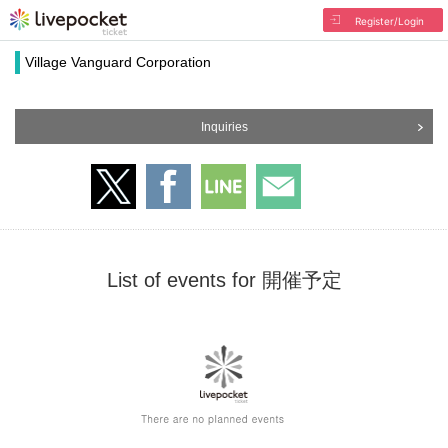
Register/Login
Village Vanguard Corporation
Inquiries
List of events for 開催予定