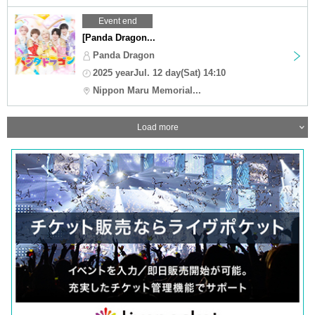
Event end
[Panda Dragon...
Panda Dragon
2025 yearJul. 12 day(Sat) 14:10
Nippon Maru Memorial...
Load more