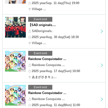
2025 yearSep. 11 day(Thu) 19:00
Village ...
Event end
【SAD originals....
SADoriginals.
2025 yearAug. 30 day(Sat) 18:30
Village ...
Event end
Rainbow Conquistador ...
Rainbow Conquista ...
2025 yearAug. 17 day(Sun) 10:00
あまがさきキュ...
Event end
Rainbow Conquistador ...
Rainbow Conquista ...
2025 yearAug. 11 day(Mon) 11:00