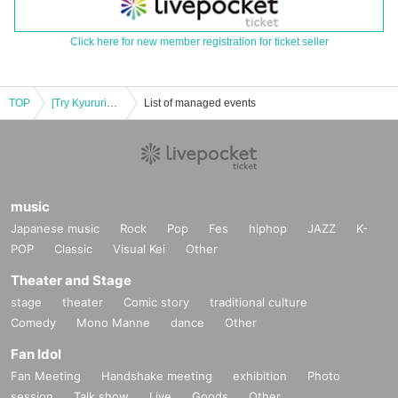
Click here for new member registration for ticket seller
TOP
[Try Kyururin] Kyururin Wonderland release event in AEON Mall Okayama, priority purchase Reference number ticket distributed
List of managed events
music
Japanese music
Rock
Pop
Fes
hiphop
JAZZ
K-
POP
Classic
Visual Kei
Other
Theater and Stage
stage
theater
Comic story
traditional culture
Comedy
Mono Manne
dance
Other
Fan Idol
Fan Meeting
Handshake meeting
exhibition
Photo
session
Talk show
Live
Goods
Other