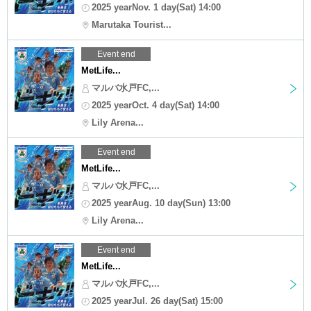
2025 yearNov. 1 day(Sat) 14:00
Marutaka Tourist...
Event end
MetLife...
マルバ水戸FC,...
2025 yearOct. 4 day(Sat) 14:00
Lily Arena...
Event end
MetLife...
マルバ水戸FC,...
2025 yearAug. 10 day(Sun) 13:00
Lily Arena...
Event end
MetLife...
マルバ水戸FC,...
2025 yearJul. 26 day(Sat) 15:00