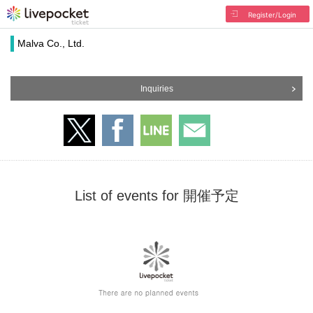
Register/Login
Malva Co., Ltd.
Inquiries
List of events for 開催予定