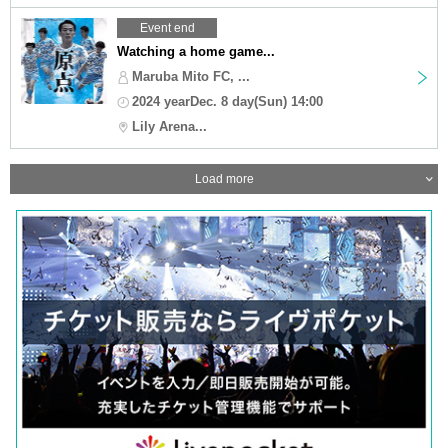
Event end
Watching a home game...
Maruba Mito FC, ...
2024 yearDec. 8 day(Sun) 14:00
Lily Arena...
Load more