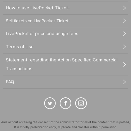
How to use LivePocket-Ticket-
Sell tickets on LivePocket-Ticket-
LivePocket of price and usage fees
Terms of Use
Statement regarding the Act on Specified Commercial
Transactions
FAQ
And without obtaining the consent of the administrator for all of the content that is posted,
It is strictly prohibited to copy, duplicate and transfer without permission.