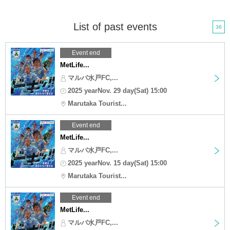
List of past events
36
Event end
MetLife...
マルバ水戸FC,...
2025 yearNov. 29 day(Sat) 15:00
Marutaka Tourist...
Event end
MetLife...
マルバ水戸FC,...
2025 yearNov. 15 day(Sat) 15:00
Marutaka Tourist...
Event end
MetLife...
マルバ水戸FC,...