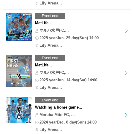
Lily Arena...
Event end
MetLife...
マルバ水戸FC,...
2025 yearJun. 29 day(Sun) 14:00
Lily Arena...
Event end
MetLife...
マルバ水戸FC,...
2025 yearJun. 14 day(Sat) 14:00
Lily Arena...
Event end
Watching a home game...
Maruba Mito FC, ...
2024 yearDec. 8 day(Sun) 14:00
Lily Arena...