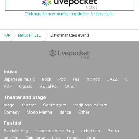
Click here for new member registration for ticket seller
TOP
MetLife F League 2025-26 Division 2 Round 11
List of managed events
music
Japanese music
Rock
Pop
Fes
hiphop
JAZZ
K-
POP
Classic
Visual Kei
Other
Theater and Stage
stage
theater
Comic story
traditional culture
Comedy
Mono Manne
dance
Other
Fan Idol
Fan Meeting
Handshake meeting
exhibition
Photo
session
Talk show
Live
Goods
Other