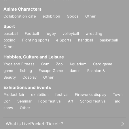
Anime Characters
Collaboration cafe
exhibition
Goods
Other
Sport
baseball
Football
rugby
volleyball
wrestling
boxing
Fighting sports
e Sports
handball
basketball
Other
Hobbies, Culture and Leisure
Yoga and Fitness
Gym
Zoo
Aquarium
Card game
game
fishing
Escape Game
dance
Fashion &
Beauty
Cosplay
Other
Exhibitions and Events
Product fair
exhibition
festival
Fireworks display
Town
Con
Seminar
Food festival
Art
School festival
Talk
show
Other
What is LivePocket-Ticket-?