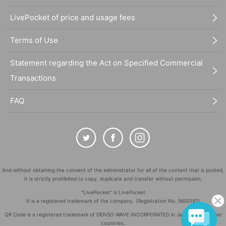
LivePocket of price and usage fees
Terms of Use
Statement regarding the Act on Specified Commercial
Transactions
FAQ
And without obtaining the consent of the administrator for all of the content that is posted,
It is strictly prohibited to copy, duplicate and transfer without permission.
"LivePocket" is LivePocket
It is a registered trademark of the company. (Registration No. 5600161)
QR Code is a registered trademark of DENSO WAVE INCORPORATED in Japan and in other
countries.