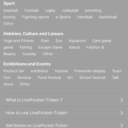
Sport
baseball
Football
rugby
volleyball
wrestling
boxing
Fighting sports
e Sports
handball
basketball
Other
Hobbies, Culture and Leisure
Yoga and Fitness
Gym
Zoo
Aquarium
Card game
game
fishing
Escape Game
dance
Fashion &
Beauty
Cosplay
Other
Exhibitions and Events
Product fair
exhibition
festival
Fireworks display
Town
Con
Seminar
Food festival
Art
School festival
Talk
show
Other
What is LivePocket-Ticket-?
How to use LivePocket-Ticket-
Sell tickets on LivePocket-Ticket-