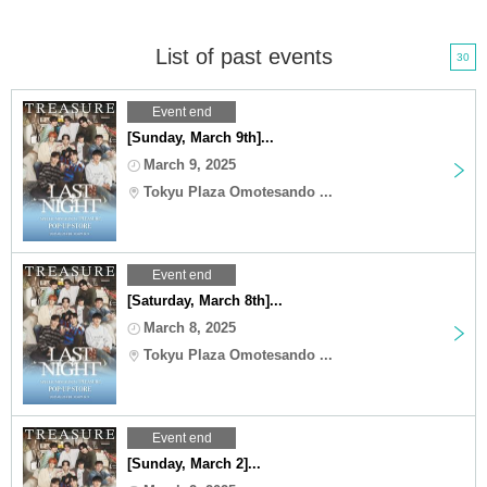
List of past events
30
Event end
[Sunday, March 9th]...
March 9, 2025
Tokyu Plaza Omotesando ...
Event end
[Saturday, March 8th]...
March 8, 2025
Tokyu Plaza Omotesando ...
Event end
[Sunday, March 2]...