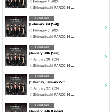
February 4, 2024
Shinsaibashi PARCO 14 ...
Event end
[February 3rd (Sat)]...
February 3, 2024
Shinsaibashi PARCO 14 ...
Event end
[January 28th (Sun)...
January 28, 2024
Shinsaibashi PARCO 14 ...
Event end
[Saturday, January 27th...
January 27, 2024
Shinsaibashi PARCO 14 ...
Event end
[January 26th (Friday)...