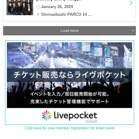
January 26, 2024
Shinsaibashi PARCO 14 ...
Load more
Click here for new member registration for ticket seller