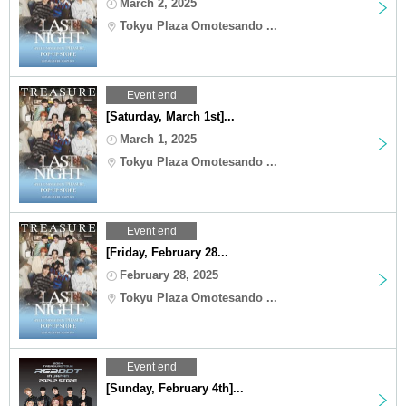
March 2, 2025
Tokyu Plaza Omotesando ...
Event end
[Saturday, March 1st]...
March 1, 2025
Tokyu Plaza Omotesando ...
Event end
[Friday, February 28...
February 28, 2025
Tokyu Plaza Omotesando ...
Event end
[Sunday, February 4th]...