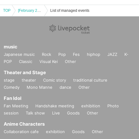
TOP
[February 28th (Friday)] [TREASURE] LAST NIGHT / SPECIAL MINI ALBUM "PLEASURE" POP-UP STORE Tokyu Plaza Omotesando "Omokado" store
List of managed events
music
Japanese music
Rock
Pop
Fes
hiphop
JAZZ
K-
POP
Classic
Visual Kei
Other
Theater and Stage
stage
theater
Comic story
traditional culture
Comedy
Mono Manne
dance
Other
Fan Idol
Fan Meeting
Handshake meeting
exhibition
Photo
session
Talk show
Live
Goods
Other
Anime Characters
Collaboration cafe
exhibition
Goods
Other