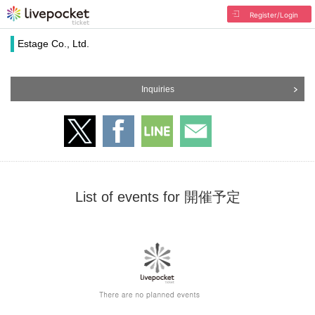
Register/Login
Estage Co., Ltd.
Inquiries
List of events for 開催予定