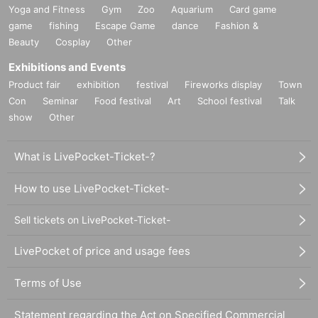
Yoga and Fitness
Gym
Zoo
Aquarium
Card game
game
fishing
Escape Game
dance
Fashion &
Beauty
Cosplay
Other
Exhibitions and Events
Product fair
exhibition
festival
Fireworks display
Town
Con
Seminar
Food festival
Art
School festival
Talk
show
Other
What is LivePocket-Ticket-?
How to use LivePocket-Ticket-
Sell tickets on LivePocket-Ticket-
LivePocket of price and usage fees
Terms of Use
Statement regarding the Act on Specified Commercial