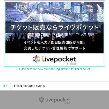
Click here for new member registration for ticket seller
TOP
List of managed events