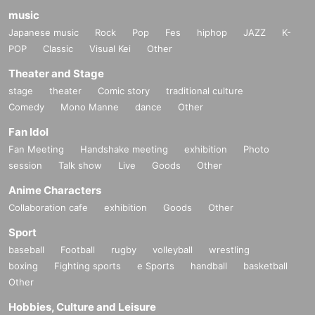
music
Japanese music
Rock
Pop
Fes
hiphop
JAZZ
K-
POP
Classic
Visual Kei
Other
Theater and Stage
stage
theater
Comic story
traditional culture
Comedy
Mono Manne
dance
Other
Fan Idol
Fan Meeting
Handshake meeting
exhibition
Photo
session
Talk show
Live
Goods
Other
Anime Characters
Collaboration cafe
exhibition
Goods
Other
Sport
baseball
Football
rugby
volleyball
wrestling
boxing
Fighting sports
e Sports
handball
basketball
Other
Hobbies, Culture and Leisure