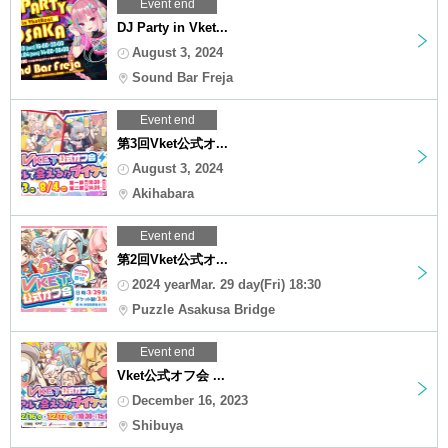
Event end
DJ Party in Vket...
August 3, 2024
Sound Bar Freja
Event end
第3回Vket公式オ...
August 3, 2024
Akihabara
Event end
第2回Vket公式オ...
2024 yearMar. 29 day(Fri) 18:30
Puzzle Asakusa Bridge
Event end
Vket公式オフ会 ...
December 16, 2023
Shibuya