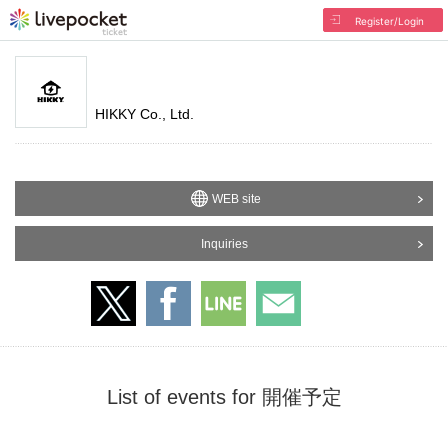
Register/Login
HIKKY Co., Ltd.
WEB site
Inquiries
List of events for 開催予定