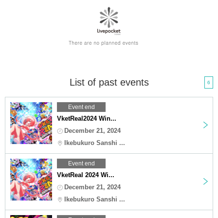
List of past events
6
Event end
VketReal2024 Win...
December 21, 2024
Ikebukuro Sanshi ...
Event end
VketReal 2024 Wi...
December 21, 2024
Ikebukuro Sanshi ...