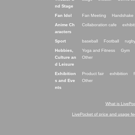
nd Stage
Fan Idol
Fan Meeting
Handshake 
Anime Ch
Collaboration cafe
exhibit
aracters
Sport
baseball
Football
rugb
Hobbies,
Yoga and Fitness
Gym
Culture an
Other
d Leisure
Exhibition
Product fair
exhibition
s and Eve
Other
nts
What is LivePoc
LivePocket of price and usage fe