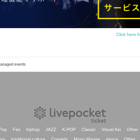
Click here f
 managed events
Pop
Fes
hiphop
JAZZ
K-POP
Classic
Visual Kei
Other
ory
traditional culture
Comedy
Mono Manne
dance
Other