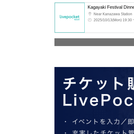
Kagayaki Festival Dinne
Near Kanazawa Station
2025/10/13(Mon) 19:30 