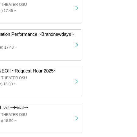
 / THEATER OSU
) 17:45 ~
uation Performance ~Brandnewdays~
n) 17:40 ~
EO!! ~Request Hour 2025~
 / THEATER OSU
) 18:00 ~
mLive!〜Final〜
 / THEATER OSU
n) 18:50 ~