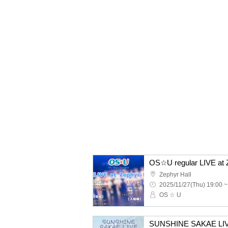
OS☆U regular LIVE at 
Zephyr Hall
2025/11/27(Thu) 19:00 ~
OS ☆ U
SUNSHINE SAKAE L