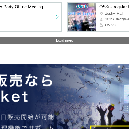
r Party Offline Meeting
OS☆U regular L
Zephyr Hall
~
2025/10/22(We
OS ☆ U
Load more