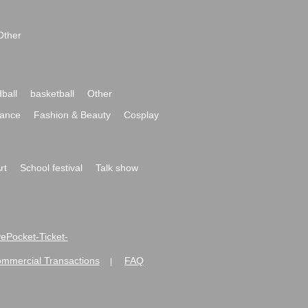
Other
ball
basketball
Other
ance
Fashion & Beauty
Cosplay
rt
School festival
Talk show
ivePocket-Ticket-
ommercial Transactions
FAQ
|