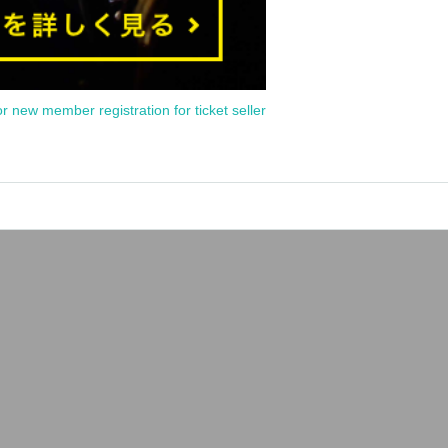
or new member registration for ticket seller