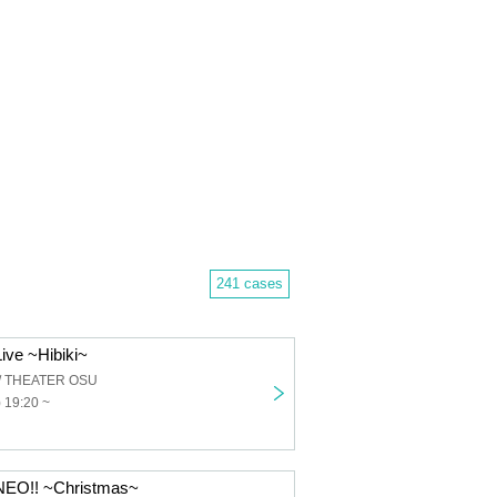
241 cases
ive ~Hibiki~
 / THEATER OSU
 19:20 ~
EO!! ~Christmas~