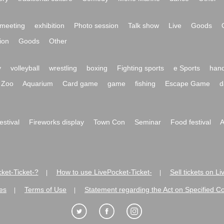
meeting
exhibition
Photo session
Talk show
Live
Goods
ion
Goods
Other
y
volleyball
wrestling
boxing
Fighting sports
e Sports
hand
Zoo
Aquarium
Card game
game
fishing
Escape Game
d
festival
Fireworks display
Town Con
Seminar
Food festival
A
ket-Ticket-?
How to use LivePocket-Ticket-
Sell tickets on L
|
|
es
Terms of Use
Statement regarding the Act on Specified C
|
|