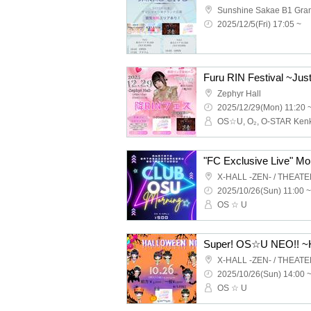
2025/12/5(Fri) 17:05 ~
Furu RIN Festival ~Jus
Zephyr Hall
2025/12/29(Mon) 11:20 
X-HALL -ZEN- / THEAT
2025/10/26(Sun) 11:00 ~
OS ☆ U
Super! OS☆U NEO!! ~H
X-HALL -ZEN- / THEAT
2025/10/26(Sun) 14:00 
OS ☆ U