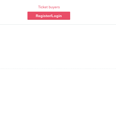
Ticket buyers
Register/Login