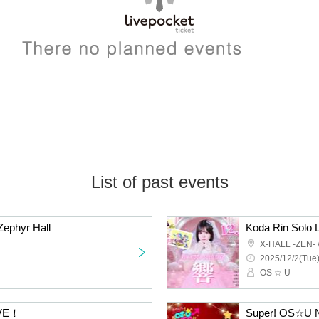
List of past events
Zephyr Hall
Koda Rin Solo L
X-HALL -ZEN-
2025/12/2(Tue)
OS ☆ U
IVE！
Super! OS☆U N