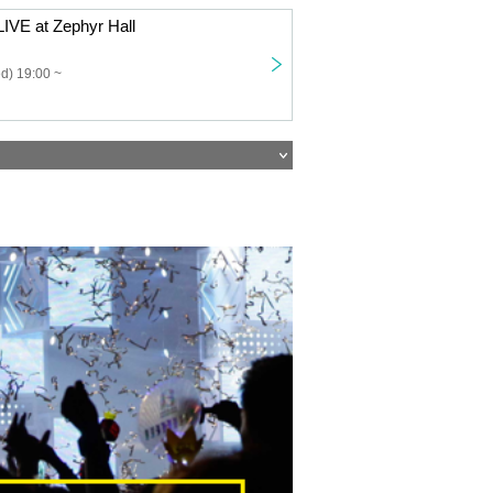
IVE at Zephyr Hall
d) 19:00 ~