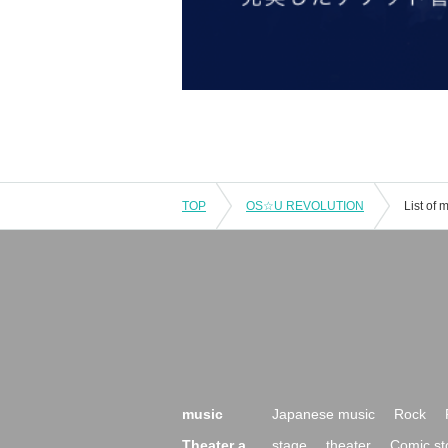
TOP
OS☆U REVOLUTION
List of
music
Japanese music
Rock
Theater a
stage
theater
Comic st