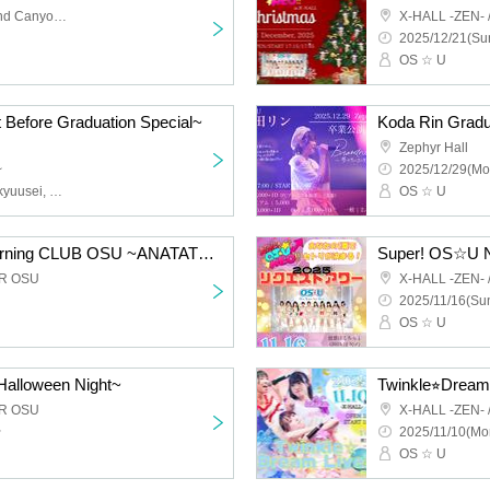
Sunshine Sakae B1 Grand Canyon Plaza
X-HALL -ZEN-
2025/12/21(Sun
OS ☆ U
t Before Graduation Special~
Koda Rin Grad
Zephyr Hall
~
2025/12/29(Mo
OS☆U, O₂, O-STAR Kenkyuusei, Genesis Girl, Acrimu
OS ☆ U
"FC Exclusive Live" Morning CLUB OSU ~ANATATO WATASHIDEWAKERU WOTAKATUDOU~
Super! OS☆U N
ER OSU
X-HALL -ZEN-
2025/11/16(Sun
OS ☆ U
alloween Night~
Twinkle⭐︎Drea
ER OSU
X-HALL -ZEN-
~
2025/11/10(Mo
OS ☆ U