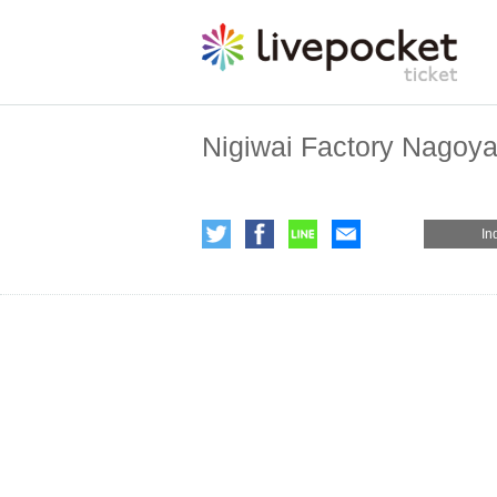
Nigiwai Factory Nagoya 
In