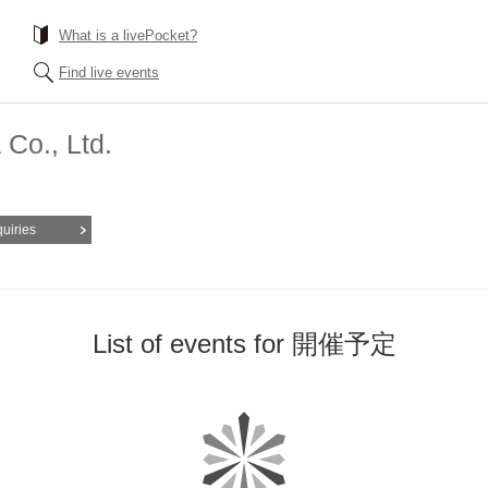
What is a livePocket?
Find live events
Co., Ltd.
quiries
List of events for 開催予定