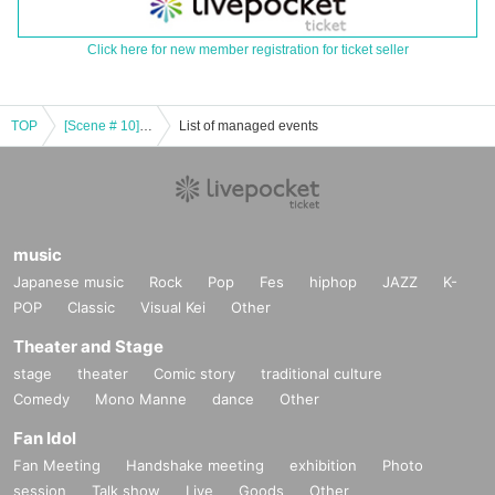
Click here for new member registration for ticket seller
TOP
[Scene # 10]-Blue & White- 《Aichi / Night Band Performance》
List of managed events
music
Japanese music
Rock
Pop
Fes
hiphop
JAZZ
K-
POP
Classic
Visual Kei
Other
Theater and Stage
stage
theater
Comic story
traditional culture
Comedy
Mono Manne
dance
Other
Fan Idol
Fan Meeting
Handshake meeting
exhibition
Photo
session
Talk show
Live
Goods
Other