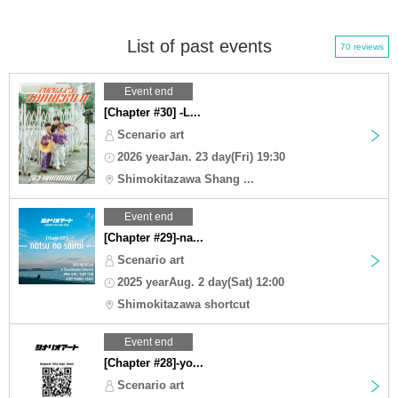
List of past events
70 reviews
Event end
[Chapter #30] -L...
Scenario art
2026 yearJan. 23 day(Fri) 19:30
Shimokitazawa Shang ...
Event end
[Chapter #29]-na...
Scenario art
2025 yearAug. 2 day(Sat) 12:00
Shimokitazawa shortcut
Event end
[Chapter #28]-yo...
Scenario art