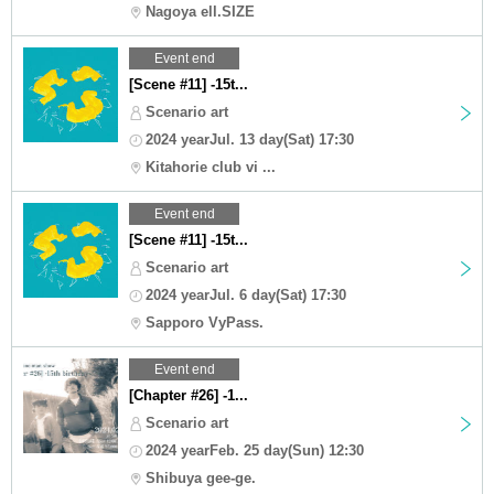
Nagoya ell.SIZE
Event end
[Scene #11] -15t...
Scenario art
2024 yearJul. 13 day(Sat) 17:30
Kitahorie club vi ...
Event end
[Scene #11] -15t...
Scenario art
2024 yearJul. 6 day(Sat) 17:30
Sapporo VyPass.
Event end
[Chapter #26] -1...
Scenario art
2024 yearFeb. 25 day(Sun) 12:30
Shibuya gee-ge.