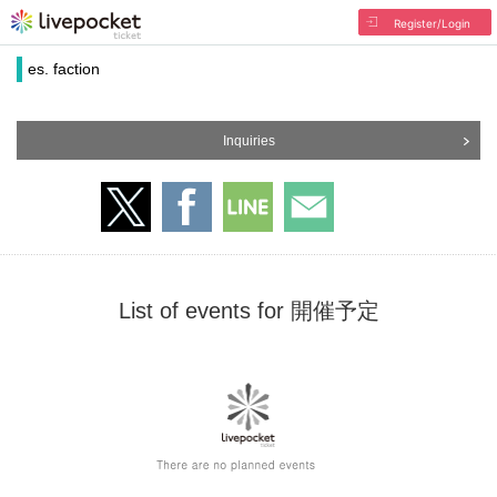
Register/Login
es. faction
Inquiries
List of events for 開催予定