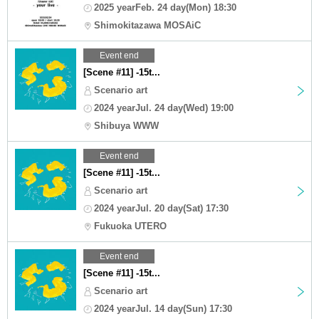
2025 yearFeb. 24 day(Mon) 18:30
Shimokitazawa MOSAiC
Event end
[Scene #11] -15t...
Scenario art
2024 yearJul. 24 day(Wed) 19:00
Shibuya WWW
Event end
[Scene #11] -15t...
Scenario art
2024 yearJul. 20 day(Sat) 17:30
Fukuoka UTERO
Event end
[Scene #11] -15t...
Scenario art
2024 yearJul. 14 day(Sun) 17:30