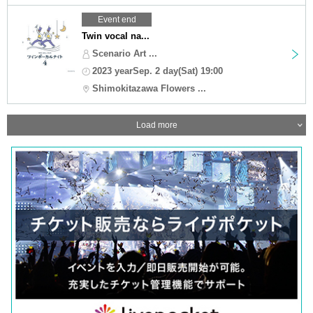
Event end
Twin vocal na...
Scenario Art ...
2023 yearSep. 2 day(Sat) 19:00
Shimokitazawa Flowers ...
Load more