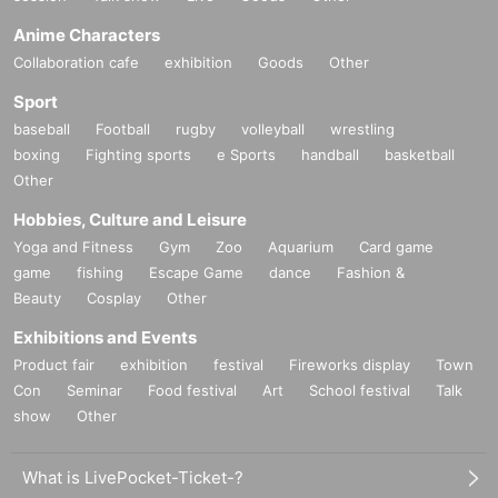
Anime Characters
Collaboration cafe
exhibition
Goods
Other
Sport
baseball
Football
rugby
volleyball
wrestling
boxing
Fighting sports
e Sports
handball
basketball
Other
Hobbies, Culture and Leisure
Yoga and Fitness
Gym
Zoo
Aquarium
Card game
game
fishing
Escape Game
dance
Fashion &
Beauty
Cosplay
Other
Exhibitions and Events
Product fair
exhibition
festival
Fireworks display
Town
Con
Seminar
Food festival
Art
School festival
Talk
show
Other
What is LivePocket-Ticket-?