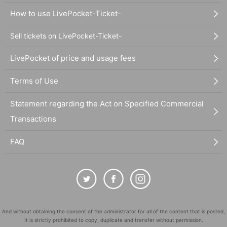
How to use LivePocket-Ticket-
Sell tickets on LivePocket-Ticket-
LivePocket of price and usage fees
Terms of Use
Statement regarding the Act on Specified Commercial
Transactions
FAQ
And without obtaining the consent of the administrator for all of the content that is posted,
It is strictly prohibited to copy, duplicate and transfer without permission.