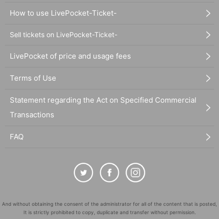
How to use LivePocket-Ticket-
Sell tickets on LivePocket-Ticket-
LivePocket of price and usage fees
Terms of Use
Statement regarding the Act on Specified Commercial
Transactions
FAQ
And without obtaining the consent of the administrator for all of the content that is posted,
It is strictly prohibited to copy, duplicate and transfer without permission.