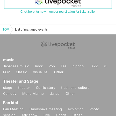
Click here for new member registration for ticket seller
TOP
List of managed events
music
Japanese music
Rock
Pop
Fes
hiphop
JAZZ
K-
POP
Classic
Visual Kei
Other
Theater and Stage
stage
theater
Comic story
traditional culture
Comedy
Mono Manne
dance
Other
Fan Idol
Fan Meeting
Handshake meeting
exhibition
Photo
session
Talk show
Live
Goods
Other