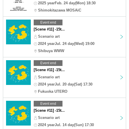
2025 yearFeb. 24 day(Mon) 18:30
Shimokitazawa MOSAiC
Event end
[Scene #11] -15t...
Scenario art
2024 yearJul. 24 day(Wed) 19:00
Shibuya WWW
Event end
[Scene #11] -15t...
Scenario art
2024 yearJul. 20 day(Sat) 17:30
Fukuoka UTERO
Event end
[Scene #11] -15t...
Scenario art
2024 yearJul. 14 day(Sun) 17:30