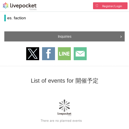
Register/Login
es. faction
Inquiries
List of events for 開催予定