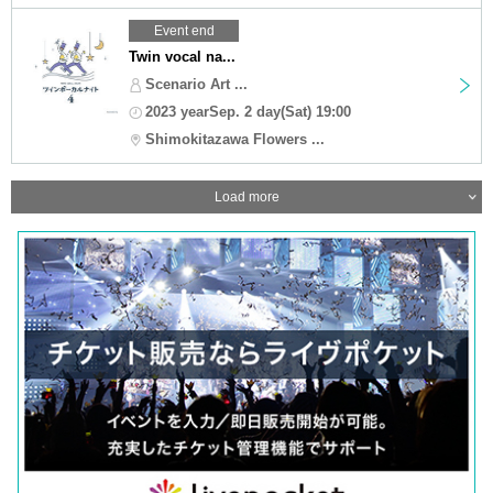
Event end
Twin vocal na...
Scenario Art ...
2023 yearSep. 2 day(Sat) 19:00
Shimokitazawa Flowers ...
Load more