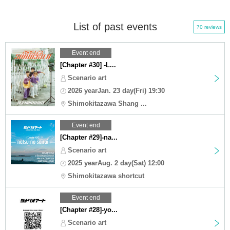
List of past events
70 reviews
Event end
[Chapter #30] -L...
Scenario art
2026 yearJan. 23 day(Fri) 19:30
Shimokitazawa Shang ...
Event end
[Chapter #29]-na...
Scenario art
2025 yearAug. 2 day(Sat) 12:00
Shimokitazawa shortcut
Event end
[Chapter #28]-yo...
Scenario art