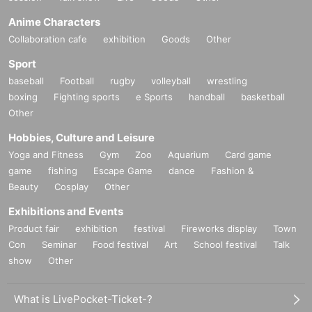
Anime Characters
Collaboration cafe
exhibition
Goods
Other
Sport
baseball
Football
rugby
volleyball
wrestling
boxing
Fighting sports
e Sports
handball
basketball
Other
Hobbies, Culture and Leisure
Yoga and Fitness
Gym
Zoo
Aquarium
Card game
game
fishing
Escape Game
dance
Fashion &
Beauty
Cosplay
Other
Exhibitions and Events
Product fair
exhibition
festival
Fireworks display
Town
Con
Seminar
Food festival
Art
School festival
Talk
show
Other
What is LivePocket-Ticket-?