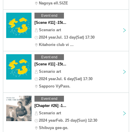
Nagoya ell.SIZE
Event end
[Scene #11] -15t...
Scenario art
2024 yearJul. 13 day(Sat) 17:30
Kitahorie club vi ...
Event end
[Scene #11] -15t...
Scenario art
2024 yearJul. 6 day(Sat) 17:30
Sapporo VyPass.
Event end
[Chapter #26] -1...
Scenario art
2024 yearFeb. 25 day(Sun) 12:30
Shibuya gee-ge.