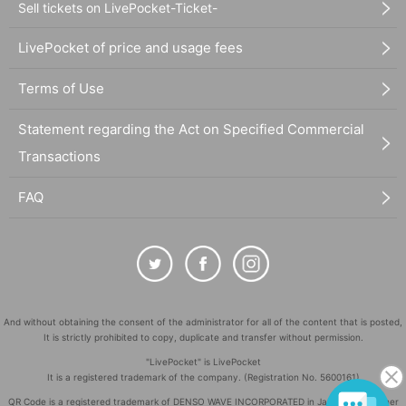
Sell tickets on LivePocket-Ticket-
LivePocket of price and usage fees
Terms of Use
Statement regarding the Act on Specified Commercial
Transactions
FAQ
And without obtaining the consent of the administrator for all of the content that is posted,
It is strictly prohibited to copy, duplicate and transfer without permission.
"LivePocket" is LivePocket
It is a registered trademark of the company. (Registration No. 5600161)
QR Code is a registered trademark of DENSO WAVE INCORPORATED in Japan and in other