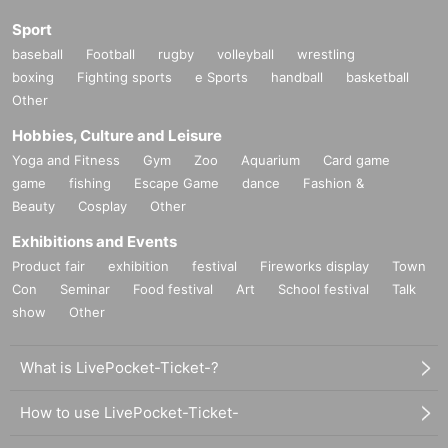
Sport
baseball
Football
rugby
volleyball
wrestling
boxing
Fighting sports
e Sports
handball
basketball
Other
Hobbies, Culture and Leisure
Yoga and Fitness
Gym
Zoo
Aquarium
Card game
game
fishing
Escape Game
dance
Fashion &
Beauty
Cosplay
Other
Exhibitions and Events
Product fair
exhibition
festival
Fireworks display
Town
Con
Seminar
Food festival
Art
School festival
Talk
show
Other
What is LivePocket-Ticket-?
How to use LivePocket-Ticket-