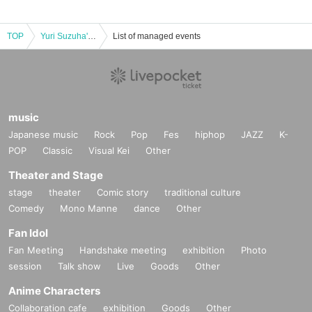
TOP
Yuri Suzuha's Birthday Celebration ~20th Birthday~
List of managed events
music
Japanese music
Rock
Pop
Fes
hiphop
JAZZ
K-
POP
Classic
Visual Kei
Other
Theater and Stage
stage
theater
Comic story
traditional culture
Comedy
Mono Manne
dance
Other
Fan Idol
Fan Meeting
Handshake meeting
exhibition
Photo
session
Talk show
Live
Goods
Other
Anime Characters
Collaboration cafe
exhibition
Goods
Other