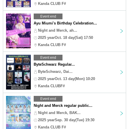
Kanda CLUB F#
Event end
Ayu Miumi's Birthday Celebration...
Night and Merck, ah...
2025 yearOct. 18 day(Sat) 17:50
Kanda CLUB F#
Event end
ByteSchwarz Regular...
ByteSchwarz, Dai...
2025 yearOct. 13 day(Mon) 10:20
Kanda CLUBF#
Event end
Night and Merck regular public...
Night and Merck, BAK...
2025 yearSep. 30 day(Tue) 19:30
Kanda CLUB F#