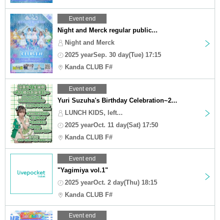
Event end
Night and Merck regular public...
Night and Merck
2025 yearSep. 30 day(Tue) 17:15
Kanda CLUB F#
Event end
Yuri Suzuha's Birthday Celebration~2...
LUNCH KIDS, left...
2025 yearOct. 11 day(Sat) 17:50
Kanda CLUB F#
Event end
"Yagimiya vol.1"
2025 yearOct. 2 day(Thu) 18:15
Kanda CLUB F#
Event end