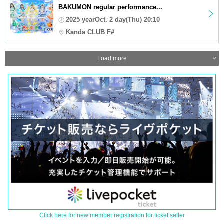
BAKUMON regular performance...
2025 yearOct. 2 day(Thu) 20:10
Kanda CLUB F#
Load more
Click here for new member registration for ticket seller