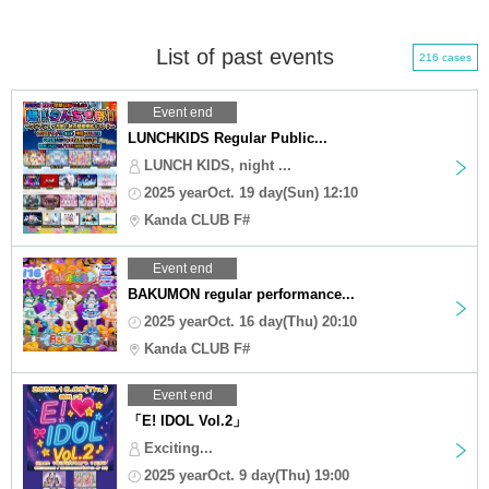
List of past events
216 cases
Event end
LUNCHKIDS Regular Public...
LUNCH KIDS, night ...
2025 yearOct. 19 day(Sun) 12:10
Kanda CLUB F#
Event end
BAKUMON regular performance...
2025 yearOct. 16 day(Thu) 20:10
Kanda CLUB F#
Event end
「E! IDOL Vol.2」
Exciting...
2025 yearOct. 9 day(Thu) 19:00