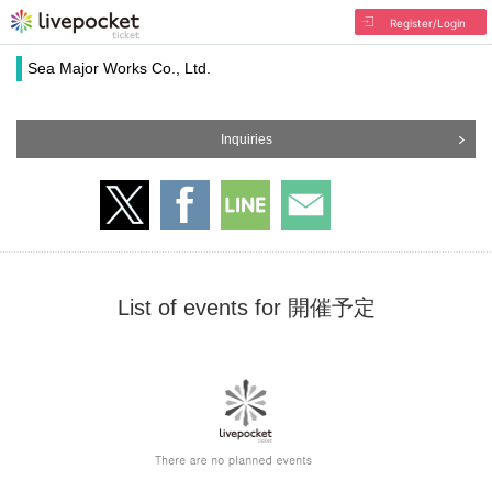
Register/Login
Sea Major Works Co., Ltd.
Inquiries
List of events for 開催予定