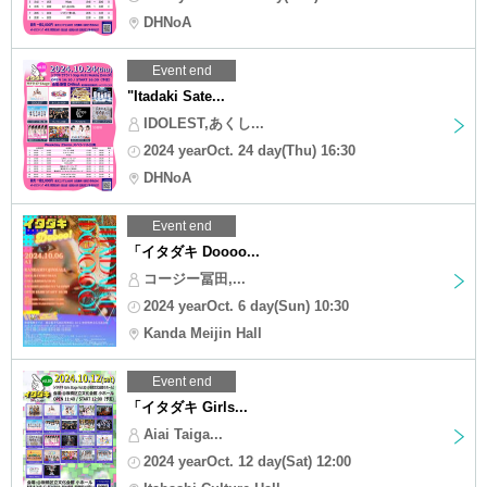
DHNoA
Event end
"Itadaki Sate...
IDOLEST,あくし...
2024 yearOct. 24 day(Thu) 16:30
DHNoA
Event end
「イタダキ Doooo...
コージー冨田,...
2024 yearOct. 6 day(Sun) 10:30
Kanda Meijin Hall
Event end
「イタダキ Girls...
Aiai Taiga...
2024 yearOct. 12 day(Sat) 12:00