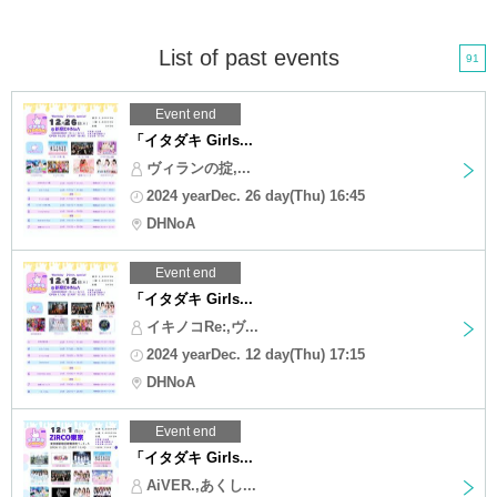
List of past events
91
Event end
「イタダキ Girls...
ヴィランの掟,...
2024 yearDec. 26 day(Thu) 16:45
DHNoA
Event end
「イタダキ Girls...
イキノコRe:,ヴ...
2024 yearDec. 12 day(Thu) 17:15
DHNoA
Event end
「イタダキ Girls...
AiVER.,あくし...