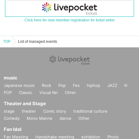
Click here for new member registration for ticket seller
TOP
List of managed events
music
Japanese music
Rock
Pop
Fes
hiphop
JAZZ
K-
POP
Classic
Visual Kei
Other
Theater and Stage
stage
theater
Comic story
traditional culture
Comedy
Mono Manne
dance
Other
Fan Idol
Fan Meeting
Handshake meeting
exhibition
Photo