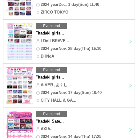
2024 yearDec. 1 day(Sun) 11:40
ZIRCO TOKYO
Event end
"Itadaki girls...
I Doll BRAVE ...
2024 yearNov. 28 day(Thu) 16:10
DHNoA
Event end
"Itadaki girls...
AiVER.,あくし...
2024 yearNov. 17 day(Sun) 10:40
CITY HALL & GA...
Event end
"Itadaki Sate...
AXIA-...
2024 yearNov. 14 day(Thu) 17:25