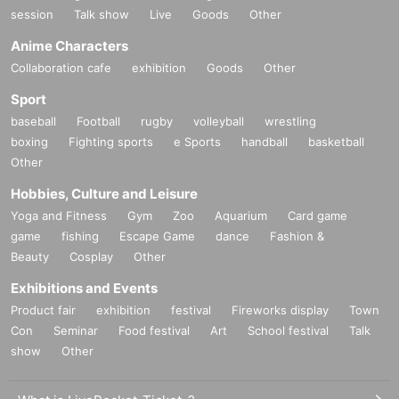
session
Talk show
Live
Goods
Other
Anime Characters
Collaboration cafe
exhibition
Goods
Other
Sport
baseball
Football
rugby
volleyball
wrestling
boxing
Fighting sports
e Sports
handball
basketball
Other
Hobbies, Culture and Leisure
Yoga and Fitness
Gym
Zoo
Aquarium
Card game
game
fishing
Escape Game
dance
Fashion &
Beauty
Cosplay
Other
Exhibitions and Events
Product fair
exhibition
festival
Fireworks display
Town
Con
Seminar
Food festival
Art
School festival
Talk
show
Other