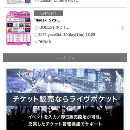
Itabashi Culture Hall ...
Event end
"Itadaki Sate...
IDOLEST,あくし...
2024 yearOct. 10 day(Thu) 16:00
DHNoA
Load more