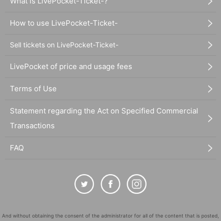
What is LivePocket-Ticket-?
How to use LivePocket-Ticket-
Sell tickets on LivePocket-Ticket-
LivePocket of price and usage fees
Terms of Use
Statement regarding the Act on Specified Commercial
Transactions
FAQ
And without obtaining the consent of the administrator for all of the content that is posted,