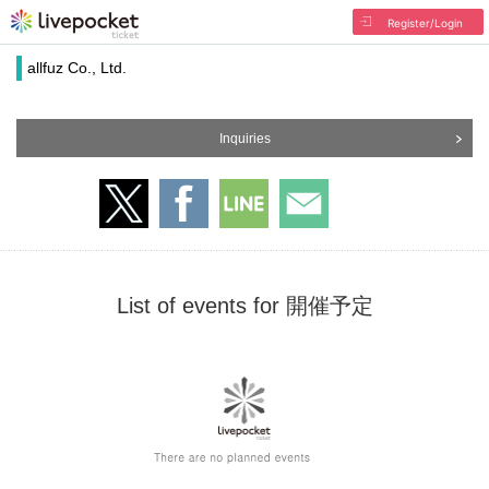
Register/Login
allfuz Co., Ltd.
Inquiries
List of events for 開催予定