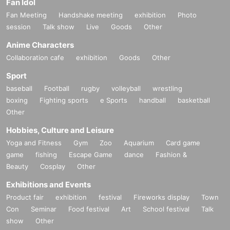
Fan Idol
Fan Meeting
Handshake meeting
exhibition
Photo
session
Talk show
Live
Goods
Other
Anime Characters
Collaboration cafe
exhibition
Goods
Other
Sport
baseball
Football
rugby
volleyball
wrestling
boxing
Fighting sports
e Sports
handball
basketball
Other
Hobbies, Culture and Leisure
Yoga and Fitness
Gym
Zoo
Aquarium
Card game
game
fishing
Escape Game
dance
Fashion &
Beauty
Cosplay
Other
Exhibitions and Events
Product fair
exhibition
festival
Fireworks display
Town
Con
Seminar
Food festival
Art
School festival
Talk
show
Other