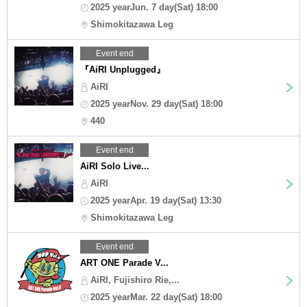
2025 yearJun. 7 day(Sat) 18:00
Shimokitazawa Leg
Event end
『AiRI Unplugged』
AiRI
2025 yearNov. 29 day(Sat) 18:00
440
Event end
AiRI Solo Live...
AiRI
2025 yearApr. 19 day(Sat) 13:30
Shimokitazawa Leg
Event end
ART ONE Parade V...
AiRI, Fujishiro Rie,...
2025 yearMar. 22 day(Sat) 18:00