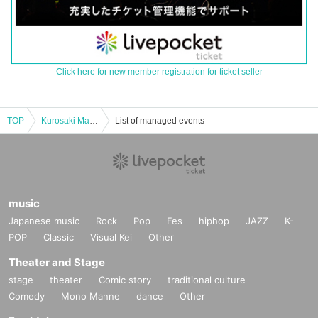
Click here for new member registration for ticket seller
TOP
Kurosaki Maon "If You Were Me of That Day" re-screening event
List of managed events
music
Japanese music
Rock
Pop
Fes
hiphop
JAZZ
K-
POP
Classic
Visual Kei
Other
Theater and Stage
stage
theater
Comic story
traditional culture
Comedy
Mono Manne
dance
Other