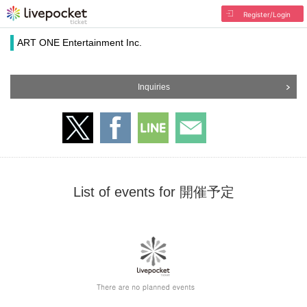
Register/Login
ART ONE Entertainment Inc.
Inquiries
List of events for 開催予定