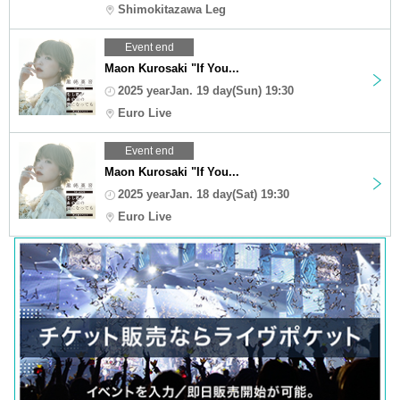
Shimokitazawa Leg
Event end
Maon Kurosaki "If You...
2025 yearJan. 19 day(Sun) 19:30
Euro Live
Event end
Maon Kurosaki "If You...
2025 yearJan. 18 day(Sat) 19:30
Euro Live