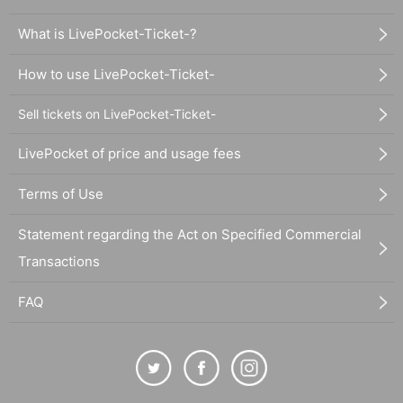
What is LivePocket-Ticket-?
How to use LivePocket-Ticket-
Sell tickets on LivePocket-Ticket-
LivePocket of price and usage fees
Terms of Use
Statement regarding the Act on Specified Commercial
Transactions
FAQ