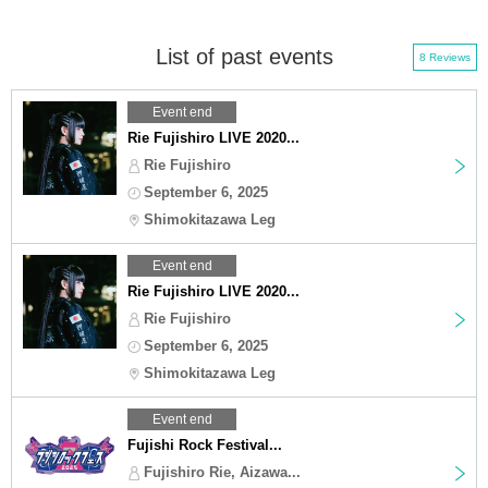
List of past events
8 Reviews
Event end
Rie Fujishiro LIVE 2020...
Rie Fujishiro
September 6, 2025
Shimokitazawa Leg
Event end
Rie Fujishiro LIVE 2020...
Rie Fujishiro
September 6, 2025
Shimokitazawa Leg
Event end
Fujishi Rock Festival...
Fujishiro Rie, Aizawa...