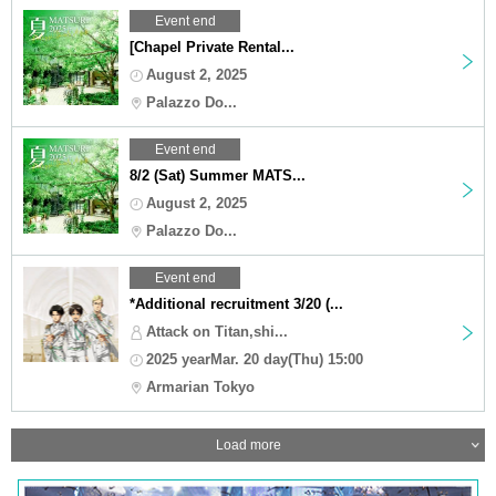
Event end
[Chapel Private Rental...
August 2, 2025
Palazzo Do...
Event end
8/2 (Sat) Summer MATS...
August 2, 2025
Palazzo Do...
Event end
*Additional recruitment 3/20 (...
Attack on Titan,shi...
2025 yearMar. 20 day(Thu) 15:00
Armarian Tokyo
Load more