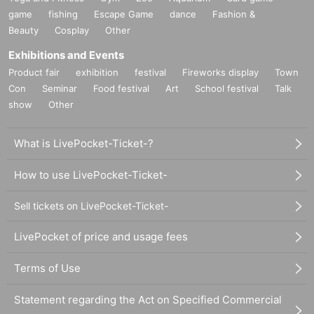
game
fishing
Escape Game
dance
Fashion &
Beauty
Cosplay
Other
Exhibitions and Events
Product fair
exhibition
festival
Fireworks display
Town
Con
Seminar
Food festival
Art
School festival
Talk
show
Other
What is LivePocket-Ticket-?
How to use LivePocket-Ticket-
Sell tickets on LivePocket-Ticket-
LivePocket of price and usage fees
Terms of Use
Statement regarding the Act on Specified Commercial