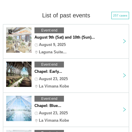
List of past events
257 cases
Event end
August 9th (Sat) and 10th (Sun)...
August 9, 2025
Laguna Suite...
Event end
Chapel: Early...
August 23, 2025
La Vimana Kobe
Event end
Chapel: Blue...
August 23, 2025
La Vimana Kobe