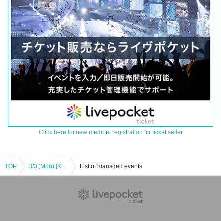
Click here for new member registration for ticket seller
TOP
3/3 (Mon) [Kanagawa/Shin-Yokohama] Attack on Titan x Escrit Sweet party ~ give your heart ~ Season 2 Concept room stay
List of managed events