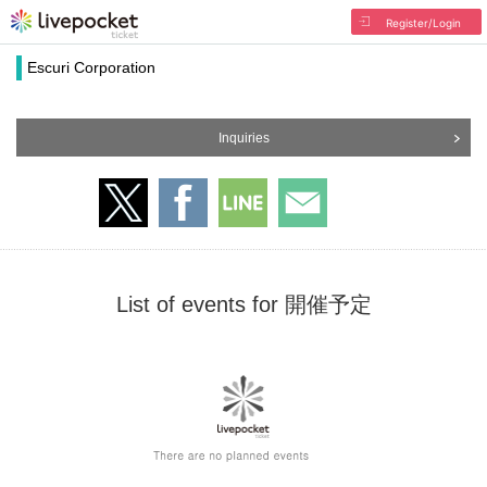
Register/Login
Escuri Corporation
Inquiries
List of events for 開催予定