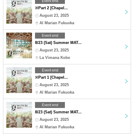
Event end
※Part 2 [Chapel...
August 23, 2025
Al Marian Fukuoka
Event end
8/23 (Sat) Summer MAT...
August 23, 2025
La Vimana Kobe
Event end
※Part 1 [Chapel...
August 23, 2025
Al Marian Fukuoka
Event end
8/23 (Sat) Summer MAT...
August 23, 2025
Al Marian Fukuoka