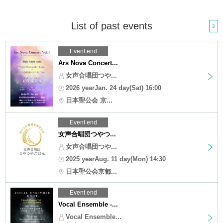
List of past events
3
Event end
Ars Nova Concert...
女声合唱団つや...
2026 yearJan. 24 day(Sat) 16:00
日本聖公会 京...
Event end
女声合唱団つやつ...
女声合唱団つや...
2025 yearAug. 11 day(Mon) 14:30
日本聖公会京都...
Event end
Vocal Ensemble -...
Vocal Ensemble...