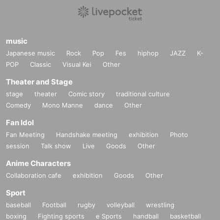
music
Japanese music
Rock
Pop
Fes
hiphop
JAZZ
K-
POP
Classic
Visual Kei
Other
Theater and Stage
stage
theater
Comic story
traditional culture
Comedy
Mono Manne
dance
Other
Fan Idol
Fan Meeting
Handshake meeting
exhibition
Photo
session
Talk show
Live
Goods
Other
Anime Characters
Collaboration cafe
exhibition
Goods
Other
Sport
baseball
Football
rugby
volleyball
wrestling
boxing
Fighting sports
e Sports
handball
basketball