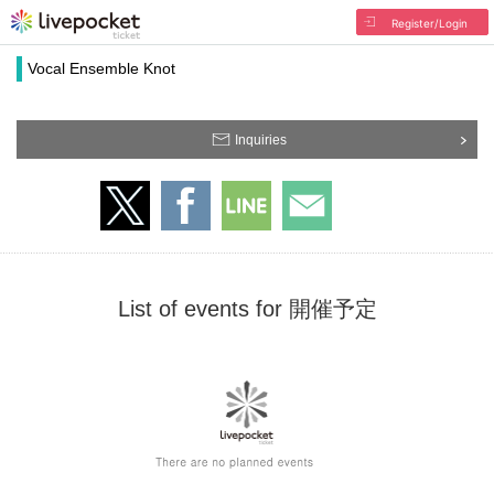
Register/Login
Vocal Ensemble Knot
Inquiries
List of events for 開催予定