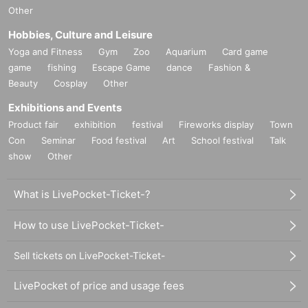
Other
Hobbies, Culture and Leisure
Yoga and Fitness
Gym
Zoo
Aquarium
Card game
game
fishing
Escape Game
dance
Fashion &
Beauty
Cosplay
Other
Exhibitions and Events
Product fair
exhibition
festival
Fireworks display
Town
Con
Seminar
Food festival
Art
School festival
Talk
show
Other
What is LivePocket-Ticket-?
How to use LivePocket-Ticket-
Sell tickets on LivePocket-Ticket-
LivePocket of price and usage fees