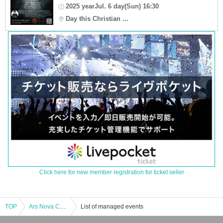
2025 yearJul. 6 day(Sun) 16:30
Day this Christian ...
Click here for new member registration for ticket seller
TOP
Ars Nova Concert Vol.1 - Requiem for those left behind -
List of managed events