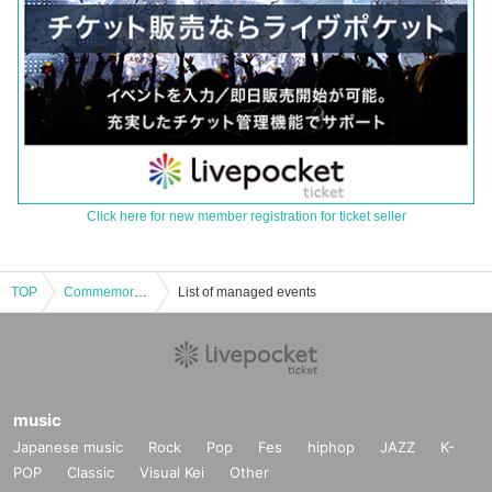
Click here for new member registration for ticket seller
TOP
Commemorating the publication of "Methods of Life History" Masahiko Kishi talk event "Methods of Life History"
List of managed events
music
Japanese music
Rock
Pop
Fes
hiphop
JAZZ
K-
POP
Classic
Visual Kei
Other