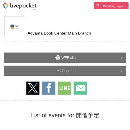
Register/Login
Aoyama Book Center Main Branch
WEB site
Inquiries
List of events for 開催予定