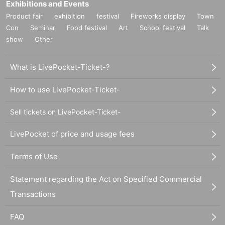
Exhibitions and Events
Product fair
exhibition
festival
Fireworks display
Town
Con
Seminar
Food festival
Art
School festival
Talk
show
Other
What is LivePocket-Ticket-?
How to use LivePocket-Ticket-
Sell tickets on LivePocket-Ticket-
LivePocket of price and usage fees
Terms of Use
Statement regarding the Act on Specified Commercial
Transactions
FAQ