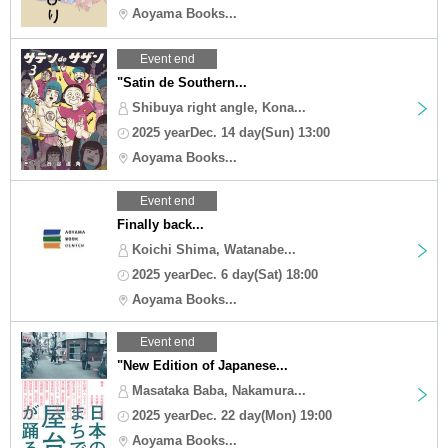
Aoyama Books...
Event end
"Satin de Southern...
Shibuya right angle, Kona...
2025 yearDec. 14 day(Sun) 13:00
Aoyama Books...
Event end
Finally back...
Koichi Shima, Watanabe...
2025 yearDec. 6 day(Sat) 18:00
Aoyama Books...
Event end
"New Edition of Japanese...
Masataka Baba, Nakamura...
2025 yearDec. 22 day(Mon) 19:00
Aoyama Books...