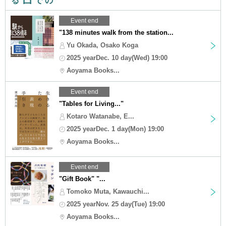
Event end
"138 minutes walk from the station...
Yu Okada, Osako Koga
2025 yearDec. 10 day(Wed) 19:00
Aoyama Books...
Event end
"Tables for Living..."
Kotaro Watanabe, E...
2025 yearDec. 1 day(Mon) 19:00
Aoyama Books...
Event end
"Gift Book" "...
Tomoko Muta, Kawauchi...
2025 yearNov. 25 day(Tue) 19:00
Aoyama Books...