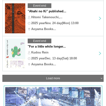
Event end
"Ahahi no Ki" published...
Hitomi Takenouchi,...
2025 yearNov. 24 day(Mon) 13:00
Aoyama Books...
Event end
"For a little while longer...
Kudou Rein
2025 yearDec. 13 day(Sat) 18:00
Aoyama Books...
Load more