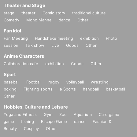
Theater and Stage
stage
theater
Comic story
traditional culture
Comedy
Mono Manne
dance
Other
Fan Idol
Fan Meeting
Handshake meeting
exhibition
Photo
session
Talk show
Live
Goods
Other
Anime Characters
Collaboration cafe
exhibition
Goods
Other
Sport
baseball
Football
rugby
volleyball
wrestling
boxing
Fighting sports
e Sports
handball
basketball
Other
Hobbies, Culture and Leisure
Yoga and Fitness
Gym
Zoo
Aquarium
Card game
game
fishing
Escape Game
dance
Fashion &
Beauty
Cosplay
Other