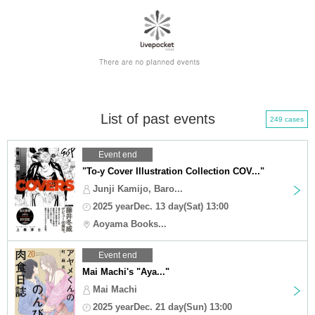
List of past events
249 cases
Event end
"To-y Cover Illustration Collection COV..."
Junji Kamijo, Baro...
2025 yearDec. 13 day(Sat) 13:00
Aoyama Books...
Event end
Mai Machi's "Aya..."
Mai Machi
2025 yearDec. 21 day(Sun) 13:00