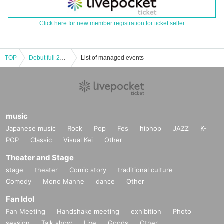
Click here for new member registration for ticket seller
TOP
Debut full 20 Year anniversary Hikawa costume Exhibition 2020.12.13-2020.12.17 ~ [12 Month 17 Day (Thu) Tickets]
List of managed events
music
Japanese music
Rock
Pop
Fes
hiphop
JAZZ
K-
POP
Classic
Visual Kei
Other
Theater and Stage
stage
theater
Comic story
traditional culture
Comedy
Mono Manne
dance
Other
Fan Idol
Fan Meeting
Handshake meeting
exhibition
Photo
session
Talk show
Live
Goods
Other