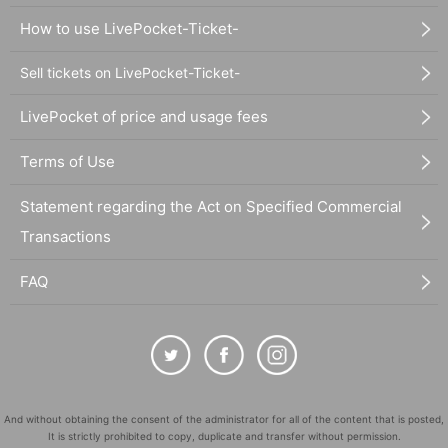
How to use LivePocket-Ticket-
Sell tickets on LivePocket-Ticket-
LivePocket of price and usage fees
Terms of Use
Statement regarding the Act on Specified Commercial
Transactions
FAQ
And without obtaining the consent of the administrator for all of the content that is posted,
It is strictly prohibited to copy, duplicate and transfer without permission.