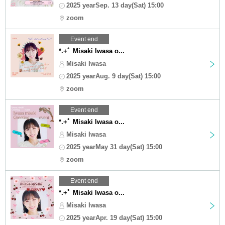
2025 yearSep. 13 day(Sat) 15:00
zoom
Event end
*.+ﾟ Misaki Iwasa o...
Misaki Iwasa
2025 yearAug. 9 day(Sat) 15:00
zoom
Event end
*.+ﾟ Misaki Iwasa o...
Misaki Iwasa
2025 yearMay 31 day(Sat) 15:00
zoom
Event end
*.+ﾟ Misaki Iwasa o...
Misaki Iwasa
2025 yearApr. 19 day(Sat) 15:00