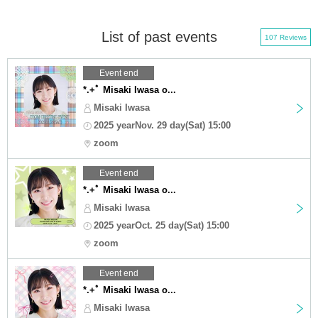
List of past events
107 Reviews
Event end
*.+ﾟ Misaki Iwasa o...
Misaki Iwasa
2025 yearNov. 29 day(Sat) 15:00
zoom
Event end
*.+ﾟ Misaki Iwasa o...
Misaki Iwasa
2025 yearOct. 25 day(Sat) 15:00
zoom
Event end
*.+ﾟ Misaki Iwasa o...
Misaki Iwasa