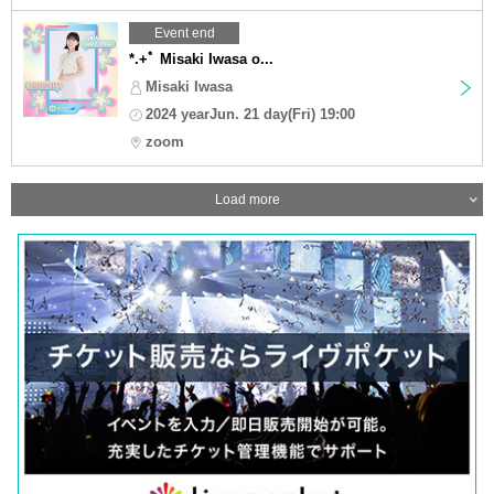
Event end
*.+ﾟ Misaki Iwasa o...
Misaki Iwasa
2024 yearJun. 21 day(Fri) 19:00
zoom
Load more