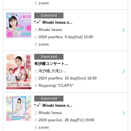
zoom
Event end
*.+ﾟ Misaki Iwasa o...
Misaki Iwasa
2024 yearNov. 9 day(Sat) 15:00
zoom
Event end
有沙瞳コンサート...
有沙瞳,大滝ひ...
2024 yearNov. 10 day(Sun) 18:00
Roppongi *CLAPS*
Event end
*.+ﾟ Misaki Iwasa o...
Misaki Iwasa
2024 yearJun. 28 day(Fri) 19:00
zoom