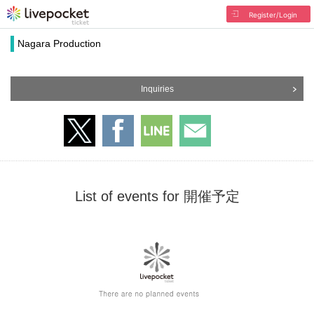
Register/Login
Nagara Production
Inquiries
List of events for 開催予定