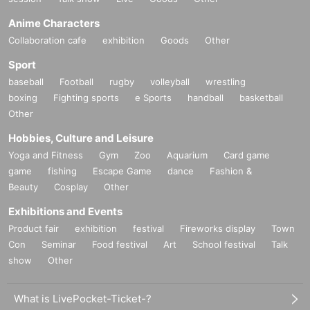
Anime Characters
Collaboration cafe
exhibition
Goods
Other
Sport
baseball
Football
rugby
volleyball
wrestling
boxing
Fighting sports
e Sports
handball
basketball
Other
Hobbies, Culture and Leisure
Yoga and Fitness
Gym
Zoo
Aquarium
Card game
game
fishing
Escape Game
dance
Fashion &
Beauty
Cosplay
Other
Exhibitions and Events
Product fair
exhibition
festival
Fireworks display
Town
Con
Seminar
Food festival
Art
School festival
Talk
show
Other
What is LivePocket-Ticket-?