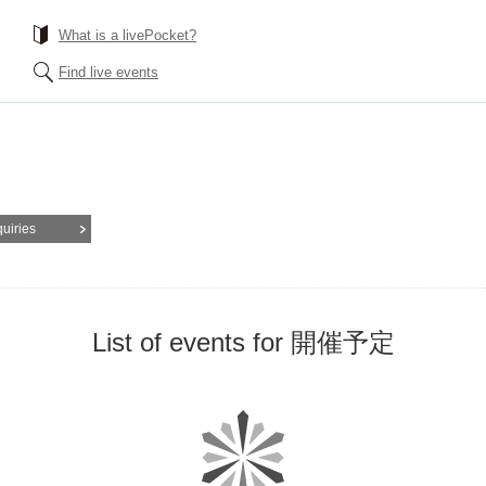
What is a livePocket?
Find live events
quiries
List of events for 開催予定