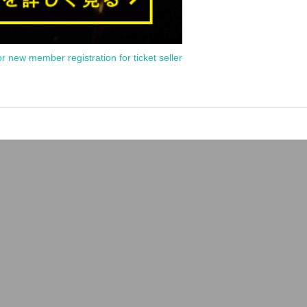
or new member registration for ticket seller