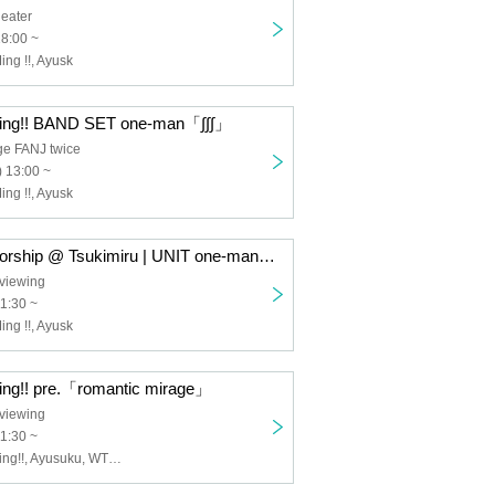
eater
18:00 ~
ng !!, Ayusk
ing!! BAND SET one-man「∫∫∫」
ge FANJ twice
 13:00 ~
ng !!, Ayusk
4/1 (Sat) Sponsorship @ Tsukimiru | UNIT one-man hand-selling ticket "Purchase line" advance reception
viewing
11:30 ~
ng !!, Ayusk
ng!! pre.「romantic mirage」
viewing
11:30 ~
I to U $CREAMing!!, Ayusuku, WT☆Egret, IDOLATER