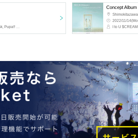
Concept Album 
Shimokitazaw
2022/11/14(Mo
I to U $CREAMing!!, Ayusk, Pupa!! ,PANDAMIC,Izayoi Polaris