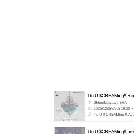
I to U $CREAMing!! Rin 
Shimokitazawa ERA
2025/12/3(Wed) 19:30 ~
I to U $ CREAMing !!, Ay
I to U $CREAMing!! 