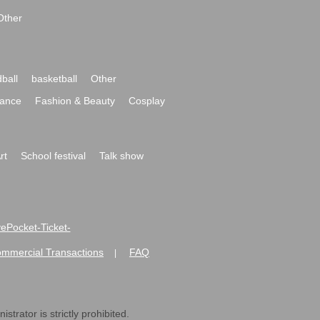
Other
ball
basketball
Other
ance
Fashion & Beauty
Cosplay
rt
School festival
Talk show
ivePocket-Ticket-
ommercial Transactions
FAQ
|
strator is strictly prohibited.