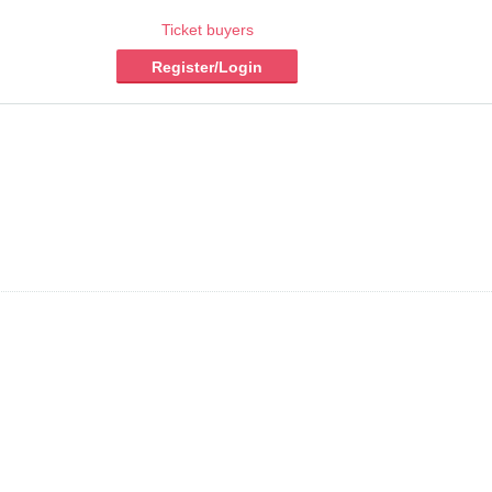
Ticket buyers
Register/Login