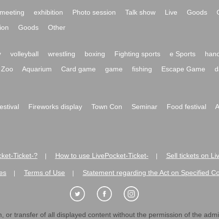
meeting
exhibition
Photo session
Talk show
Live
Goods
ion
Goods
Other
y
volleyball
wrestling
boxing
Fighting sports
e Sports
hand
Zoo
Aquarium
Card game
game
fishing
Escape Game
d
festival
Fireworks display
Town Con
Seminar
Food festival
A
ket-Ticket-?
How to use LivePocket-Ticket-
Sell tickets on L
|
|
es
Terms of Use
Statement regarding the Act on Specified C
|
|
 or transfer of all displayed content without the permission of the admini