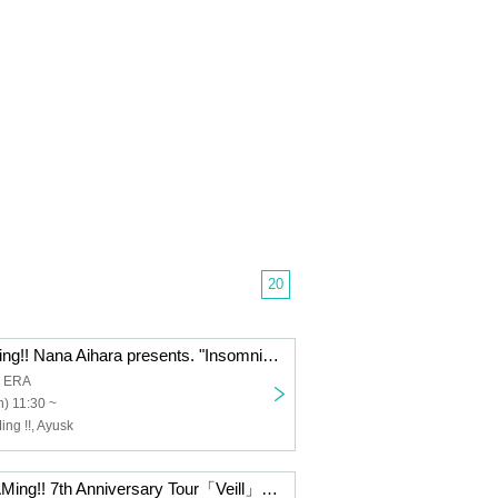
20
I to U $CREAMing!! Nana Aihara presents. "Insomnia ~Black Suit Limited Gig~"
a ERA
) 11:30 ~
ng !!, Ayusk
【I to U $CREAMing!! 7th Anniversary Tour「Veill」】「duologueːLuna」concept one-man〈Soiree〉