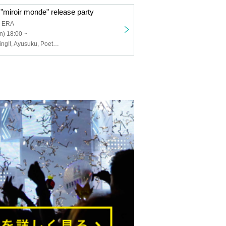
"miroir monde" release party
a ERA
n) 18:00 ~
I to U $CREAMing!!, Ayusuku, Poetry Rep, Izayoi Polaris