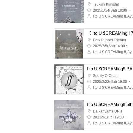
Tsukimi Kimishif
2025/10/4(Sat) 18:00 ~
I to U $ CREAMing !!, Ay
Pork Puppet Theater
2025/7/5(Sat) 14:00 ~
I to U $ CREAMing !!, Ay
I to U $CREAMing!!
Spotify O-Crest
2025/3/22(Sat) 19:30 ~
I to U $ CREAMing !!, Ay
Daikanyama UNIT
2023/9/1(Fri) 19:00 ~
I to U $ CREAMing !!, Ay