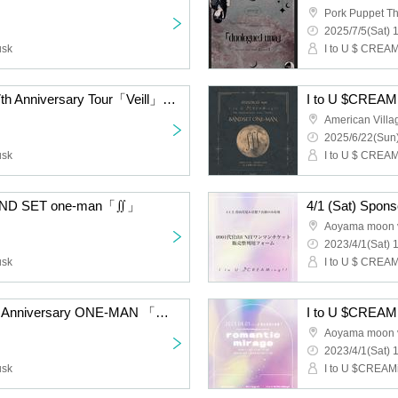
Pork Puppet Th
2025/7/5(Sat) 
usk
I to U $ CREAMi
【I to U $CREAMing!! 7th Anniversary Tour「Veill」】「duologueːStella」concept one-man〈Matinee〉
I to U $CREAM
American Villa
2025/6/22(Sun)
usk
I to U $ CREAMi
 BAND SET one-man「∬」
Aoyama moon 
2023/4/1(Sat) 
usk
I to U $ CREAMi
I to U $CREAMing!! 5th Anniversary ONE-MAN 「mystique」
I to U $CREAMi
Aoyama moon 
2023/4/1(Sat) 
usk