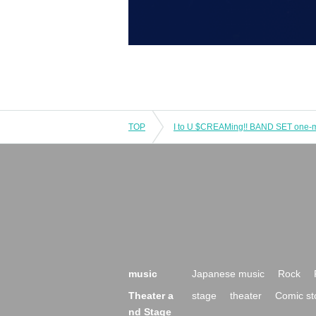
TOP
I to U $CREAMing!! BAND SET one
music
Japanese music
Rock
Theater a
stage
theater
Comic st
nd Stage