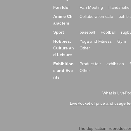
Fan Idol
Fan Meeting
Handshake 
Anime Ch
Collaboration cafe
exhibit
aracters
Sport
baseball
Football
rugb
Hobbies,
Yoga and Fitness
Gym
Culture an
Other
d Leisure
Exhibition
Product fair
exhibition
s and Eve
Other
nts
What is LivePoc
LivePocket of price and usage fe
The duplication, reproduction,