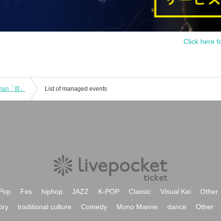
Click here f
-man「∫∫∫」
List of managed events
Pop
Fes
hiphop
JAZZ
K-POP
Classic
Visual Kei
Other
ory
traditional culture
Comedy
Mono Manne
dance
Other