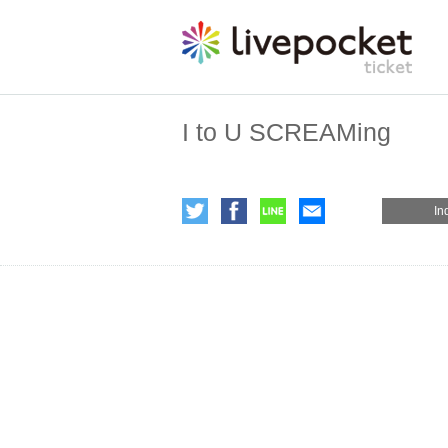
I to U SCREAMing
In