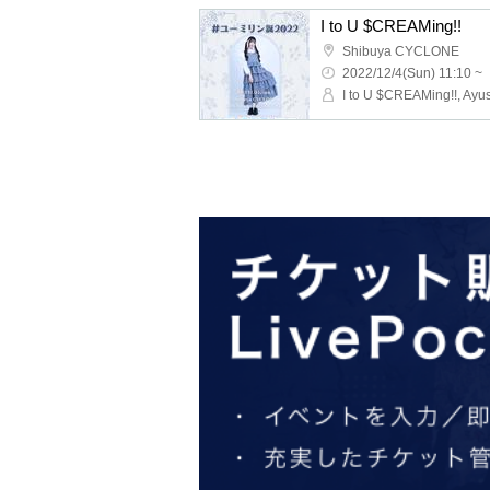
I to U $CREAMing!!
Shibuya CYCLONE
2022/12/4(Sun) 11:10 ~