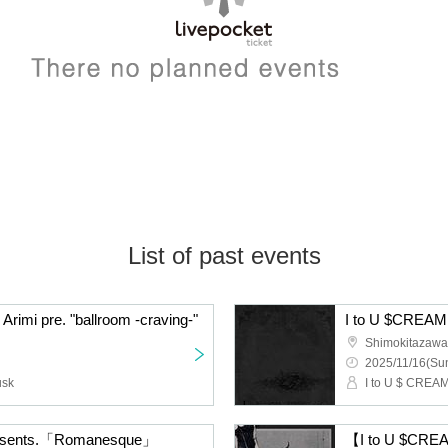
List of past events
Arimi pre. "ballroom -craving-"
Shimokitazaw
2025/11/16(Sun
usk
I to U $ CREAMi
presents.「Romanesque」