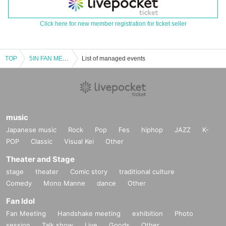
Click here for new member registration for ticket seller
TOP
5IN FAN MEETING
List of managed events
music
Japanese music
Rock
Pop
Fes
hiphop
JAZZ
K-
POP
Classic
Visual Kei
Other
Theater and Stage
stage
theater
Comic story
traditional culture
Comedy
Mono Manne
dance
Other
Fan Idol
Fan Meeting
Handshake meeting
exhibition
Photo
session
Talk show
Live
Goods
Other