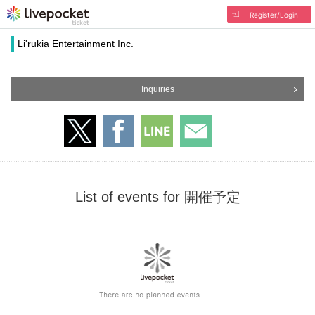
Register/Login
Li'rukia Entertainment Inc.
Inquiries
List of events for 開催予定