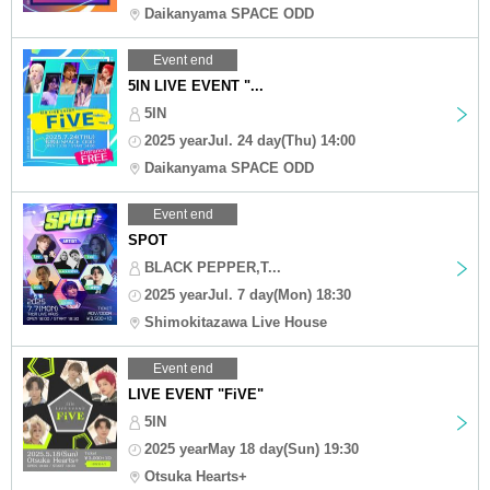
Daikanyama SPACE ODD
Event end
5IN LIVE EVENT "...
5IN
2025 yearJul. 24 day(Thu) 14:00
Daikanyama SPACE ODD
Event end
SPOT
BLACK PEPPER,T...
2025 yearJul. 7 day(Mon) 18:30
Shimokitazawa Live House
Event end
LIVE EVENT "FiVE"
5IN
2025 yearMay 18 day(Sun) 19:30
Otsuka Hearts+