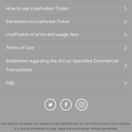
How to use LivePocket-Ticket-
Sell tickets on LivePocket-Ticket-
LivePocket of price and usage fees
Terms of Use
Statement regarding the Act on Specified Commercial
Transactions
FAQ
And without obtaining the consent of the administrator for all of the content that is posted,
It is strictly prohibited to copy, duplicate and transfer without permission.