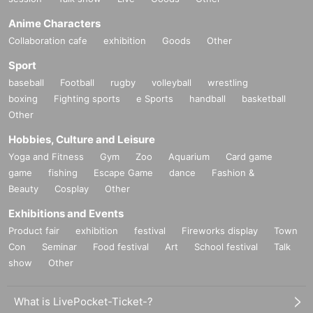
Anime Characters
Collaboration cafe
exhibition
Goods
Other
Sport
baseball
Football
rugby
volleyball
wrestling
boxing
Fighting sports
e Sports
handball
basketball
Other
Hobbies, Culture and Leisure
Yoga and Fitness
Gym
Zoo
Aquarium
Card game
game
fishing
Escape Game
dance
Fashion &
Beauty
Cosplay
Other
Exhibitions and Events
Product fair
exhibition
festival
Fireworks display
Town
Con
Seminar
Food festival
Art
School festival
Talk
show
Other
What is LivePocket-Ticket-?