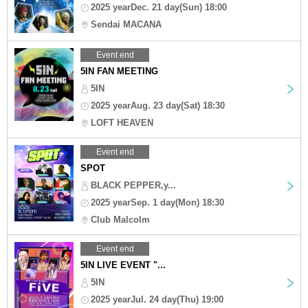
2025 yearDec. 21 day(Sun) 18:00
Sendai MACANA
Event end
5IN FAN MEETING
5IN
2025 yearAug. 23 day(Sat) 18:30
LOFT HEAVEN
Event end
SPOT
BLACK PEPPER,y...
2025 yearSep. 1 day(Mon) 18:30
Club Malcolm
Event end
5IN LIVE EVENT "...
5IN
2025 yearJul. 24 day(Thu) 19:00