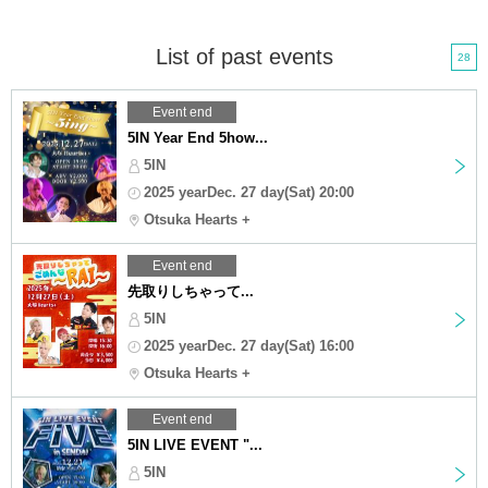
List of past events
28
Event end
5IN Year End 5how...
5IN
2025 yearDec. 27 day(Sat) 20:00
Otsuka Hearts +
Event end
先取りしちゃって...
5IN
2025 yearDec. 27 day(Sat) 16:00
Otsuka Hearts +
Event end
5IN LIVE EVENT "...
5IN