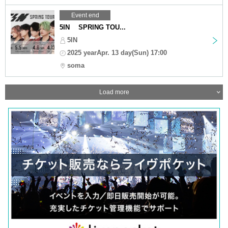
Event end
5IN SPRING TOU...
5IN
2025 yearApr. 13 day(Sun) 17:00
soma
Load more