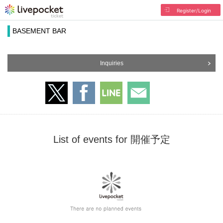
Register/Login
BASEMENT BAR
Inquiries
List of events for 開催予定