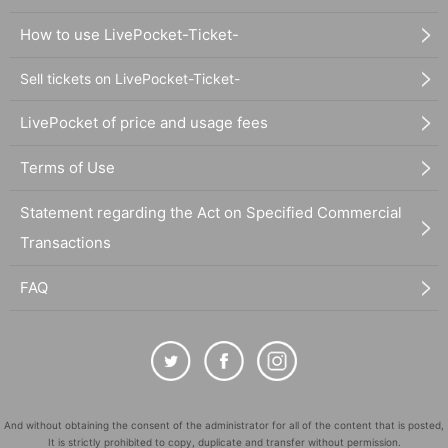
How to use LivePocket-Ticket-
Sell tickets on LivePocket-Ticket-
LivePocket of price and usage fees
Terms of Use
Statement regarding the Act on Specified Commercial
Transactions
FAQ
And without obtaining the consent of the administrator for all of the content that is posted,
It is strictly prohibited to copy, duplicate and transfer without permission.