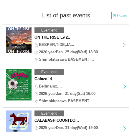
List of past events
538 cases
Event end
ON THE RISE Lv.21
BESPER,TiDE,JA...
2026 yearFeb. 25 day(Wed) 18:30
Shimokitazawa BASEMENT ...
Event end
Golazo! 4
Bellmainz,...
2026 yearJan. 31 day(Sat) 16:00
Shimokitazawa BASEMENT ...
Event end
CALABASH COUNTDO...
2025 yearDec. 31 day(Wed) 19:00