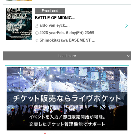
Event end
BATTLE OF MIDNIG...
aldo van eyck,...
2026 yearFeb. 6 day(Fri) 23:59
Shimokitazawa BASEMENT ...
Load more