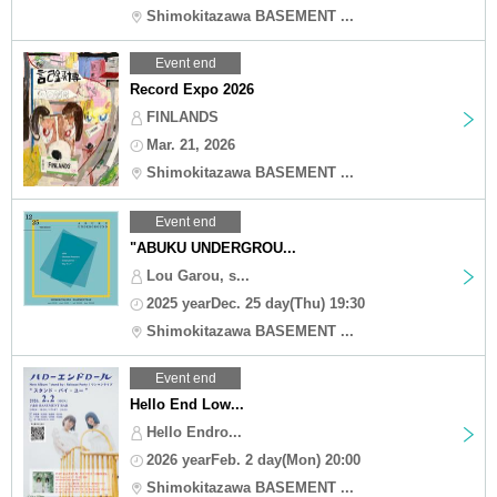
Shimokitazawa BASEMENT ...
Event end
Record Expo 2026
FINLANDS
Mar. 21, 2026
Shimokitazawa BASEMENT ...
Event end
"ABUKU UNDERGROU...
Lou Garou, s...
2025 yearDec. 25 day(Thu) 19:30
Shimokitazawa BASEMENT ...
Event end
Hello End Low...
Hello Endro...
2026 yearFeb. 2 day(Mon) 20:00
Shimokitazawa BASEMENT ...