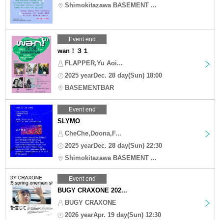
Shimokitazawa BASEMENT ...
Event end
wan！３１
FLAPPER,Yu Aoi...
2025 yearDec. 28 day(Sun) 18:00
BASEMENTBAR
Event end
SLYMO
CheChe,Doona,F...
2025 yearDec. 28 day(Sun) 22:30
Shimokitazawa BASEMENT ...
Event end
BUGY CRAXONE 202...
BUGY CRAXONE
2026 yearApr. 19 day(Sun) 12:30