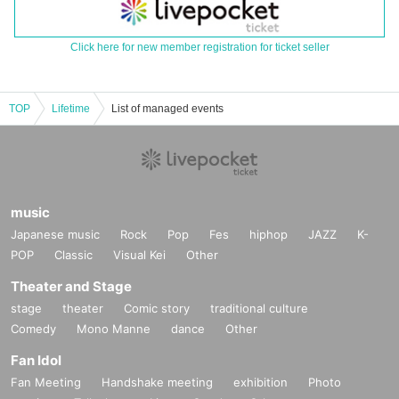
Click here for new member registration for ticket seller
TOP
Lifetime
List of managed events
music
Japanese music
Rock
Pop
Fes
hiphop
JAZZ
K-
POP
Classic
Visual Kei
Other
Theater and Stage
stage
theater
Comic story
traditional culture
Comedy
Mono Manne
dance
Other
Fan Idol
Fan Meeting
Handshake meeting
exhibition
Photo