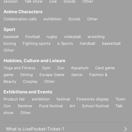
session
Talk show
Live
Goods
Other
Anime Characters
Collaboration cafe
exhibition
Goods
Other
Sport
baseball
Football
rugby
volleyball
wrestling
boxing
Fighting sports
e Sports
handball
basketball
Other
Hobbies, Culture and Leisure
Yoga and Fitness
Gym
Zoo
Aquarium
Card game
game
fishing
Escape Game
dance
Fashion &
Beauty
Cosplay
Other
Exhibitions and Events
Product fair
exhibition
festival
Fireworks display
Town
Con
Seminar
Food festival
Art
School festival
Talk
show
Other
What is LivePocket-Ticket-?