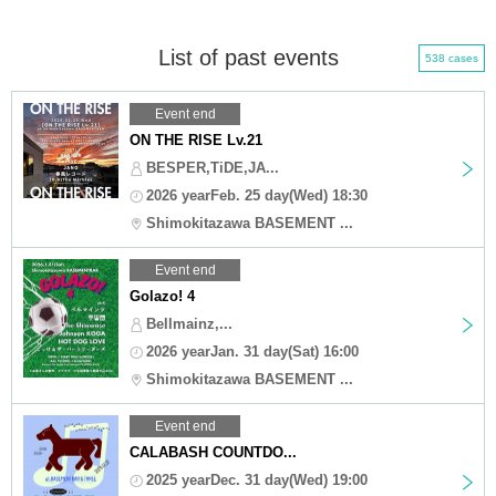
List of past events
538 cases
Event end
ON THE RISE Lv.21
BESPER,TiDE,JA...
2026 yearFeb. 25 day(Wed) 18:30
Shimokitazawa BASEMENT ...
Event end
Golazo! 4
Bellmainz,...
2026 yearJan. 31 day(Sat) 16:00
Shimokitazawa BASEMENT ...
Event end
CALABASH COUNTDO...
2025 yearDec. 31 day(Wed) 19:00