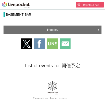
Register/Login
BASEMENT BAR
Inquiries
List of events for 開催予定