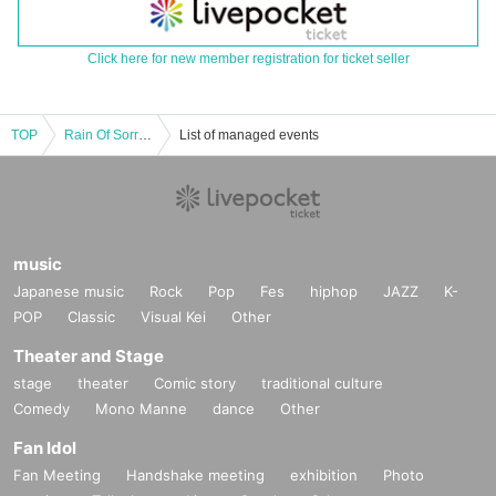
Click here for new member registration for ticket seller
TOP
Rain Of Sorrow x Captain Ordinary 2024 JAPAN TOUR
List of managed events
music
Japanese music
Rock
Pop
Fes
hiphop
JAZZ
K-
POP
Classic
Visual Kei
Other
Theater and Stage
stage
theater
Comic story
traditional culture
Comedy
Mono Manne
dance
Other
Fan Idol
Fan Meeting
Handshake meeting
exhibition
Photo