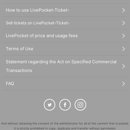
How to use LivePocket-Ticket-
Sell tickets on LivePocket-Ticket-
LivePocket of price and usage fees
Terms of Use
Statement regarding the Act on Specified Commercial
Transactions
FAQ
And without obtaining the consent of the administrator for all of the content that is posted,
It is strictly prohibited to copy, duplicate and transfer without permission.