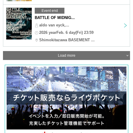
Event end
BATTLE OF MIDNIG...
aldo van eyck,...
2026 yearFeb. 6 day(Fri) 23:59
Shimokitazawa BASEMENT ...
Load more