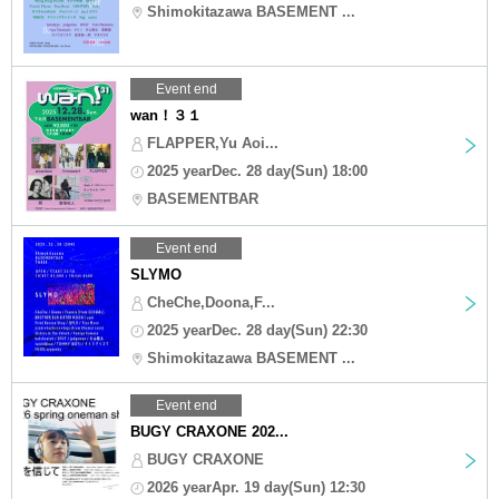
Shimokitazawa BASEMENT ...
Event end
wan！３１
FLAPPER,Yu Aoi...
2025 yearDec. 28 day(Sun) 18:00
BASEMENTBAR
Event end
SLYMO
CheChe,Doona,F...
2025 yearDec. 28 day(Sun) 22:30
Shimokitazawa BASEMENT ...
Event end
BUGY CRAXONE 202...
BUGY CRAXONE
2026 yearApr. 19 day(Sun) 12:30