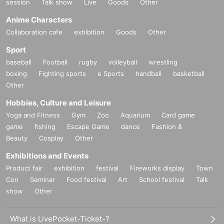
session
Talk show
Live
Goods
Other
Anime Characters
Collaboration cafe
exhibition
Goods
Other
Sport
baseball
Football
rugby
volleyball
wrestling
boxing
Fighting sports
e Sports
handball
basketball
Other
Hobbies, Culture and Leisure
Yoga and Fitness
Gym
Zoo
Aquarium
Card game
game
fishing
Escape Game
dance
Fashion &
Beauty
Cosplay
Other
Exhibitions and Events
Product fair
exhibition
festival
Fireworks display
Town
Con
Seminar
Food festival
Art
School festival
Talk
show
Other
What is LivePocket-Ticket-?