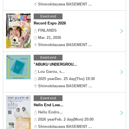
Shimokitazawa BASEMENT ...
Event end
Record Expo 2026
FINLANDS
Mar. 21, 2026
Shimokitazawa BASEMENT ...
Event end
"ABUKU UNDERGROU...
Lou Garou, s...
2025 yearDec. 25 day(Thu) 19:30
Shimokitazawa BASEMENT ...
Event end
Hello End Low...
Hello Endro...
2026 yearFeb. 2 day(Mon) 20:00
Shimokitazawa BASEMENT ...