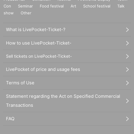
Con
Seminar
Food festival
Art
School festival
Talk
show
Other
What is LivePocket-Ticket-?
How to use LivePocket-Ticket-
Sell tickets on LivePocket-Ticket-
LivePocket of price and usage fees
Terms of Use
Statement regarding the Act on Specified Commercial
Transactions
FAQ