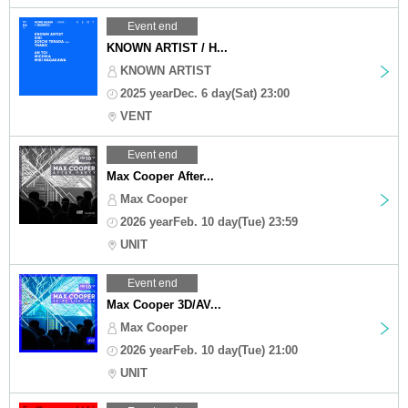
Event end
KNOWN ARTIST / H...
KNOWN ARTIST
2025 yearDec. 6 day(Sat) 23:00
VENT
Event end
Max Cooper After...
Max Cooper
2026 yearFeb. 10 day(Tue) 23:59
UNIT
Event end
Max Cooper 3D/AV...
Max Cooper
2026 yearFeb. 10 day(Tue) 21:00
UNIT