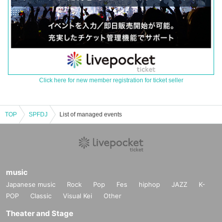
Click here for new member registration for ticket seller
TOP
SPFDJ
List of managed events
music
Japanese music
Rock
Pop
Fes
hiphop
JAZZ
K-
POP
Classic
Visual Kei
Other
Theater and Stage