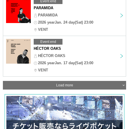
Event end
PARAMIDA
PARAMIDA
2026 yearJan. 24 day(Sat) 23:00
VENT
Event end
HÉCTOR OAKS
HÉCTOR OAKS
2026 yearJan. 17 day(Sat) 23:00
VENT
Load more