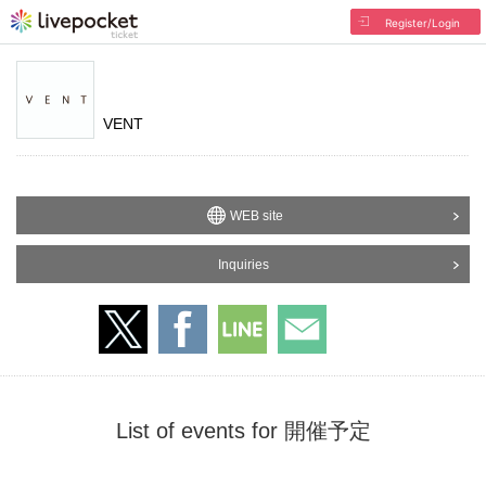
Register/Login
VENT
WEB site
Inquiries
List of events for 開催予定