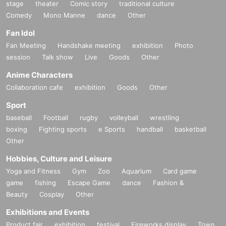
stage
theater
Comic story
traditional culture
Comedy
Mono Manne
dance
Other
Fan Idol
Fan Meeting
Handshake meeting
exhibition
Photo
session
Talk show
Live
Goods
Other
Anime Characters
Collaboration cafe
exhibition
Goods
Other
Sport
baseball
Football
rugby
volleyball
wrestling
boxing
Fighting sports
e Sports
handball
basketball
Other
Hobbies, Culture and Leisure
Yoga and Fitness
Gym
Zoo
Aquarium
Card game
game
fishing
Escape Game
dance
Fashion &
Beauty
Cosplay
Other
Exhibitions and Events
Product fair
exhibition
festival
Fireworks display
Town