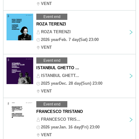
VENT
Event end
ROZA TERENZI
ROZA TERENZI
2026 yearFeb. 7 day(Sat) 23:00
VENT
Event end
ISTANBUL GHETTO ...
ISTANBUL GHETT...
2025 yearDec. 28 day(Sun) 23:00
VENT
Event end
FRANCESCO TRISTANO
FRANCESCO TRIS...
2026 yearJan. 16 day(Fri) 23:00
VENT