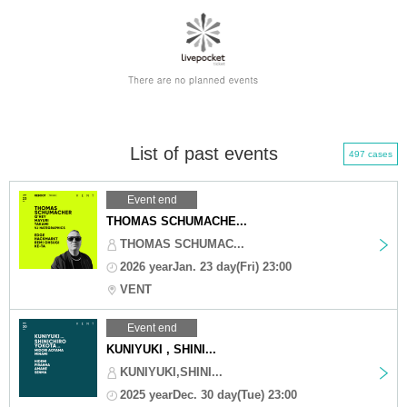
List of past events
497 cases
Event end
THOMAS SCHUMACHE...
THOMAS SCHUMAC...
2026 yearJan. 23 day(Fri) 23:00
VENT
Event end
KUNIYUKI , SHINI...
KUNIYUKI,SHINI...
2025 yearDec. 30 day(Tue) 23:00