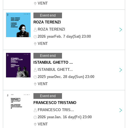
VENT
Event end
ROZA TERENZI
ROZA TERENZI
2026 yearFeb. 7 day(Sat) 23:00
VENT
Event end
ISTANBUL GHETTO ...
ISTANBUL GHETT...
2025 yearDec. 28 day(Sun) 23:00
VENT
Event end
FRANCESCO TRISTANO
FRANCESCO TRIS...
2026 yearJan. 16 day(Fri) 23:00
VENT