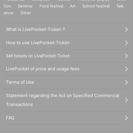
Con
Seminar
Food festival
Art
School festival
Talk
show
Other
What is LivePocket-Ticket-?
How to use LivePocket-Ticket-
Sell tickets on LivePocket-Ticket-
LivePocket of price and usage fees
Terms of Use
Statement regarding the Act on Specified Commercial
Transactions
FAQ