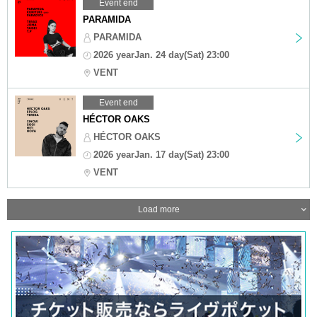
Event end
PARAMIDA
PARAMIDA
2026 yearJan. 24 day(Sat) 23:00
VENT
Event end
HÉCTOR OAKS
HÉCTOR OAKS
2026 yearJan. 17 day(Sat) 23:00
VENT
Load more