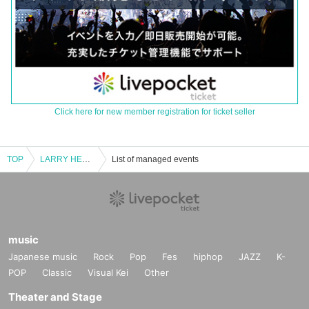
Click here for new member registration for ticket seller
TOP
LARRY HEARD A.K.A MR.FINGERS
List of managed events
music
Japanese music
Rock
Pop
Fes
hiphop
JAZZ
K-
POP
Classic
Visual Kei
Other
Theater and Stage