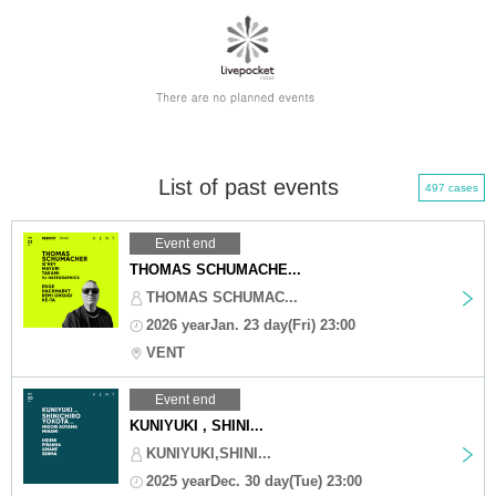
List of past events
497 cases
Event end
THOMAS SCHUMACHE...
THOMAS SCHUMAC...
2026 yearJan. 23 day(Fri) 23:00
VENT
Event end
KUNIYUKI , SHINI...
KUNIYUKI,SHINI...
2025 yearDec. 30 day(Tue) 23:00