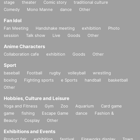
stage
theater
Comic story
traditional culture
Comedy
Mono Manne
dance
Other
Fan Idol
Fan Meeting
Handshake meeting
exhibition
Photo
session
Talk show
Live
Goods
Other
Anime Characters
Collaboration cafe
exhibition
Goods
Other
Sport
baseball
Football
rugby
volleyball
wrestling
boxing
Fighting sports
e Sports
handball
basketball
Other
Hobbies, Culture and Leisure
Yoga and Fitness
Gym
Zoo
Aquarium
Card game
game
fishing
Escape Game
dance
Fashion &
Beauty
Cosplay
Other
Exhibitions and Events
Product fair
exhibition
festival
Fireworks display
Town