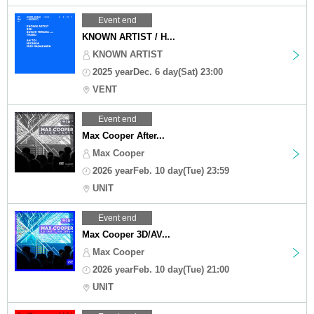
Event end
KNOWN ARTIST / H...
KNOWN ARTIST
2025 yearDec. 6 day(Sat) 23:00
VENT
Event end
Max Cooper After...
Max Cooper
2026 yearFeb. 10 day(Tue) 23:59
UNIT
Event end
Max Cooper 3D/AV...
Max Cooper
2026 yearFeb. 10 day(Tue) 21:00
UNIT