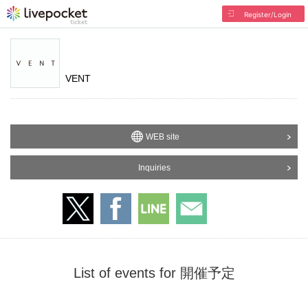
Register/Login
VENT
WEB site
Inquiries
List of events for 開催予定