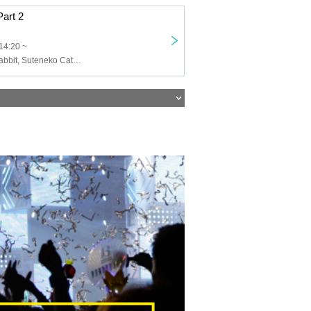
Part 2
14:20 ~
AQA, Astori's Rabbit, Suteneko Cats, The World's Best Cinderella, PULSAR_CLIMAX, Pety, Ai※Pandemikku!, AMOmillion, Kagayaki Panic, Gyakuten! Neko Punch, Twilight BlooM., Beloved, Fure Fure Flavor, Love it ice