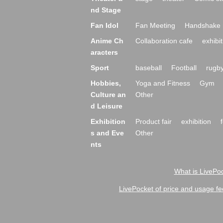
nd Stage
Fan Idol
Fan Meeting
Handshake 
Anime Ch
Collaboration cafe
exhibit
aracters
Sport
baseball
Football
rugb
Hobbies,
Yoga and Fitness
Gym
Culture an
Other
d Leisure
Exhibition
Product fair
exhibition
s and Eve
Other
nts
What is LivePoc
LivePocket of price and usage fe