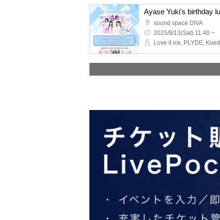
Ayase Yuki's birthday lu
sound space DIVA
2025/9/13(Sat) 11:40 ~