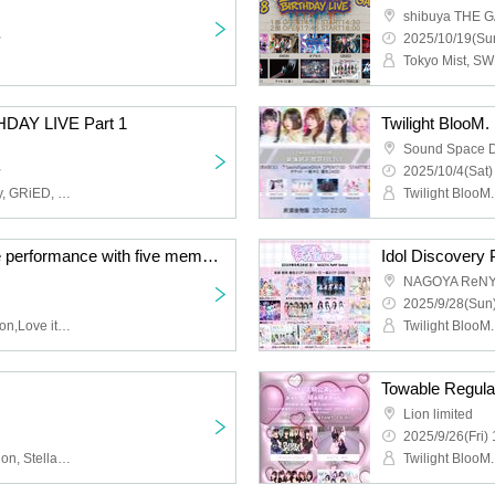
shibuya THE 
~
2025/10/19(Sun
HDAY LIVE Part 1
Twilight BlooM.
Sound Space 
~
2025/10/4(Sat)
Tokyo Mist, SWDN, husky, GRiED, Obsess, Scylla
Twilight BlooM. Last live performance with five members
Idol Discovery 
NAGOYA ReNY 
2025/9/28(Sun)
Twilight BlooM.,AMOmillion,Love it ice
Lion limited
2025/9/26(Fri) 
Twilight BlooM., AMOmillion, Stella!, Lollipop♡CHU, image, 8-bit in your head!?, Kagayaki Panic, FureFure Flavor, #Jurock, Shanimuni Parade, Tenshin Ranman