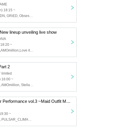
GAME
) 18:15 ~
Tokyo Mist, SWDN, GRiED, Obsess, Scylla, NEOTOKYO-TRIBE, Air, Re:Yu, ArmaElla
 New lineup unveiling live show
DIVA
 18:20 ~
Twilight BlooM.,AMOmillion,Love it ice,sweet♡union,mofu/mofu,SnowComp/ex
Part 2
limited
 16:00 ~
Twilight BlooM., AMOmillion, Stella!, Lollipop♡CHU, image, Kagayaki Panic, FureFure Flavor, #Jurock, Shanimuni Parade, Tenshin Ranman, Ai※Pandemikku!, Nanairo∞Milky Way
Towable Regular Performance vol.3 ~Maid Outfit Moe Moe Kyun~
19:30 ~
Twilight BlooM., PULSAR_CLIMAX, Every Day, Indigo Blue., Cute Aggressions