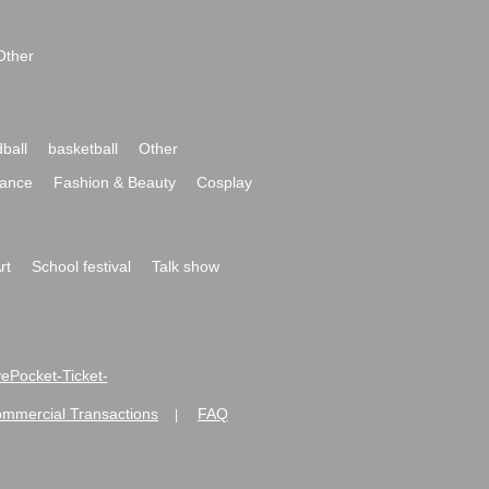
Other
ball
basketball
Other
ance
Fashion & Beauty
Cosplay
rt
School festival
Talk show
ivePocket-Ticket-
ommercial Transactions
FAQ
|