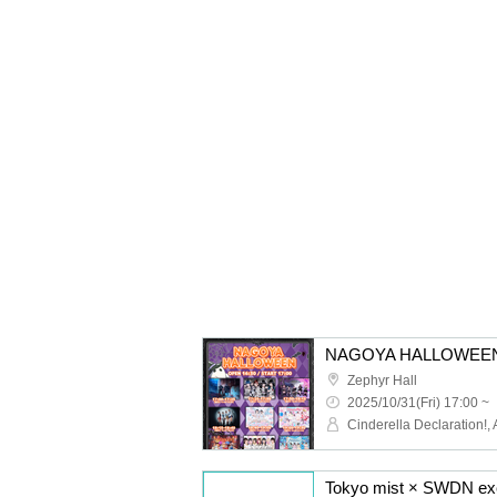
NAGOYA HALLOWEEN
Zephyr Hall
2025/10/31(Fri) 17:00 ~
Tokyo mist × SWDN ex