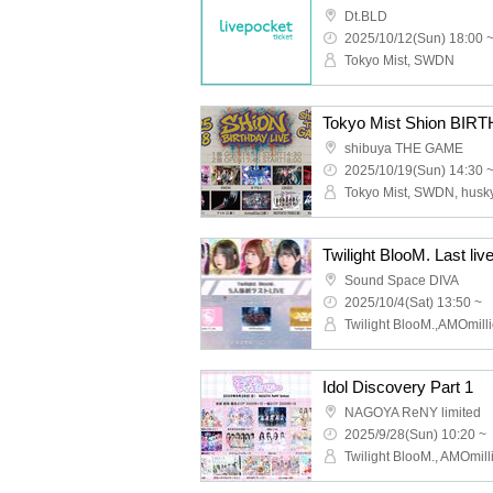
Dt.BLD
2025/10/12(Sun) 18:00 
Tokyo Mist, SWDN
Tokyo Mist Shion BIRT
shibuya THE GAME
2025/10/19(Sun) 14:30 
Sound Space DIVA
2025/10/4(Sat) 13:50 ~
Idol Discovery Part 1
NAGOYA ReNY limited
2025/9/28(Sun) 10:20 ~