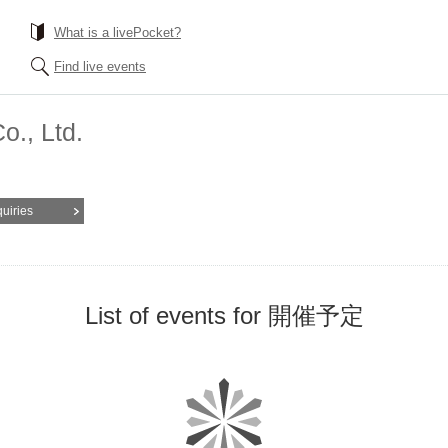
What is a livePocket?
Find live events
., Ltd.
quiries
List of events for 開催予定