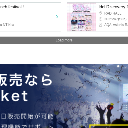
nch festival!!
Idol Discovery 
RAD HALL
2025/9/7(Sun) 
Love it ice, PLYDE, Koeda NT Kitase, Every Day, Indigo Blue., AMOmillion, Ai※Pandemikku!, Twilight BlooM.
Load more