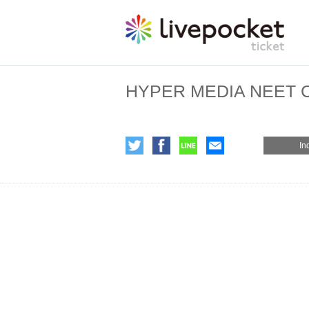
HYPER MEDIA NEET Co
In