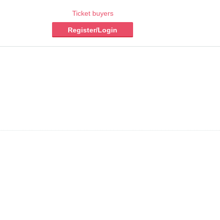
Ticket buyers
Register/Login