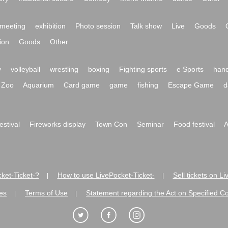
meeting
exhibition
Photo session
Talk show
Live
Goods
ion
Goods
Other
y
volleyball
wrestling
boxing
Fighting sports
e Sports
hand
Zoo
Aquarium
Card game
game
fishing
Escape Game
d
festival
Fireworks display
Town Con
Seminar
Food festival
A
ket-Ticket-?
How to use LivePocket-Ticket-
Sell tickets on L
|
|
es
Terms of Use
Statement regarding the Act on Specified C
|
|