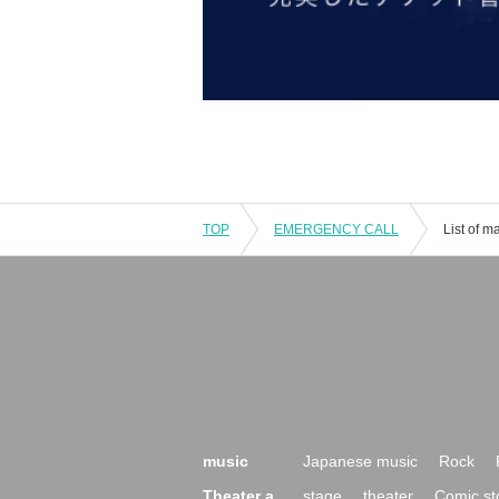
TOP
EMERGENCY CALL
List of 
music
Japanese music
Rock
Theater a
stage
theater
Comic st