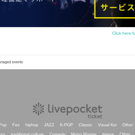
Click here f
managed events
Pop
Fes
hiphop
JAZZ
K-POP
Classic
Visual Kei
Other
ory
traditional culture
Comedy
Mono Manne
dance
Other