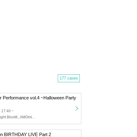
177 cases
r Performance vol.4 ~Halloween Party
) 17:40 ~
Love it ice, Twilight BlooM., AMOmillion, Every Day, Indigo Blue., Cute Aggressions, Yuna Shirakawa, mofu/mofu, sweet♡union
on BIRTHDAY LIVE Part 2