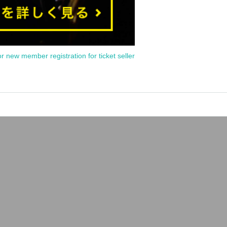
or new member registration for ticket seller