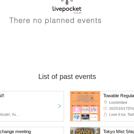
List of past events
!!
Towable Regula
Lionlimited
2025/10/17(Fri
Cinderella Declaration!, Alcute!, Yumeno Usagi, Twilight BlooM., MATANAGOYA, SWDN, Tokyo Mist, Kigurumi, Venom Lily
change meeting
Tokyo Mist Shi