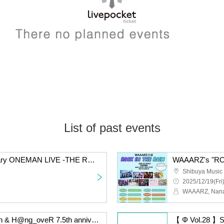
List of past events
WAAARZ 6th Anniversary ONEMAN LIVE -THE ROCK OF SASANQUA-
WAAARZ's "ROC
Shibuya Music 
2025/12/19(Fri
Takashi Kurosumi's birth & H@ng_oveR 7.5th anniversary
【 Φ Vol.28 】S