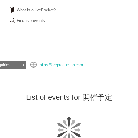
What is a livePocket?
Find live events
quiries
https://foreproduction.com
List of events for 開催予定