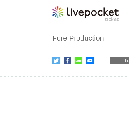
Fore Production
In