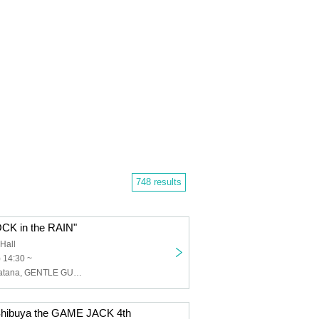
748 results
K in the RAIN"
Hall
) 14:30 ~
WAAARZ, Nanatana, GENTLE GUM, Carat×Crow, STRAY DOGs, UN9UE, LaLa Doll, I9L, UNCOEUR
hibuya the GAME JACK 4th