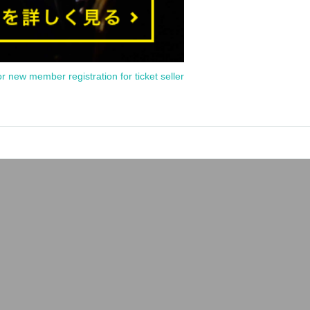
or new member registration for ticket seller