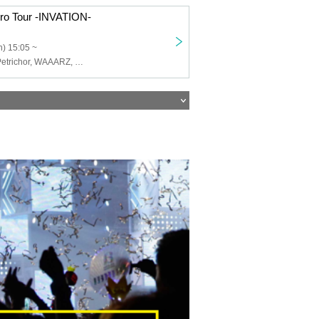
ro Tour -INVATION-
) 15:05 ~
H@ng_oveR, Petrichor, WAAARZ, STRAY DOGs, First Fl∞r, Teatre