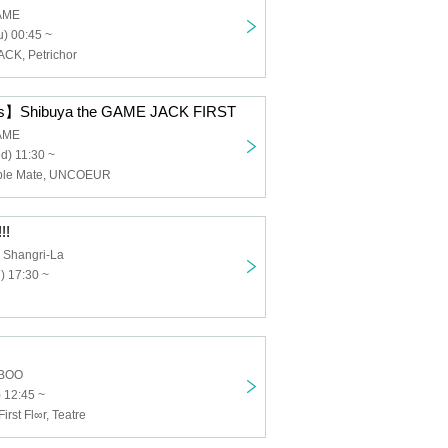
GAME
) 00:45 ~
ACK, Petrichor
Shibuya the GAME JACK FIRST
GAME
d) 11:30 ~
ouble Mate, UNCOEUR
!!
 Shangri-La
) 17:30 ~
BOO
 12:45 ~
rst Fl∞r, Teatre