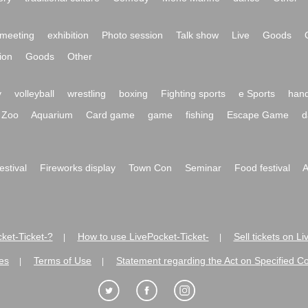
meeting
exhibition
Photo session
Talk show
Live
Goods
ion
Goods
Other
y
volleyball
wrestling
boxing
Fighting sports
e Sports
hand
Zoo
Aquarium
Card game
game
fishing
Escape Game
d
festival
Fireworks display
Town Con
Seminar
Food festival
A
ket-Ticket-?
How to use LivePocket-Ticket-
Sell tickets on L
|
|
es
Terms of Use
Statement regarding the Act on Specified C
|
|