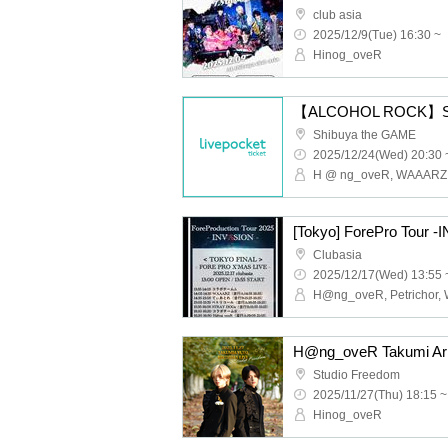
club asia
2025/12/9(Tue) 16:30 ~
Hinog_oveR
Shibuya the GAME
2025/12/24(Wed) 20:30 
H @ ng_oveR, WAAARZ
[Tokyo] ForePro Tour 
Clubasia
2025/12/17(Wed) 13:55 
Studio Freedom
2025/11/27(Thu) 18:15 ~
Hinog_oveR