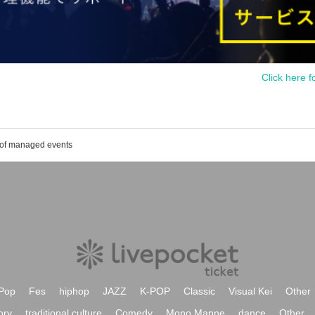
Click here f
 of managed events
Pop
Fes
hiphop
JAZZ
K-POP
Classic
Visual Kei
Other
ory
traditional culture
Comedy
Mono Manne
dance
Other