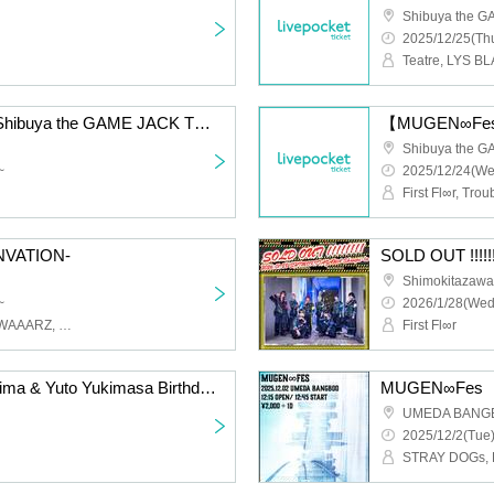
Shibuya the 
2025/12/25(Thu
Teatre, LYS BL
【ALCOHOL ROCK】Shibuya the GAME JACK THIRD
【MUGEN∞Fes】
Shibuya the 
~
2025/12/24(We
First Fl∞r, Tr
-INVATION-
SOLD OUT !!!!!!
Shimokitazawa
~
2026/1/28(Wed
H@ng_oveR, Petrichor, WAAARZ, STRAY DOGs, First Fl∞r, Teatre, UNCOEUR, Trouble Mate, LYS BLACK
First Fl∞r
H@ng_oveR Takumi Arima & Yuto Yukimasa Birthday Live
MUGEN∞Fes
UMEDA BANG
2025/12/2(Tue)
STRAY DOGs, Fi