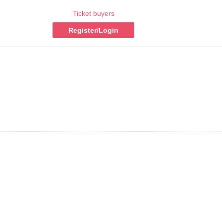
Ticket buyers
Register/Login