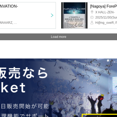
-INVATION-
[Nagoya] ForeP
X HALL-ZEN-
2025/11/30(Sun
H@ng_oveR, Petrichor, WAAARZ, STRAY DOGs, First Fl∞r, Teatre
Load more