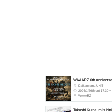
Daikanyama UNIT
2026/1/26(Mon) 17:30 ~
WAAARZ