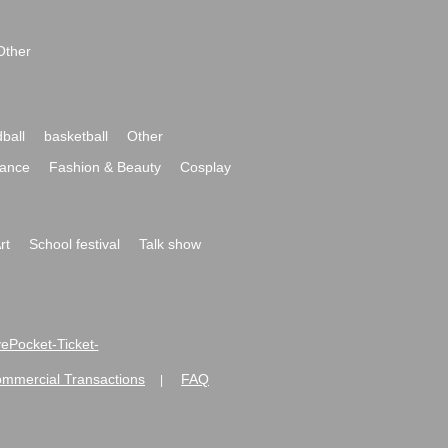
Other
ball
basketball
Other
ance
Fashion & Beauty
Cosplay
rt
School festival
Talk show
ivePocket-Ticket-
ommercial Transactions
FAQ
|