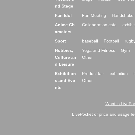
nd Stage
Fan Idol
Fan Meeting
Handshake 
Anime Ch
Collaboration cafe
exhibit
aracters
Sport
baseball
Football
rugb
Hobbies,
Yoga and Fitness
Gym
Culture an
Other
d Leisure
Exhibition
Product fair
exhibition
s and Eve
Other
nts
What is LivePoc
LivePocket of price and usage fe