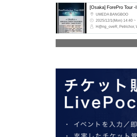
[Osaka] ForePro Tour 
UMEDA BANGBOO
2025/12/1(Mon) 14:40 ~