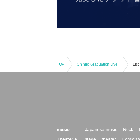
TOP
Chihiro Graduation Live...
List
music
Japanese music
Rock
Theater a
stage
theater
Comic st