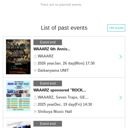
List of past events
748 results
Event end
WAAARZ 6th Anniv...
WAAARZ
2026 yearJan. 26 day(Mon) 17:30
Daikanyama UNIT
Event end
WAAARZ sponsored "ROCK...
WAAARZ, Seven Traps, GE...
2025 yearDec. 19 day(Fri) 14:30
Shibuya Music Hall
Event end