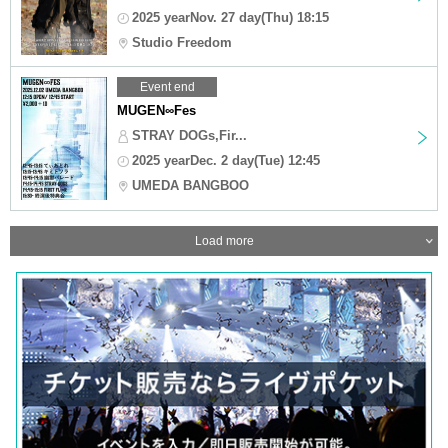
2025 yearNov. 27 day(Thu) 18:15
Studio Freedom
Event end
MUGEN∞Fes
STRAY DOGs,Fir...
2025 yearDec. 2 day(Tue) 12:45
UMEDA BANGBOO
Load more