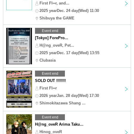
First Fl∞r, and...
2025 yearDec. 24 day(Wed) 11:30
Shibuya the GAME
Event end
[Tokyo] ForePro...
H@ng_oveR, Pet...
2025 yearDec. 17 day(Wed) 13:55
Clubasia
Event end
SOLD OUT !!!!!!!!
First Fl∞r
2026 yearJan. 28 day(Wed) 17:30
Shimokitazawa Shang ...
Event end
H@ng_oveR Arima Taku...
Hinog_oveR