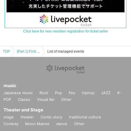
Click here for new member registration for ticket seller
TOP
[Part 1] First Fl∞r Infinity Winter Tour 2022-2023 ＠Hiroshima
List of managed events
music
Japanese music
Rock
Pop
Fes
hiphop
JAZZ
K-
POP
Classic
Visual Kei
Other
Theater and Stage
stage
theater
Comic story
traditional culture
Comedy
Mono Manne
dance
Other