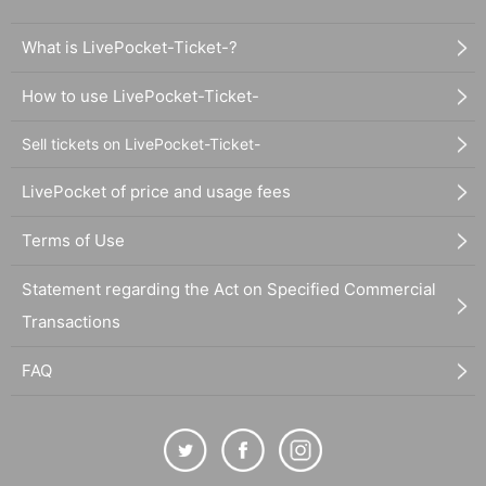
What is LivePocket-Ticket-?
How to use LivePocket-Ticket-
Sell tickets on LivePocket-Ticket-
LivePocket of price and usage fees
Terms of Use
Statement regarding the Act on Specified Commercial
Transactions
FAQ