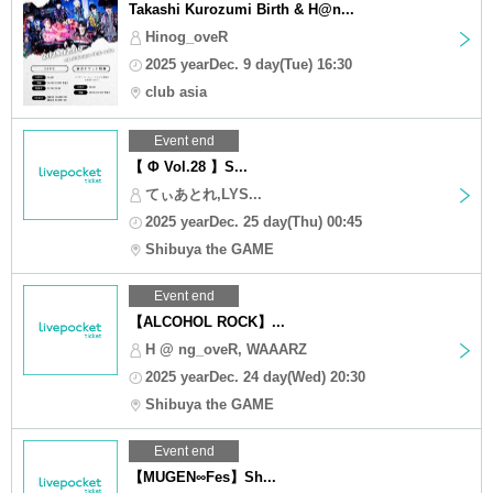
Takashi Kurozumi Birth & H@n...
Hinog_oveR
2025 yearDec. 9 day(Tue) 16:30
club asia
Event end
【 Φ Vol.28 】S...
てぃあとれ,LYS...
2025 yearDec. 25 day(Thu) 00:45
Shibuya the GAME
Event end
【ALCOHOL ROCK】...
H @ ng_oveR, WAAARZ
2025 yearDec. 24 day(Wed) 20:30
Shibuya the GAME
Event end
【MUGEN∞Fes】Sh...