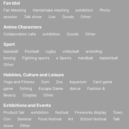
Fan Idol
Fan Meeting
Handshake meeting
exhibition
Photo
session
Talk show
Live
Goods
Other
Anime Characters
Collaboration cafe
exhibition
Goods
Other
Sport
baseball
Football
rugby
volleyball
wrestling
boxing
Fighting sports
e Sports
handball
basketball
Other
Hobbies, Culture and Leisure
Yoga and Fitness
Gym
Zoo
Aquarium
Card game
game
fishing
Escape Game
dance
Fashion &
Beauty
Cosplay
Other
Exhibitions and Events
Product fair
exhibition
festival
Fireworks display
Town
Con
Seminar
Food festival
Art
School festival
Talk
show
Other