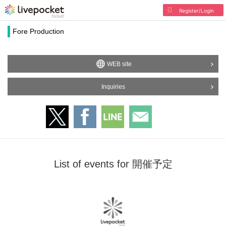
Register/Login
Fore Production
WEB site
Inquiries
List of events for 開催予定