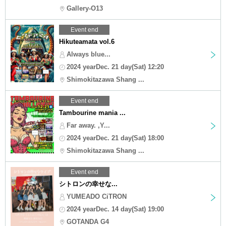
Gallery-O13
Event end
Hikuteamata vol.6
Always blue...
2024 yearDec. 21 day(Sat) 12:20
Shimokitazawa Shang ...
Event end
Tambourine mania ...
Far away. ,Y...
2024 yearDec. 21 day(Sat) 18:00
Shimokitazawa Shang ...
Event end
シトロンの幸せな...
YUMEADO CiTRON
2024 yearDec. 14 day(Sat) 19:00
GOTANDA G4