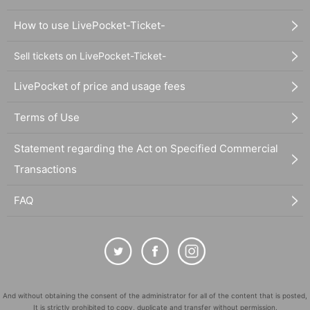
How to use LivePocket-Ticket-
Sell tickets on LivePocket-Ticket-
LivePocket of price and usage fees
Terms of Use
Statement regarding the Act on Specified Commercial
Transactions
FAQ
And without obtaining the consent of the administrator for all of the content that is posted,
It is strictly prohibited to copy, duplicate and transfer without permission.