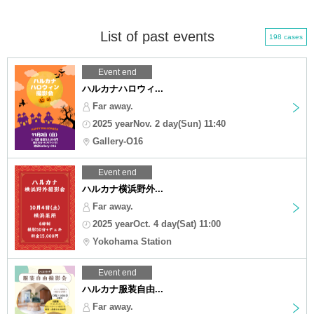
List of past events
198 cases
Event end
ハルカナハロウィ...
Far away.
2025 yearNov. 2 day(Sun) 11:40
Gallery-O16
Event end
ハルカナ横浜野外...
Far away.
2025 yearOct. 4 day(Sat) 11:00
Yokohama Station
Event end
ハルカナ服装自由...
Far away.