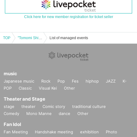
Click here for new member registration for ticket seller
TOP
"Tomomi Shida (birthdate) Purnima 2020"
List of managed events
music
Japanese music
Rock
Pop
Fes
hiphop
JAZZ
K-
POP
Classic
Visual Kei
Other
Theater and Stage
stage
theater
Comic story
traditional culture
Comedy
Mono Manne
dance
Other
Fan Idol
Fan Meeting
Handshake meeting
exhibition
Photo