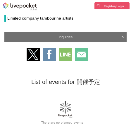
Register/Login
Limited company tambourine artists
Inquiries
List of events for 開催予定