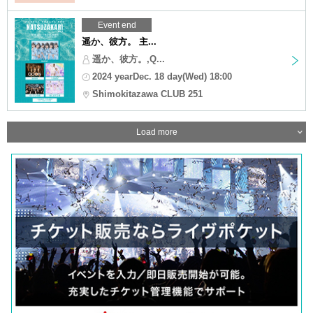
Event end
遥か、彼方。 主...
遥か、彼方。,Q...
2024 yearDec. 18 day(Wed) 18:00
Shimokitazawa CLUB 251
Load more