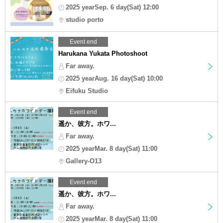
2025 yearSep. 6 day(Sat) 12:00
studio porto
Event end
Harukana Yukata Photoshoot
Far away.
2025 yearAug. 16 day(Sat) 10:00
Eifuku Studio
Event end
遥か、彼方。ホワ...
Far away.
2025 yearMar. 8 day(Sat) 11:00
Gallery-O13
Event end
遥か、彼方。ホワ...
Far away.
2025 yearMar. 8 day(Sat) 11:00