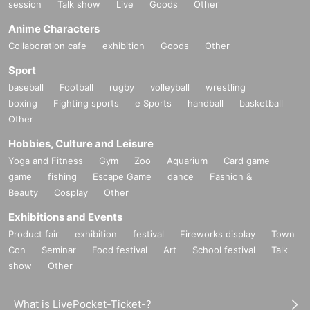
session
Talk show
Live
Goods
Other
Anime Characters
Collaboration cafe
exhibition
Goods
Other
Sport
baseball
Football
rugby
volleyball
wrestling
boxing
Fighting sports
e Sports
handball
basketball
Other
Hobbies, Culture and Leisure
Yoga and Fitness
Gym
Zoo
Aquarium
Card game
game
fishing
Escape Game
dance
Fashion &
Beauty
Cosplay
Other
Exhibitions and Events
Product fair
exhibition
festival
Fireworks display
Town
Con
Seminar
Food festival
Art
School festival
Talk
show
Other
What is LivePocket-Ticket-?