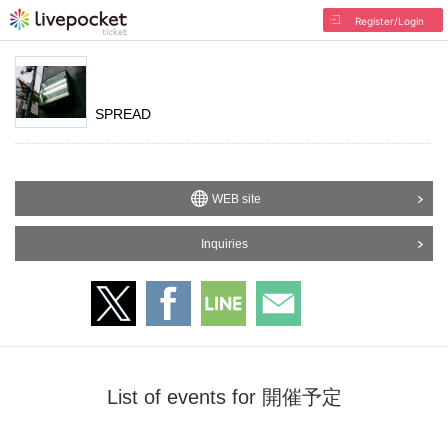
Register/Login
SPREAD
WEB site
Inquiries
List of events for 開催予定