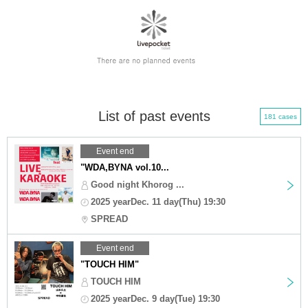
List of past events
181 cases
Event end
"WDA,BYNA vol.10...
Good night Khorog ...
2025 yearDec. 11 day(Thu) 19:30
SPREAD
Event end
"TOUCH HIM"
TOUCH HIM
2025 yearDec. 9 day(Tue) 19:30