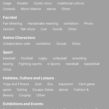
stage
theater
Comic story
traditional culture
Comedy
Mono Manne
dance
Other
Fan Idol
Fan Meeting
Handshake meeting
exhibition
Photo
session
Talk show
Live
Goods
Other
Anime Characters
Collaboration cafe
exhibition
Goods
Other
Sport
baseball
Football
rugby
volleyball
wrestling
boxing
Fighting sports
e Sports
handball
basketball
Other
Hobbies, Culture and Leisure
Yoga and Fitness
Gym
Zoo
Aquarium
Card game
game
fishing
Escape Game
dance
Fashion &
Beauty
Cosplay
Other
Exhibitions and Events