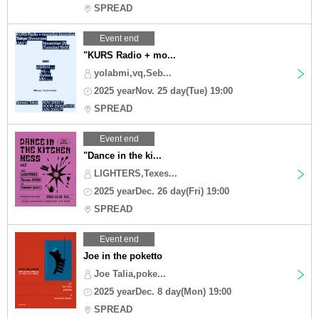
SPREAD
Event end
"KURS Radio + mo...
yolabmi,vq,Seb...
2025 yearNov. 25 day(Tue) 19:00
SPREAD
Event end
"Dance in the ki...
LIGHTERS,Texes...
2025 yearDec. 26 day(Fri) 19:00
SPREAD
Event end
Joe in the poketto
Joe Talia,poke...
2025 yearDec. 8 day(Mon) 19:00
SPREAD