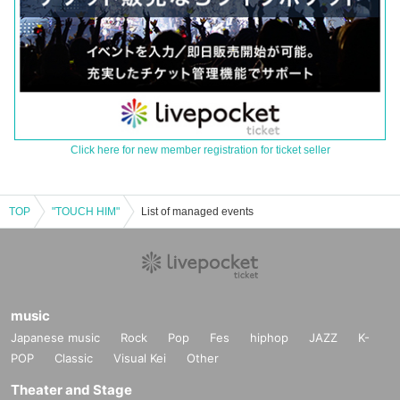
Click here for new member registration for ticket seller
TOP
"TOUCH HIM"
List of managed events
music
Japanese music
Rock
Pop
Fes
hiphop
JAZZ
K-
POP
Classic
Visual Kei
Other
Theater and Stage