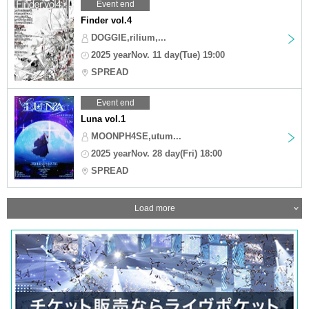
Event end
Finder vol.4
DOGGIE,rilium,...
2025 yearNov. 11 day(Tue) 19:00
SPREAD
Event end
Luna vol.1
MOONPH4SE,utum...
2025 yearNov. 28 day(Fri) 18:00
SPREAD
Load more