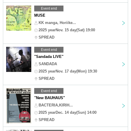
Event end
MUSE
KK manga, Horiike...
2025 yearNov. 15 day(Sat) 19:00
SPREAD
Event end
"Sandada LIVE"
SANDADA
2025 yearNov. 17 day(Mon) 19:30
SPREAD
Event end
"New BAUHAUS"
BACTERIA,KIRIH...
2025 yearDec. 14 day(Sun) 14:00
SPREAD