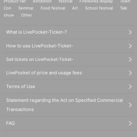
Product fair
exhibition
festival
Fireworks display
Town
Con
Seminar
Food festival
Art
School festival
Talk
show
Other
What is LivePocket-Ticket-?
How to use LivePocket-Ticket-
Sell tickets on LivePocket-Ticket-
LivePocket of price and usage fees
Terms of Use
Statement regarding the Act on Specified Commercial
Transactions
FAQ