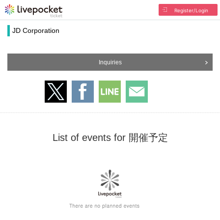
Register/Login
JD Corporation
Inquiries
List of events for 開催予定