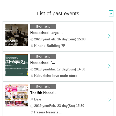
List of past events
9
Event end
Host school large ...
2020 yearFeb. 16 day(Sun) 15:00
Kinsho Building 7F
Event end
Host school "...
2019 yearMar. 17 day(Sun) 14:30
Kabukicho love main store
Event end
The 5th Hospa! ...
Bear
2019 yearFeb. 23 day(Sat) 15:30
Pasera Resorts ...