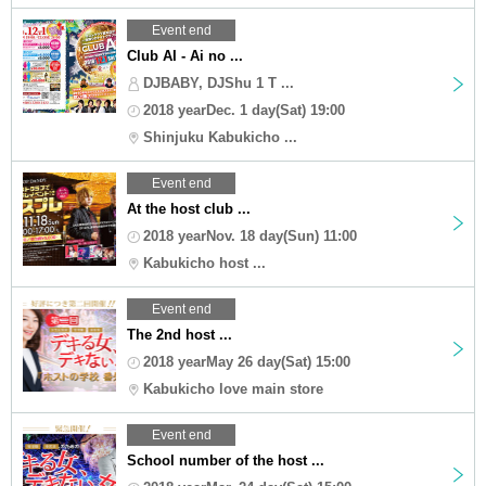
Event end
Club AI - Ai no ...
DJBABY, DJShu 1 T ...
2018 yearDec. 1 day(Sat) 19:00
Shinjuku Kabukicho ...
Event end
At the host club ...
2018 yearNov. 18 day(Sun) 11:00
Kabukicho host ...
Event end
The 2nd host ...
2018 yearMay 26 day(Sat) 15:00
Kabukicho love main store
Event end
School number of the host ...