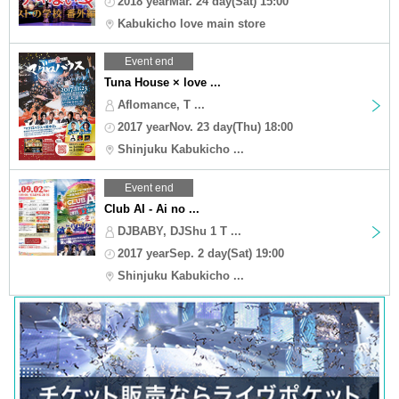
2018 yearMar. 24 day(Sat) 15:00
Kabukicho love main store
Event end
Tuna House × love ...
Aflomance, T ...
2017 yearNov. 23 day(Thu) 18:00
Shinjuku Kabukicho ...
Event end
Club AI - Ai no ...
DJBABY, DJShu 1 T ...
2017 yearSep. 2 day(Sat) 19:00
Shinjuku Kabukicho ...