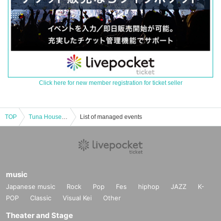
Click here for new member registration for ticket seller
TOP
Tuna House × Love Main Store
List of managed events
music
Japanese music
Rock
Pop
Fes
hiphop
JAZZ
K-
POP
Classic
Visual Kei
Other
Theater and Stage