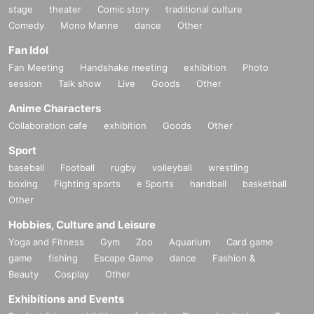
stage
theater
Comic story
traditional culture
Comedy
Mono Manne
dance
Other
Fan Idol
Fan Meeting
Handshake meeting
exhibition
Photo
session
Talk show
Live
Goods
Other
Anime Characters
Collaboration cafe
exhibition
Goods
Other
Sport
baseball
Football
rugby
volleyball
wrestling
boxing
Fighting sports
e Sports
handball
basketball
Other
Hobbies, Culture and Leisure
Yoga and Fitness
Gym
Zoo
Aquarium
Card game
game
fishing
Escape Game
dance
Fashion &
Beauty
Cosplay
Other
Exhibitions and Events