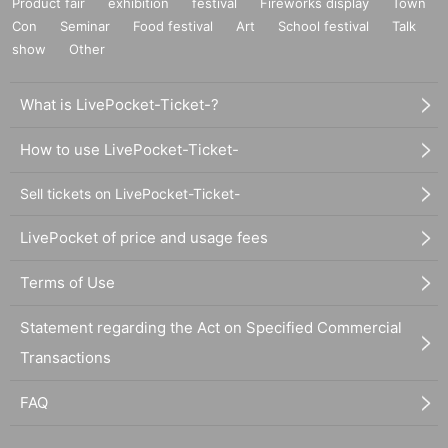
Product fair
exhibition
festival
Fireworks display
Town
Con
Seminar
Food festival
Art
School festival
Talk
show
Other
What is LivePocket-Ticket-?
How to use LivePocket-Ticket-
Sell tickets on LivePocket-Ticket-
LivePocket of price and usage fees
Terms of Use
Statement regarding the Act on Specified Commercial
Transactions
FAQ