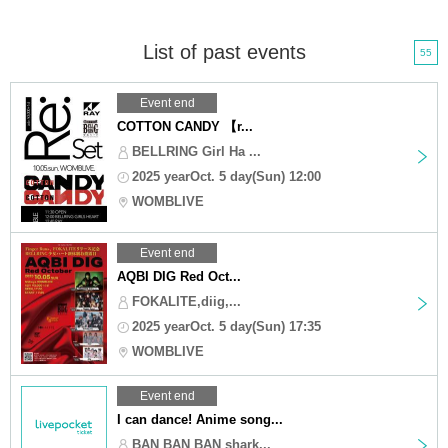
List of past events
55
Event end
COTTON CANDY 【r...
BELLRING Girl Ha ...
2025 yearOct. 5 day(Sun) 12:00
WOMBLIVE
Event end
AQBI DIG Red Oct...
FOKALITE,diig,...
2025 yearOct. 5 day(Sun) 17:35
WOMBLIVE
Event end
I can dance! Anime song...
BAN BAN BAN shark...