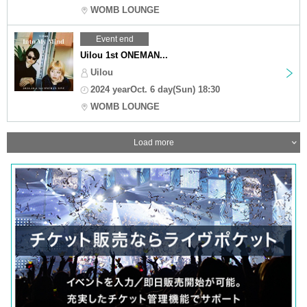
WOMB LOUNGE
Event end
Uilou 1st ONEMAN...
Uilou
2024 yearOct. 6 day(Sun) 18:30
WOMB LOUNGE
Load more