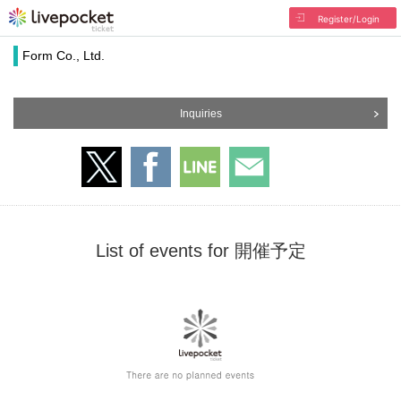
Register/Login
Form Co., Ltd.
Inquiries
List of events for 開催予定