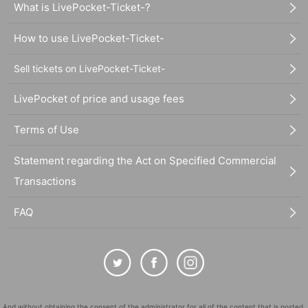
What is LivePocket-Ticket-?
How to use LivePocket-Ticket-
Sell tickets on LivePocket-Ticket-
LivePocket of price and usage fees
Terms of Use
Statement regarding the Act on Specified Commercial
Transactions
FAQ
And without obtaining the consent of the administrator for all of the content that is posted,