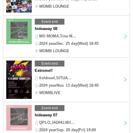
WOMB LOUNGE
Event end
hideaway 08
MO MOMA,Tina M...
2024 yearDec. 25 day(Wed) 18:45
WOMB LOUNGE
Event end
Extrome!!
fishbowl,SITUA...
2024 yearNov. 13 day(Wed) 18:40
WOMBLIVE
Event end
hideaway 07
QPLO,JADHU,Mil...
2024 yearSep. 20 day(Fri) 19:00