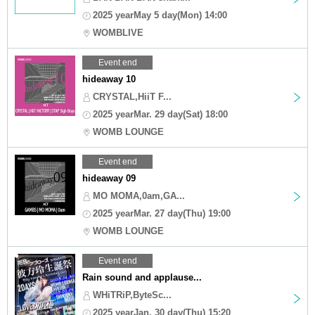
2025 yearMay 5 day(Mon) 14:00
WOMBLIVE
Event end
hideaway 10
CRYSTAL,HiiT F...
2025 yearMar. 29 day(Sat) 18:00
WOMB LOUNGE
Event end
hideaway 09
MO MOMA,0am,GA...
2025 yearMar. 27 day(Thu) 19:00
WOMB LOUNGE
Event end
Rain sound and applause...
WHiTRiP,ByteSc...
2025 yearJan. 30 day(Thu) 15:20