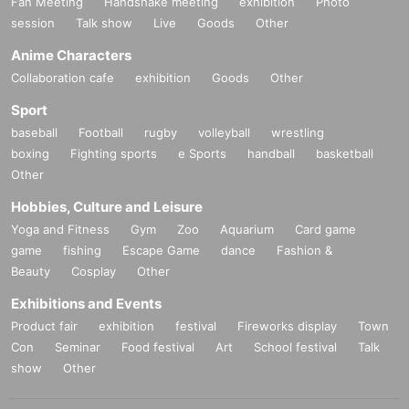
Fan Meeting
Handshake meeting
exhibition
Photo
session
Talk show
Live
Goods
Other
Anime Characters
Collaboration cafe
exhibition
Goods
Other
Sport
baseball
Football
rugby
volleyball
wrestling
boxing
Fighting sports
e Sports
handball
basketball
Other
Hobbies, Culture and Leisure
Yoga and Fitness
Gym
Zoo
Aquarium
Card game
game
fishing
Escape Game
dance
Fashion &
Beauty
Cosplay
Other
Exhibitions and Events
Product fair
exhibition
festival
Fireworks display
Town
Con
Seminar
Food festival
Art
School festival
Talk
show
Other