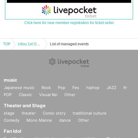
Click here for new member registration for ticket seller
TOP
Uilou 1st ONEMAN LIVE 「Into My Mind」
List of managed events
music
Japanese music
Rock
Pop
Fes
hiphop
JAZZ
K-
POP
Classic
Visual Kei
Other
Theater and Stage
stage
theater
Comic story
traditional culture
Comedy
Mono Manne
dance
Other
Fan Idol