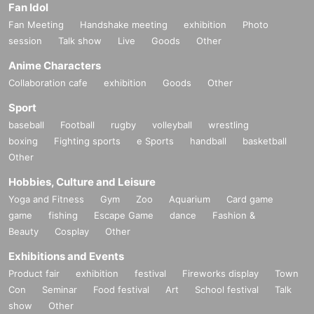
Fan Idol
Fan Meeting
Handshake meeting
exhibition
Photo
session
Talk show
Live
Goods
Other
Anime Characters
Collaboration cafe
exhibition
Goods
Other
Sport
baseball
Football
rugby
volleyball
wrestling
boxing
Fighting sports
e Sports
handball
basketball
Other
Hobbies, Culture and Leisure
Yoga and Fitness
Gym
Zoo
Aquarium
Card game
game
fishing
Escape Game
dance
Fashion &
Beauty
Cosplay
Other
Exhibitions and Events
Product fair
exhibition
festival
Fireworks display
Town
Con
Seminar
Food festival
Art
School festival
Talk
show
Other