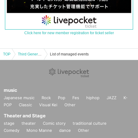
Click here for new member registration for ticket seller
TOP
Third Generation Rekkazan ~ Recording Debut LIVE decided ~ Debut event for stakeholders and media in Shibuya ~
List of managed events
music
Japanese music
Rock
Pop
Fes
hiphop
JAZZ
K-
POP
Classic
Visual Kei
Other
Theater and Stage
stage
theater
Comic story
traditional culture
Comedy
Mono Manne
dance
Other