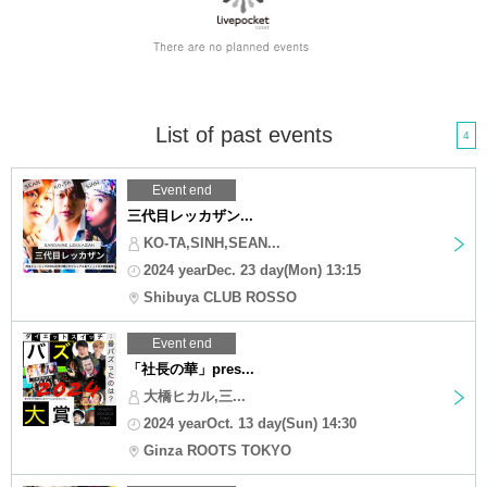
List of past events
4
Event end
三代目レッカザン...
KO-TA,SINH,SEAN...
2024 yearDec. 23 day(Mon) 13:15
Shibuya CLUB ROSSO
Event end
「社長の華」pres...
大橋ヒカル,三...
2024 yearOct. 13 day(Sun) 14:30
Ginza ROOTS TOKYO