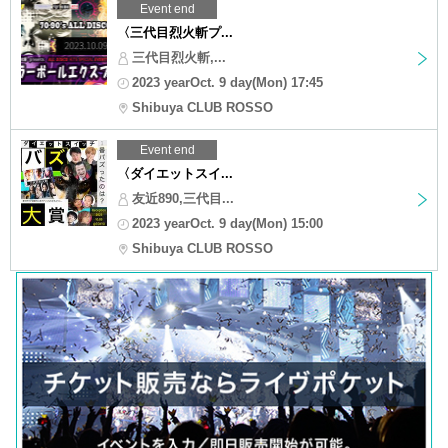
Event end
〈三代目烈火斬プ...
三代目烈火斬,...
2023 yearOct. 9 day(Mon) 17:45
Shibuya CLUB ROSSO
Event end
〈ダイエットスイ...
友近890,三代目...
2023 yearOct. 9 day(Mon) 15:00
Shibuya CLUB ROSSO