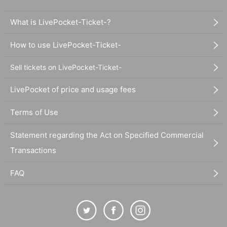
What is LivePocket-Ticket-?
How to use LivePocket-Ticket-
Sell tickets on LivePocket-Ticket-
LivePocket of price and usage fees
Terms of Use
Statement regarding the Act on Specified Commercial
Transactions
FAQ