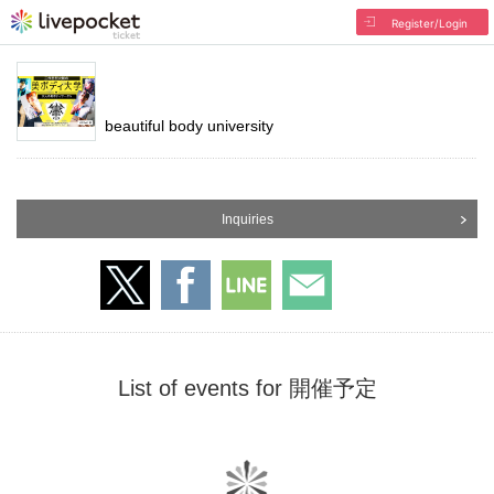
Register/Login
beautiful body university
Inquiries
List of events for 開催予定