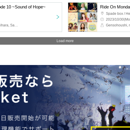
sode 10 ~Sound of Hope~
Ride On Mond
Spade box / He
2023/10/30(Mo
Wooper Risa, Chihiro Ichihara, Sakurazora
Load more