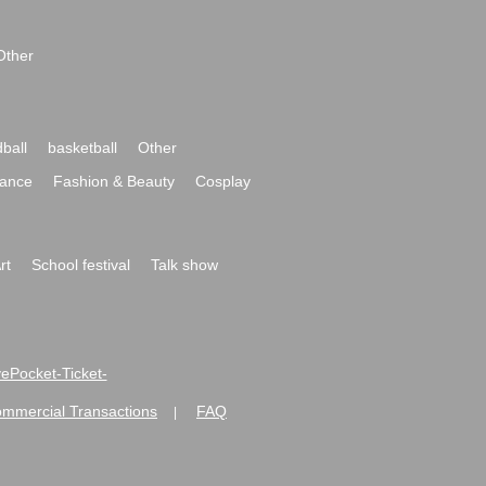
Other
ball
basketball
Other
ance
Fashion & Beauty
Cosplay
rt
School festival
Talk show
ivePocket-Ticket-
ommercial Transactions
FAQ
|