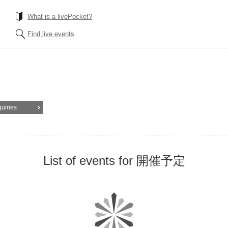
What is a livePocket?
Find live events
quiries
List of events for 開催予定