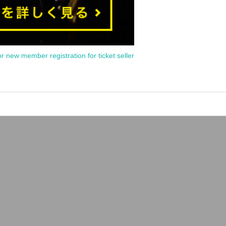
or new member registration for ticket seller