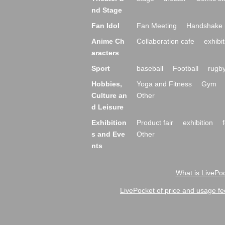
nd Stage
Fan Idol
Fan Meeting
Handshake 
Anime Ch
Collaboration cafe
exhibit
aracters
Sport
baseball
Football
rugb
Hobbies,
Yoga and Fitness
Gym
Culture an
Other
d Leisure
Exhibition
Product fair
exhibition
s and Eve
Other
nts
What is LivePoc
LivePocket of price and usage fe