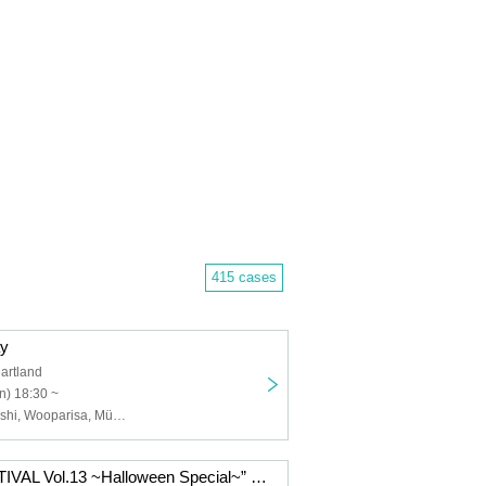
415 cases
ay
artland
n) 18:30 ~
Miki Wakabayashi, Wooparisa, MüNi, Aki Sueto, Miraite, Chinatsu (Chika)
“INFINITY FESTIVAL Vol.13 ~Halloween Special~” presented by MISSIW