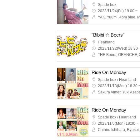
Spade box
2023/11/24(Fri) 19:00 ~
YAK. Yuumi, 4pm blue, M
"Bibibi ☆ Beers"
Heartland
2023/11/22(Wed) 18:30 
Ride On Monday
Spade box / Heartland
2023/11/13(Mon) 18:30 
Ride On Monday
Spade box / Heartland
2023/11/6(Mon) 18:30 ~