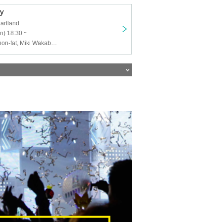
ay
artland
n) 18:30 ~
Gensohoushi, non-fat, Miki Wakabayashi, Mesmerizing Cinema, Shizuka, Sakura aimer, Naoki Kato