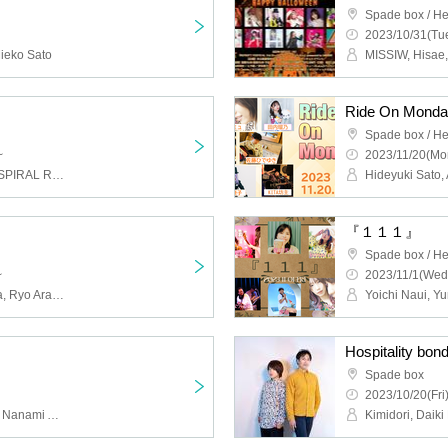
Spade box / He
2023/10/31(Tue
ieko Sato
Ride On Mond
Spade box / He
~
2023/11/20(Mo
THE Beers, ORANCHE, SPIRAL RING, Analog Man, Shariten Kd (air guitar)
『１１１』
Spade box / He
~
2023/11/1(Wed
Sakura Aimer, Yuki Asaba, Ryo Aramaki, Ako Ano, Misa
Hospitality bond
Spade box
2023/10/20(Fri
Chihiro Ichihara, Ryusei, Nanami Aizawa, Shizuka Abe, Gensohoshi, Daiki Miyata
Kimidori, Daiki