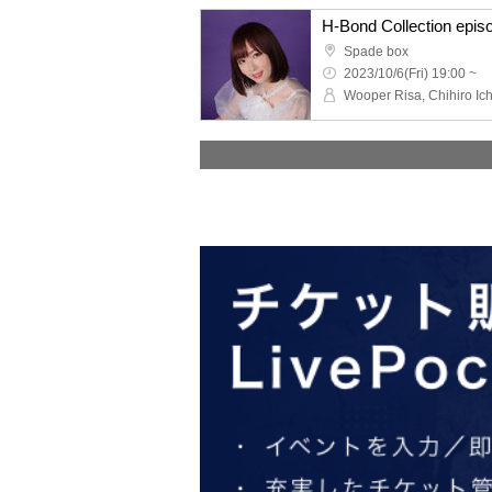
H-Bond Collection epi
Spade box
2023/10/6(Fri) 19:00 ~