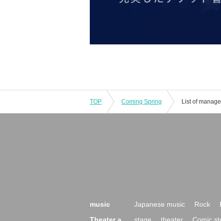
TOP
Coming Spring
List of manag
music
Japanese music
Rock
Theater a
stage
theater
Comic st