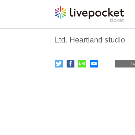
Ltd. Heartland studio
In