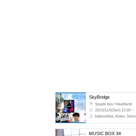
SkyBridge
Spade box / Heartland
2023/11/5(Sun) 15:00 ~
MUSIC BOX 34