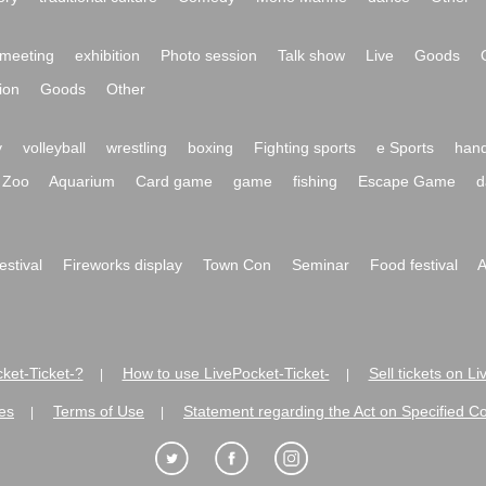
meeting
exhibition
Photo session
Talk show
Live
Goods
ion
Goods
Other
y
volleyball
wrestling
boxing
Fighting sports
e Sports
hand
Zoo
Aquarium
Card game
game
fishing
Escape Game
d
festival
Fireworks display
Town Con
Seminar
Food festival
A
ket-Ticket-?
How to use LivePocket-Ticket-
Sell tickets on L
|
|
es
Terms of Use
Statement regarding the Act on Specified C
|
|