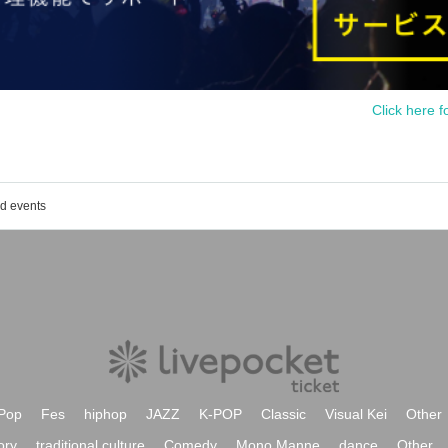
Click here f
ed events
Pop
Fes
hiphop
JAZZ
K-POP
Classic
Visual Kei
Other
ory
traditional culture
Comedy
Mono Manne
dance
Other