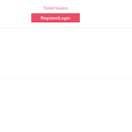
Ticket buyers
Register/Login