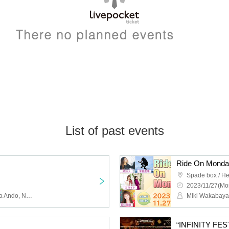
List of past events
Ride On Mond
Spade box / He
2023/11/27(Mo
babooshka, Keiko, Serina Ando, Neko, flu-wa, KANANDMERA, Kagome, Singing Dentist Satoshi Harada, again, Azumi