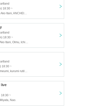
artland
) 18:30 ~
MISSIW, Hisae, Ako Itani, ANCHEIN BETTyROSE, Amuse LaLa♪ Happy Land, Wooparisa, tetote, Niji no Nijitaro, MuNi, Ryo Ohara, Juri Natsume
ay
artland
n) 18:30 ~
Hideyuki Sato, Ako Itani, Olmu, Ichino Table Tennis, KITA Bozu, Runo Tauchi
artland
) 18:30 ~
Yoichi Naui, Yumeumi, kurumi rutile, Seyuko, Olmu, Yukishin Kikuta
 live
) 18:30 ~
 Miyata, Nao.