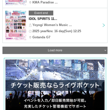
KMA Paradise ...
Event end
IDOL SPIRITS 11...
Yoyogi Women's Music ...
2025 yearNov. 16 day(Sun) 12:25
Gotanda G7
Load more