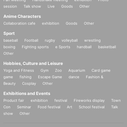
session
Talk show
Live
Goods
Other
Anime Characters
Collaboration cafe
exhibition
Goods
Other
Sport
baseball
Football
rugby
volleyball
wrestling
boxing
Fighting sports
e Sports
handball
basketball
Other
Hobbies, Culture and Leisure
Yoga and Fitness
Gym
Zoo
Aquarium
Card game
game
fishing
Escape Game
dance
Fashion &
Beauty
Cosplay
Other
Exhibitions and Events
Product fair
exhibition
festival
Fireworks display
Town
Con
Seminar
Food festival
Art
School festival
Talk
show
Other