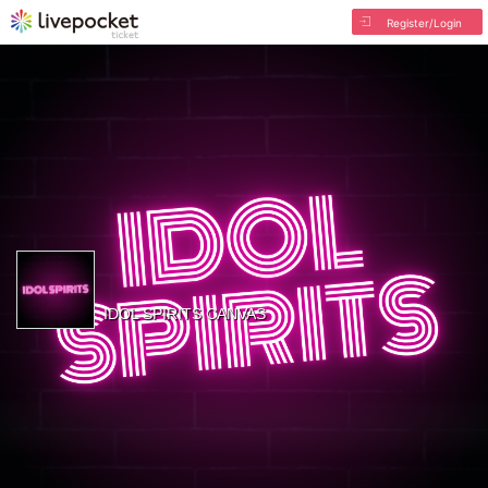
Register/Login
IDOL SPIRITS CANVAS