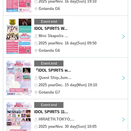
2025 yearNov. 16 day(Sun) 19:10
Gotanda G6
Event end
IDOL SPIRITS W...
Mini Skapolis ...
2025 yearNov. 16 day(Sun) 09:50
Gotanda G6
Event end
『IDOL SPIRITS w...
Quest Ship,Jum...
2025 yearDec. 15 day(Mon) 19:10
Gotanda G7
Event end
IDOL SPIRITS 11...
HIRAETH.TOKYO,...
2025 yearNov. 30 day(Sun) 10:05