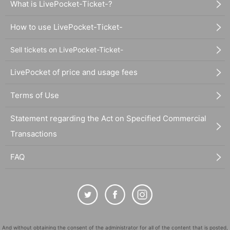
What is LivePocket-Ticket-?
How to use LivePocket-Ticket-
Sell tickets on LivePocket-Ticket-
LivePocket of price and usage fees
Terms of Use
Statement regarding the Act on Specified Commercial
Transactions
FAQ
And without obtaining the consent of the administrator for all of the content that is posted,