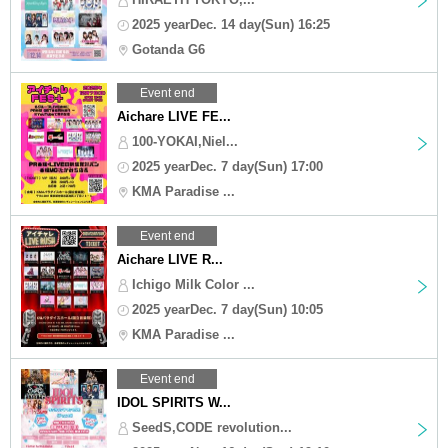
2025 yearDec. 14 day(Sun) 16:25
Gotanda G6
Event end
Aichare LIVE FE...
100-YOKAI,Niel...
2025 yearDec. 7 day(Sun) 17:00
KMA Paradise ...
Event end
Aichare LIVE R...
Ichigo Milk Color ...
2025 yearDec. 7 day(Sun) 10:05
KMA Paradise ...
Event end
IDOL SPIRITS W...
SeedS,CODE revolution...