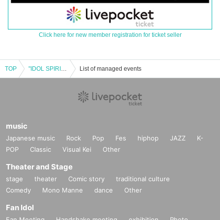
Click here for new member registration for ticket seller
TOP
"IDOL SPIRITS weekday Dec. issue"
List of managed events
music
Japanese music
Rock
Pop
Fes
hiphop
JAZZ
K-
POP
Classic
Visual Kei
Other
Theater and Stage
stage
theater
Comic story
traditional culture
Comedy
Mono Manne
dance
Other
Fan Idol
Fan Meeting
Handshake meeting
exhibition
Photo