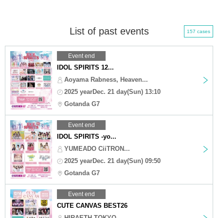
List of past events
157 cases
Event end
IDOL SPIRITS 12...
Aoyama Rabness, Heaven...
2025 yearDec. 21 day(Sun) 13:10
Gotanda G7
Event end
IDOL SPIRITS -yo...
YUMEADO CiiTRON...
2025 yearDec. 21 day(Sun) 09:50
Gotanda G7
Event end
CUTE CANVAS BEST26
HIRAETH TOKYO,...