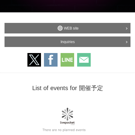
WEB site
Inquiries
List of events for 開催予定