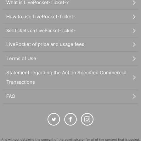
What is LivePocket-Ticket-?
How to use LivePocket-Ticket-
Sell tickets on LivePocket-Ticket-
LivePocket of price and usage fees
Terms of Use
Statement regarding the Act on Specified Commercial
Transactions
FAQ
And without obtaining the consent of the administrator for all of the content that is posted,