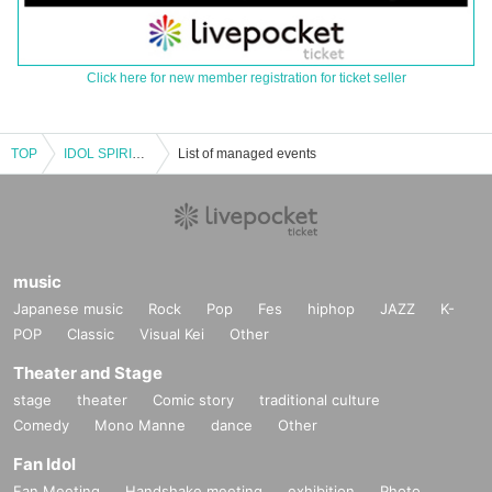
Click here for new member registration for ticket seller
TOP
IDOL SPIRITS August Issue Summer Vacation One Coin 5-Man Special Live
List of managed events
music
Japanese music
Rock
Pop
Fes
hiphop
JAZZ
K-
POP
Classic
Visual Kei
Other
Theater and Stage
stage
theater
Comic story
traditional culture
Comedy
Mono Manne
dance
Other
Fan Idol
Fan Meeting
Handshake meeting
exhibition
Photo