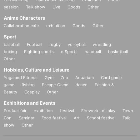
session
Talk show
Live
Goods
Other
Anime Characters
Collaboration cafe
exhibition
Goods
Other
Sport
baseball
Football
rugby
volleyball
wrestling
boxing
Fighting sports
e Sports
handball
basketball
Other
Hobbies, Culture and Leisure
Yoga and Fitness
Gym
Zoo
Aquarium
Card game
game
fishing
Escape Game
dance
Fashion &
Beauty
Cosplay
Other
Exhibitions and Events
Product fair
exhibition
festival
Fireworks display
Town
Con
Seminar
Food festival
Art
School festival
Talk
show
Other