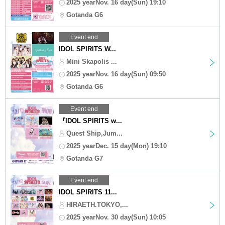
2025 yearNov. 16 day(Sun) 19:10
Gotanda G6
Event end
IDOL SPIRITS W...
Mini Skapolis ...
2025 yearNov. 16 day(Sun) 09:50
Gotanda G6
Event end
『IDOL SPIRITS w...
Quest Ship,Jum...
2025 yearDec. 15 day(Mon) 19:10
Gotanda G7
Event end
IDOL SPIRITS 11...
HIRAETH.TOKYO,...
2025 yearNov. 30 day(Sun) 10:05