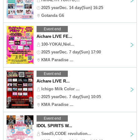
2025 yearDec. 14 day(Sun) 16:25
Gotanda G6
Event end
Aichare LIVE FE...
100-YOKAI,Niel...
2025 yearDec. 7 day(Sun) 17:00
KMA Paradise ...
Event end
Aichare LIVE R...
Ichigo Milk Color ...
2025 yearDec. 7 day(Sun) 10:05
KMA Paradise ...
Event end
IDOL SPIRITS W...
SeedS,CODE revolution...