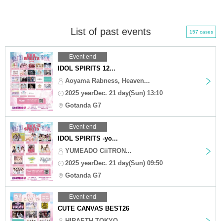
List of past events
157 cases
Event end
IDOL SPIRITS 12...
Aoyama Rabness, Heaven...
2025 yearDec. 21 day(Sun) 13:10
Gotanda G7
Event end
IDOL SPIRITS -yo...
YUMEADO CiiTRON...
2025 yearDec. 21 day(Sun) 09:50
Gotanda G7
Event end
CUTE CANVAS BEST26
HIRAETH TOKYO,...