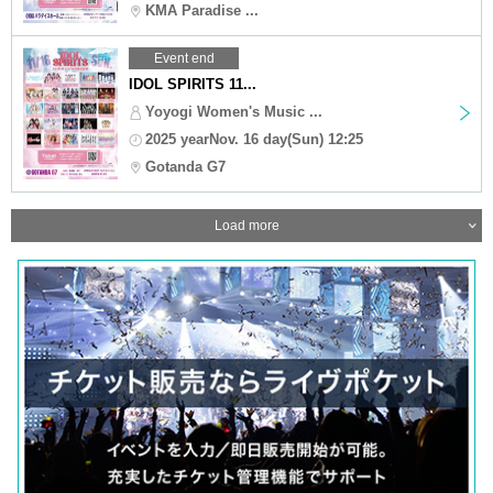
KMA Paradise ...
Event end
IDOL SPIRITS 11...
Yoyogi Women's Music ...
2025 yearNov. 16 day(Sun) 12:25
Gotanda G7
Load more