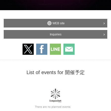
WEB site
Inquiries
List of events for 開催予定