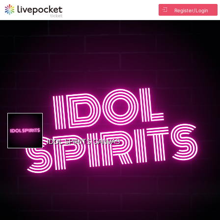
Register/Login
IDOL SPIRITS CANVAS