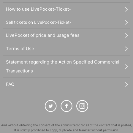
How to use LivePocket-Ticket-
Sell tickets on LivePocket-Ticket-
LivePocket of price and usage fees
Terms of Use
Statement regarding the Act on Specified Commercial
Transactions
FAQ
And without obtaining the consent of the administrator for all of the content that is posted,
It is strictly prohibited to copy, duplicate and transfer without permission.