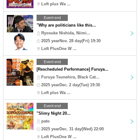
Loft plus Wa ...
Event end
"Why are politicians like this...
Ryosuke Nishida, Niimi...
2025 yearNov. 28 day(Fri) 19:30
Loft PlusOne W ...
Event end
[Rescheduled Performance] Furuya...
Furuya Tsunehira, Black Cat...
2025 yearDec. 2 day(Tue) 19:30
Loft plus Wa ...
Event end
"Slimy Night 20...
pato
2025 yearDec. 31 day(Wed) 22:00
Loft PlusOne W ...