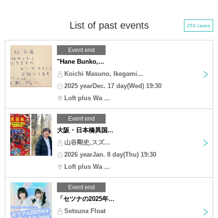
List of past events
253 cases
Event end
"Hane Bunko,...
Koichi Masuno, Ikegami...
2025 yearDec. 17 day(Wed) 19:30
Loft plus Wa ...
Event end
大阪・日本橋異国...
山谷剛史,スズ...
2026 yearJan. 8 day(Thu) 19:30
Loft plus Wa ...
Event end
「セツナの2025年...
Setsuna Float