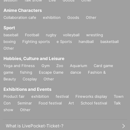
session
Talk show
Live
Goods
Other
Anime Characters
Collaboration cafe
exhibition
Goods
Other
Sport
baseball
Football
rugby
volleyball
wrestling
boxing
Fighting sports
e Sports
handball
basketball
Other
Hobbies, Culture and Leisure
Yoga and Fitness
Gym
Zoo
Aquarium
Card game
game
fishing
Escape Game
dance
Fashion &
Beauty
Cosplay
Other
Exhibitions and Events
Product fair
exhibition
festival
Fireworks display
Town
Con
Seminar
Food festival
Art
School festival
Talk
show
Other
What is LivePocket-Ticket-?