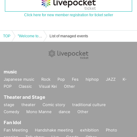
Click here for new member registration for ticket seller
TOP
"Welcome to the taboo-free news space" vol.26 in Osaka
List of managed events
music
Japanese music
Rock
Pop
Fes
hiphop
JAZZ
K-
POP
Classic
Visual Kei
Other
Theater and Stage
stage
theater
Comic story
traditional culture
Comedy
Mono Manne
dance
Other
Fan Idol
Fan Meeting
Handshake meeting
exhibition
Photo