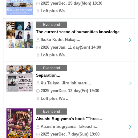
2025 yearDec. 29 day(Mon) 18:30
Loft plus Wa ...
Event end
The current scene of humanities knowledge...
Ikuko Kudo, Nakaji...
2026 yearJan. 11 day(Sun) 14:00
Loft plus Wa ...
Event end
Separation...
Xu Taikyo, Jiro Ishimaru...
2025 yearDec. 12 day(Fri) 19:30
Loft plus Wa ...
Event end
Atsushi Sugiyama's book "Three...
Atsushi Sugiyama, Takeuchi...
2025 yearDec. 7 day(Sun) 19:00