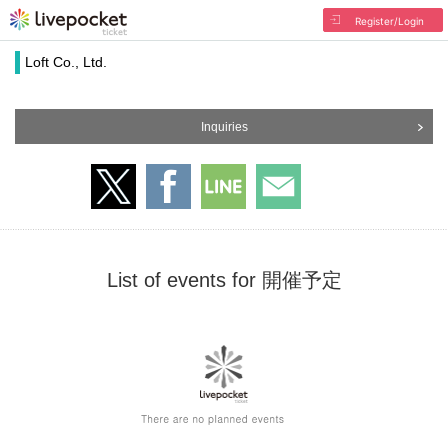
Register/Login
Loft Co., Ltd.
Inquiries
List of events for 開催予定