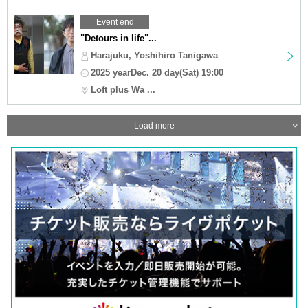
Event end
"Detours in life"...
Harajuku, Yoshihiro Tanigawa
2025 yearDec. 20 day(Sat) 19:00
Loft plus Wa ...
Load more