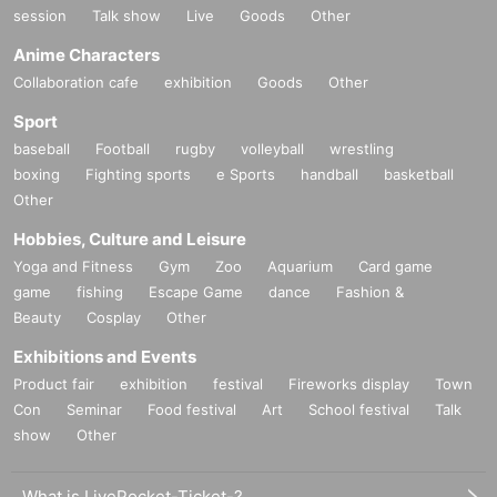
session
Talk show
Live
Goods
Other
Anime Characters
Collaboration cafe
exhibition
Goods
Other
Sport
baseball
Football
rugby
volleyball
wrestling
boxing
Fighting sports
e Sports
handball
basketball
Other
Hobbies, Culture and Leisure
Yoga and Fitness
Gym
Zoo
Aquarium
Card game
game
fishing
Escape Game
dance
Fashion &
Beauty
Cosplay
Other
Exhibitions and Events
Product fair
exhibition
festival
Fireworks display
Town
Con
Seminar
Food festival
Art
School festival
Talk
show
Other
What is LivePocket-Ticket-?