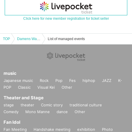
Click here for new member registration for ticket seller
TOP
Damens Walker Reiwa Edition <17th 19:00 A Team>
List of managed events
music
Japanese music
Rock
Pop
Fes
hiphop
JAZZ
K-
POP
Classic
Visual Kei
Other
Theater and Stage
stage
theater
Comic story
traditional culture
Comedy
Mono Manne
dance
Other
Fan Idol
Fan Meeting
Handshake meeting
exhibition
Photo