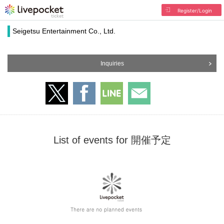
Register/Login
Seigetsu Entertainment Co., Ltd.
Inquiries
List of events for 開催予定