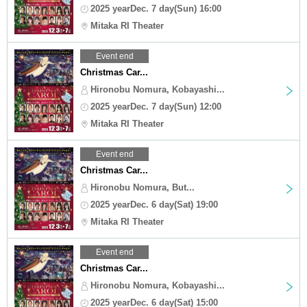
2025 yearDec. 7 day(Sun) 16:00
Mitaka RI Theater
Event end
Christmas Car...
Hironobu Nomura, Kobayashi...
2025 yearDec. 7 day(Sun) 12:00
Mitaka RI Theater
Event end
Christmas Car...
Hironobu Nomura, But...
2025 yearDec. 6 day(Sat) 19:00
Mitaka RI Theater
Event end
Christmas Car...
Hironobu Nomura, Kobayashi...
2025 yearDec. 6 day(Sat) 15:00