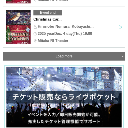
Event end
Christmas Car...
Hironobu Nomura, Kobayashi...
2025 yearDec. 4 day(Thu) 19:00
Mitaka RI Theater
Load more