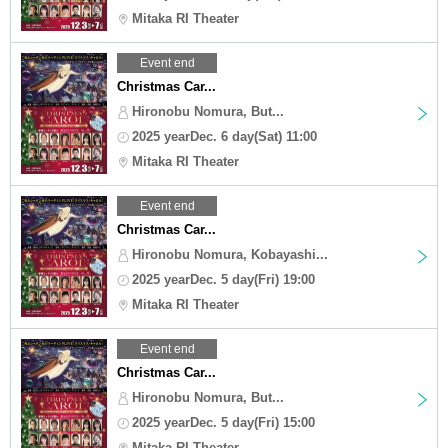
Mitaka RI Theater
Event end
Christmas Car...
Hironobu Nomura, But...
2025 yearDec. 6 day(Sat) 11:00
Mitaka RI Theater
Event end
Christmas Car...
Hironobu Nomura, Kobayashi...
2025 yearDec. 5 day(Fri) 19:00
Mitaka RI Theater
Event end
Christmas Car...
Hironobu Nomura, But...
2025 yearDec. 5 day(Fri) 15:00
Mitaka RI Theater