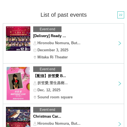
List of past events
22
Event end
[Delivery] Ready ...
Hironobu Nomura, But...
December 3, 2025
Mitaka Ri Theater
Event end
【配信】折笠愛 B...
折笠愛,菅生昌樹...
Dec. 12, 2025
Sound room square
Event end
Christmas Car...
Hironobu Nomura, But...