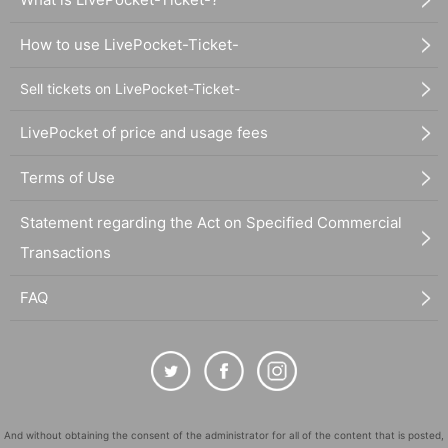
How to use LivePocket-Ticket-
Sell tickets on LivePocket-Ticket-
LivePocket of price and usage fees
Terms of Use
Statement regarding the Act on Specified Commercial
Transactions
FAQ
And without obtaining the consent of the administrator for all of the content that is posted,