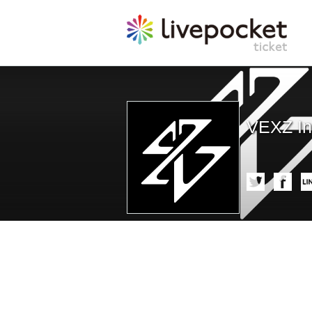
VEXZ In