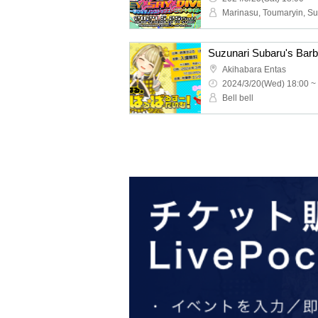
Akihabara Entas
2024/3/20(Wed) 18:00 ~
Bell bell