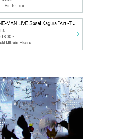
i, Rin Toumai
LiLYPSE 1st ONE-MAN LIVE Sosei Kagura "Anti-Ten Anti-Star PRAGMATISM"
Hall
 18:00 ~
LiLYPSE, Akatsuki Mikado, Akatsuki Oboro, Ides