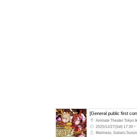
Animate Theater Tokyo 
2025/12/27(Sat) 17:30 ~