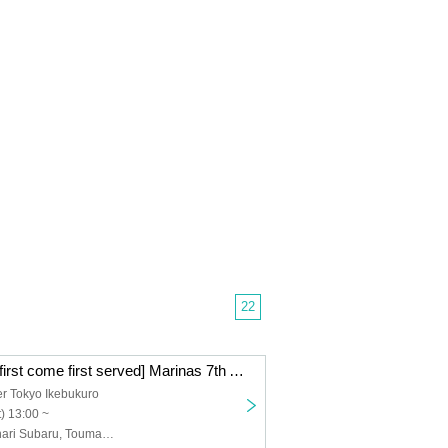
22
[General public first come first served] Marinas 7th Anniversary Live "FOURTUNE"
r Tokyo Ikebukuro
) 13:00 ~
Marinas, Suzunari Subaru, Toumaryin, Enogu, Via Live, LiLYPSE, Akatsuki Mikado, Akatsuki Oboro