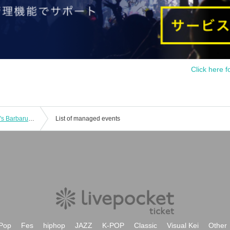
Click here f
[Free to participate!] Suzunari Subaru's Barbarubalu Time! 2025 ~Toumairin will also be there~ [Emergency event]
List of managed events
Pop
Fes
hiphop
JAZZ
K-POP
Classic
Visual Kei
Other