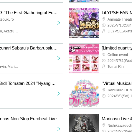
LiLYPSE FAN MEETING "The First Gathering of Fools" <Evening Session: Moon Ring>
Ikebukuro
Animate Theate
2025/7/13(Sun)
LiLYPSE, Akatsuki Mikado, Akatsuki Oboro, Ao, P, Ideas
[Free to participate!] Suzunari Subaru's Barbarubalu Time! 2025 ~Toumairin will also be there~ [Emergency event]
Online event
2024/7/31(Wed
Subaru Suzunari, Toumaryin, Marinasu
Tomai Rin
Held on Saturday (Sat) 3rd! Tomatan 2024 "Nyangimarin" birthday celebration two-shot talk
Ikebukuro HU
2024/8/3(Sat) 
as Non-Stop Eurobeat Live-
Marinasu Live &
Nishikawaguch
2024/3/27(Wed