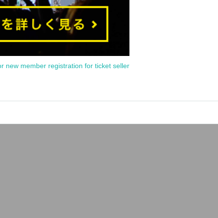
or new member registration for ticket seller