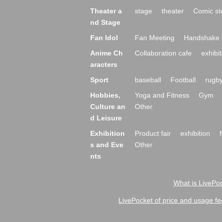
Theater a
stage
theater
Comic st
nd Stage
Fan Idol
Fan Meeting
Handshake 
Anime Ch
Collaboration cafe
exhibit
aracters
Sport
baseball
Football
rugb
Hobbies,
Yoga and Fitness
Gym
Culture an
Other
d Leisure
Exhibition
Product fair
exhibition
s and Eve
Other
nts
What is LivePoc
LivePocket of price and usage fe