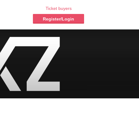
Ticket buyers
Register/Login