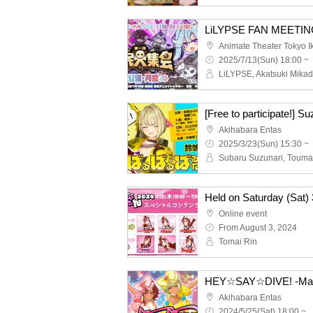
Animate Theater Tokyo 
2025/7/13(Sun) 18:00 ~
Akihabara Entas
2025/3/23(Sun) 15:30 ~
Online event
From August 3, 2024
Tomai Rin
HEY☆SAY☆DIVE! -Marin
Akihabara Entas
2024/5/25(Sat) 18:00 ~