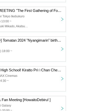
LiLYPSE FAN MEETING "The First Gathering of Fools" <Daytime Session: Sun>
r Tokyo Ikebukuro
 13:00 ~
LiLYPSE, Akatsuki Mikado, Akatsuki Oboro, Ao, P, Ideas
[Limited quantity] Tomatan 2024 "Nyangimarin" birthday celebration two-shot talk
) 18:00 ~
"Virtual Musical High School! Kiratto Pri☆Chan Cheering Screening" voice-over OK! Postcard admission bonus included
MAX Cinemas
14:30 ~
 Fan Meeting [HowaitoDebiru! ]
i Galaxy
) 20:00 ~