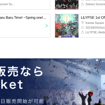
Marinasu, Toumaryin, Suzunari Subaru
Subaru Suzunar
Suzunari Subaru's Barbaru Baru Time! ~Spring one! Festival~
Kanda Square 
2023/8/20(Sun)