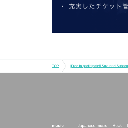
TOP
music
Japanese music
Rock