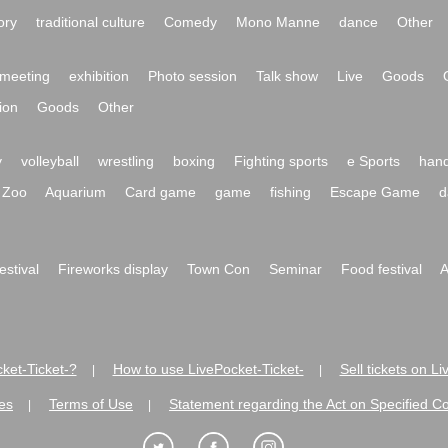
ory
traditional culture
Comedy
Mono Manne
dance
Other
meeting
exhibition
Photo session
Talk show
Live
Goods
ion
Goods
Other
y
volleyball
wrestling
boxing
Fighting sports
e Sports
hand
Zoo
Aquarium
Card game
game
fishing
Escape Game
d
festival
Fireworks display
Town Con
Seminar
Food festival
A
ket-Ticket-?
How to use LivePocket-Ticket-
Sell tickets on L
|
|
es
Terms of Use
Statement regarding the Act on Specified C
|
|