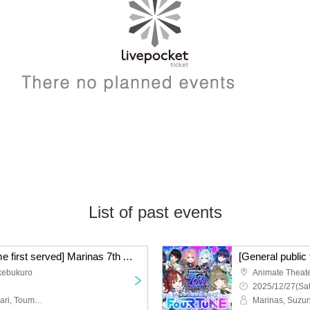
List of past events
[General public first come first served] Marinas 7th Anniversary Live "Shichi Fukuba"
Ikebukuro
Animate Theate
2025/12/27(Sat
Marinasu, Subaru Suzunari, Toumarin