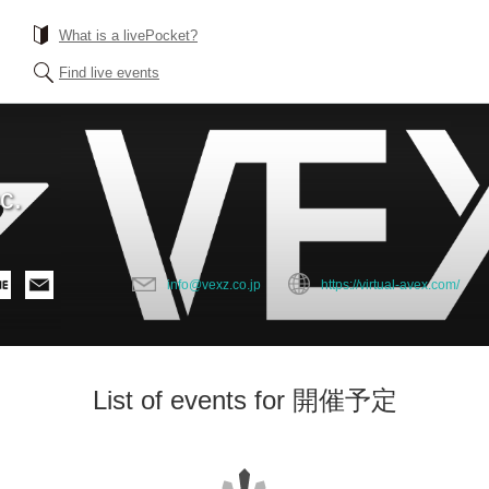
What is a livePocket?
Find live events
c.
info@vexz.co.jp
https://virtual-avex.com/
List of events for 開催予定