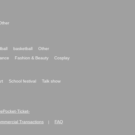
Other
ball
basketball
Other
ance
Fashion & Beauty
Cosplay
rt
School festival
Talk show
ivePocket-Ticket-
ommercial Transactions
FAQ
|