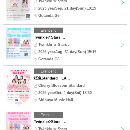
Twinkle ☆ Stars ...
2025 yearSep. 21 day(Sun) 19:15
Gotanda G6
Event end
Twinkle☆Stars ...
Twinkle ☆ Stars ...
2025 yearAug. 31 day(Sun) 15:15
Gotanda G6
Event end
桜色Standard LA...
Cherry Blossom Standard
2025 yearOct. 4 day(Sat) 18:30
Shibuya Music Hall
Event end
Twinkle☆Stars ...
Twinkle ☆ Stars ...