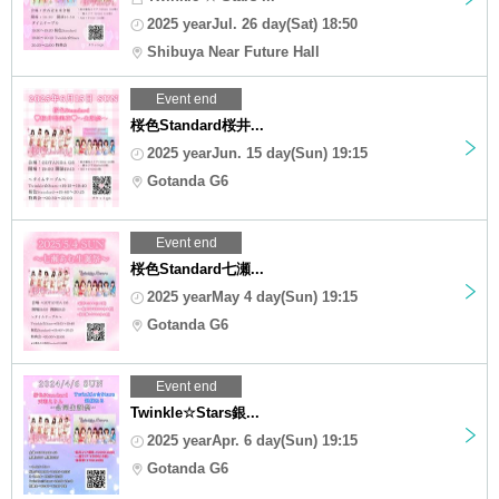
2025 yearJul. 26 day(Sat) 18:50
Shibuya Near Future Hall
Event end
桜色Standard桜井...
2025 yearJun. 15 day(Sun) 19:15
Gotanda G6
Event end
桜色Standard七瀬...
2025 yearMay 4 day(Sun) 19:15
Gotanda G6
Event end
Twinkle☆Stars銀...
2025 yearApr. 6 day(Sun) 19:15
Gotanda G6