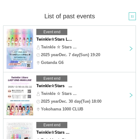
List of past events
11
Event end
Twinkle☆Stars L...
Twinkle ☆ Stars ...
2025 yearDec. 7 day(Sun) 19:20
Gotanda G6
Event end
Twinkle☆Stars ...
Twinkle ☆ Stars ...
2025 yearDec. 30 day(Tue) 18:00
Yokohama 1000 CLUB
Event end
Twinkle☆Stars ...