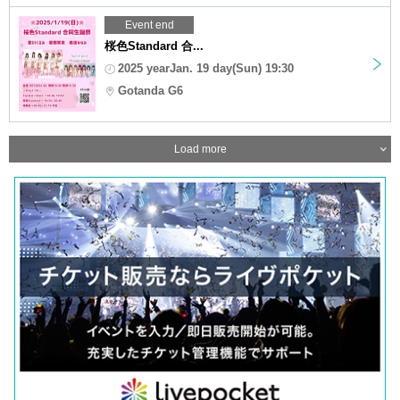
Event end
桜色Standard 合...
2025 yearJan. 19 day(Sun) 19:30
Gotanda G6
Load more