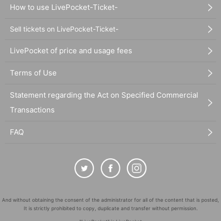
How to use LivePocket-Ticket-
Sell tickets on LivePocket-Ticket-
LivePocket of price and usage fees
Terms of Use
Statement regarding the Act on Specified Commercial
Transactions
FAQ
And without obtaining the consent of the administrator for all of the content that is posted,
It is strictly prohibited to copy, duplicate and transfer without permission.