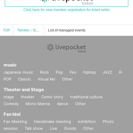
Click here for new member registration for ticket seller
TOP
Twinkle☆Stars×Sakurairo Standard Two-man Live
List of managed events
music
Japanese music
Rock
Pop
Fes
hiphop
JAZZ
K-
POP
Classic
Visual Kei
Other
Theater and Stage
stage
theater
Comic story
traditional culture
Comedy
Mono Manne
dance
Other
Fan Idol
Fan Meeting
Handshake meeting
exhibition
Photo
session
Talk show
Live
Goods
Other