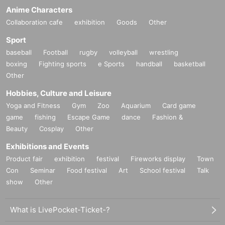
Anime Characters
Collaboration cafe
exhibition
Goods
Other
Sport
baseball
Football
rugby
volleyball
wrestling
boxing
Fighting sports
e Sports
handball
basketball
Other
Hobbies, Culture and Leisure
Yoga and Fitness
Gym
Zoo
Aquarium
Card game
game
fishing
Escape Game
dance
Fashion &
Beauty
Cosplay
Other
Exhibitions and Events
Product fair
exhibition
festival
Fireworks display
Town
Con
Seminar
Food festival
Art
School festival
Talk
show
Other
What is LivePocket-Ticket-?