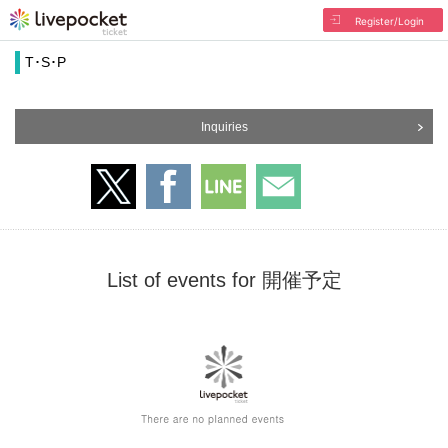
Register/Login
T･S･P
Inquiries
List of events for 開催予定