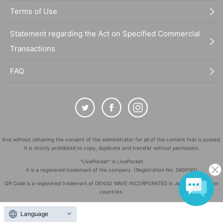
Terms of Use
Statement regarding the Act on Specified Commercial
Transactions
FAQ
And without obtaining the consent of the administrator for all of the content that is posted,
It is strictly prohibited to copy, duplicate and transfer without permission.
"LivePocket" is LivePocket
It is a registered trademark of the company. (Registration No. 5600161)
QR Code is a registered trademark of DENSO WAVE INCORPORATED in Japan and in other
countries.
©
Copyright
LivePocket All Rights Reserved.
Language