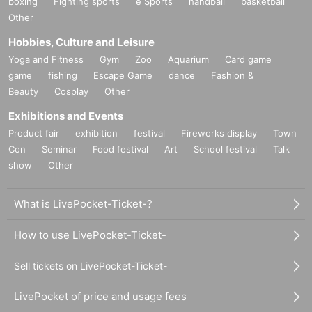
boxing
Fighting sports
e Sports
handball
basketball
Other
Hobbies, Culture and Leisure
Yoga and Fitness
Gym
Zoo
Aquarium
Card game
game
fishing
Escape Game
dance
Fashion &
Beauty
Cosplay
Other
Exhibitions and Events
Product fair
exhibition
festival
Fireworks display
Town
Con
Seminar
Food festival
Art
School festival
Talk
show
Other
What is LivePocket-Ticket-?
How to use LivePocket-Ticket-
Sell tickets on LivePocket-Ticket-
LivePocket of price and usage fees