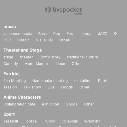
music
Japanese music
Rock
Pop
Fes
hiphop
JAZZ
K-
POP
Classic
Visual Kei
Other
Theater and Stage
stage
theater
Comic story
traditional culture
Comedy
Mono Manne
dance
Other
Fan Idol
Fan Meeting
Handshake meeting
exhibition
Photo
session
Talk show
Live
Goods
Other
Anime Characters
Collaboration cafe
exhibition
Goods
Other
Sport
baseball
Football
rugby
volleyball
wrestling