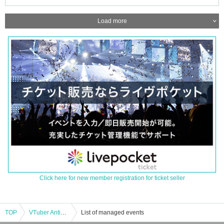
Load more
Click here for new member registration for ticket seller
TOP
VTuber Antique Cafe -September 6th-
List of managed events