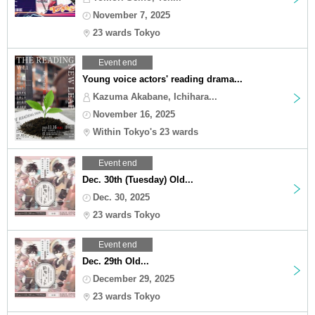
November 7, 2025
23 wards Tokyo
Event end
Young voice actors' reading drama...
Kazuma Akabane, Ichihara...
November 16, 2025
Within Tokyo's 23 wards
Event end
Dec. 30th (Tuesday) Old...
Dec. 30, 2025
23 wards Tokyo
Event end
Dec. 29th Old...
December 29, 2025
23 wards Tokyo