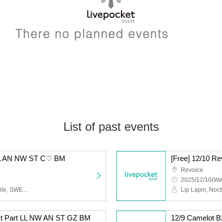
List of past events
5 LL AN NW ST C♡ BM
[Free] 12/10 
Revoice
2025/12/10(We
Lip Lapin, Afunun, Noctwile, SWEETIA, Kyu♡Agu, Bagumero
1st Part LL NW AN ST GZ BM
12/9 Camelot 