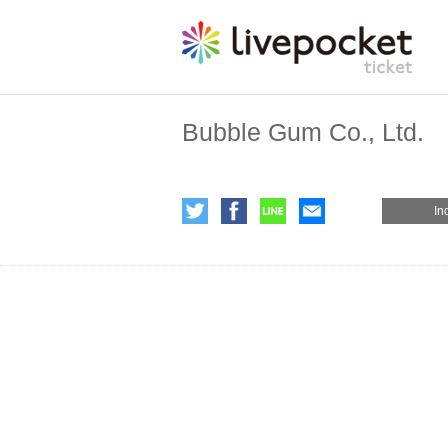
Bubble Gum Co., Ltd.
In