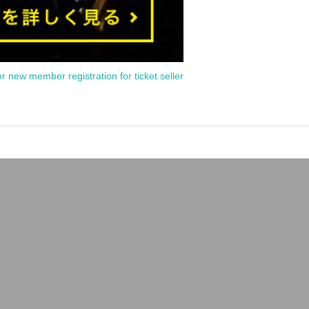
or new member registration for ticket seller