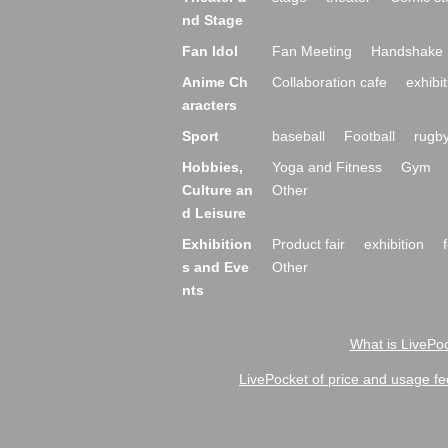
nd Stage
Fan Idol
Fan Meeting
Handshake 
Anime Ch
Collaboration cafe
exhibit
aracters
Sport
baseball
Football
rugb
Hobbies,
Yoga and Fitness
Gym
Culture an
Other
d Leisure
Exhibition
Product fair
exhibition
s and Eve
Other
nts
What is LivePoc
LivePocket of price and usage fe