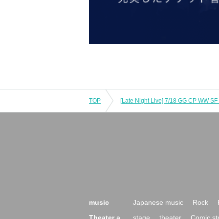
TOP
[Late Night Live] 7/18 GG CP WW SF
music
Japanese music
Rock
Theater a
stage
theater
Comic st