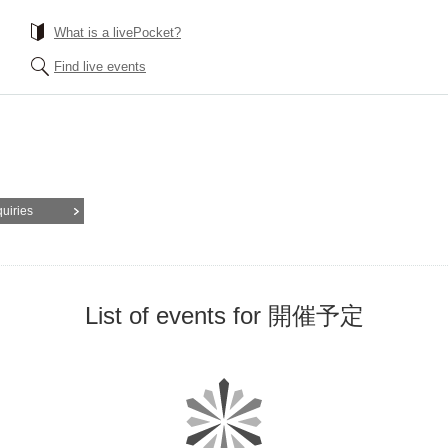
What is a livePocket?
Find live events
quiries
List of events for 開催予定