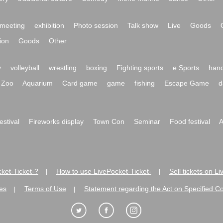
meeting
exhibition
Photo session
Talk show
Live
Goods
ion
Goods
Other
y
volleyball
wrestling
boxing
Fighting sports
e Sports
hand
Zoo
Aquarium
Card game
game
fishing
Escape Game
d
festival
Fireworks display
Town Con
Seminar
Food festival
A
ket-Ticket-?
How to use LivePocket-Ticket-
Sell tickets on L
|
|
es
Terms of Use
Statement regarding the Act on Specified C
|
|