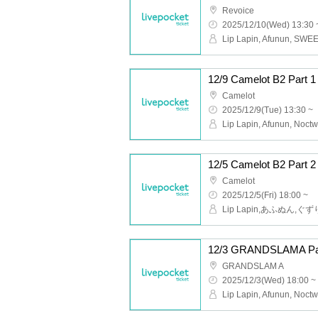
Revoice
2025/12/10(Wed) 13:30 
12/9 Camelot B2 Part
Camelot
2025/12/9(Tue) 13:30 ~
Camelot
2025/12/5(Fri) 18:00 ~
12/3 GRANDSLAMA Pa
GRANDSLAM A
2025/12/3(Wed) 18:00 ~