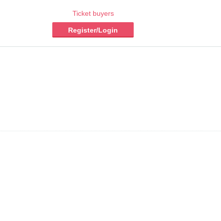
Ticket buyers
Register/Login