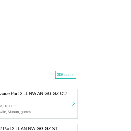
306 cases
Revoice Part 2 LL NW AN GG GZ C♡
d) 18:00 ~
Lip Lapin, Noctwile, Afunun, gummy×gummy, Kyu♡Agu, Ugly
B2 Part 2 LL AN NW GG GZ ST