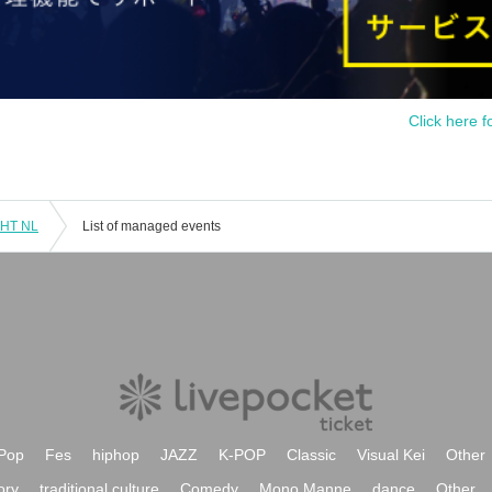
Click here f
 HT NL
List of managed events
Pop
Fes
hiphop
JAZZ
K-POP
Classic
Visual Kei
Other
ory
traditional culture
Comedy
Mono Manne
dance
Other