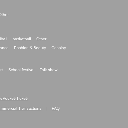
Other
ball
basketball
Other
ance
Fashion & Beauty
Cosplay
rt
School festival
Talk show
ivePocket-Ticket-
ommercial Transactions
FAQ
|