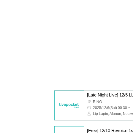
[Late Night Live] 12/
RING
2025/12/6(Sat) 00:30 ~
[Free] 12/10 Revoice 