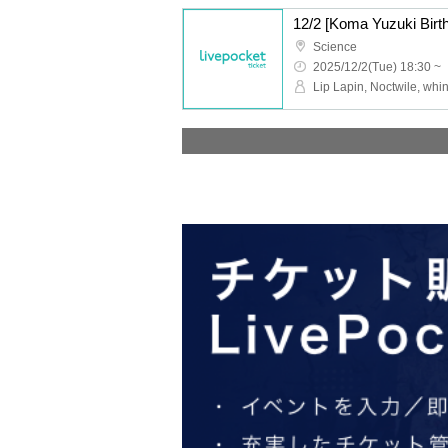
Science
2025/12/2(Tue) 18:30 ~