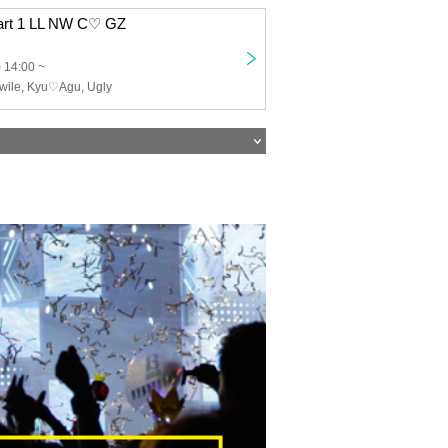
Part 1 LL NW C♡ GZ
 14:00 ~
twile, Kyu♡Agu, Ugly