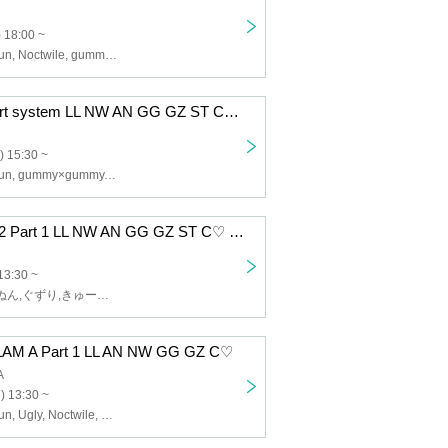
 18:00 ~
Lip Lapin, Afunun, Noctwile, gummy x gummy, Guzuri, SWEETIA
12/8 RING 1 part system LL NW AN GG GZ ST C♡ BM
) 15:30 ~
Lip Lapin, Afunun, gummy×gummy, SWEETIA, Noctwile, Bagumello, Kyu♡Agu, Guzuri
12/5 Camelot B2 Part 1 LL NW AN GG GZ ST C♡ BM
13:30 ~
Lip Lapin,あふぬん,ぐずり,きゅー♡あぐ,Noctwile,SWEETIA,ばぐめろっ,gummy×gummy
AM A Part 1 LL AN NW GG GZ C♡
A
) 13:30 ~
Lip Lapin, Afunun, Ugly, Noctwile, Kyu♡Agu, gummy×gummy