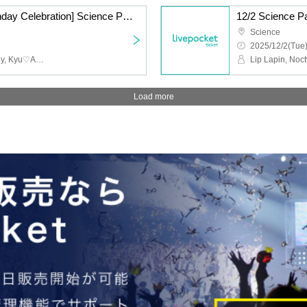
12/2 [Koma Yuzuki Birthday Celebration] Science Part 2 LL NW C♡ GZ
12/2 Science 
Science
2025/12/2(Tue)
Lip Lapin, Noctwile, whiny, Kyu♡Agu
Lip Lapin, Noc
Load more