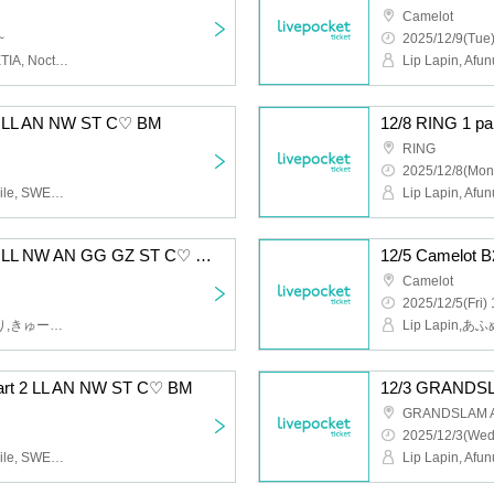
Camelot
~
2025/12/9(Tue)
Lip Lapin, Afunun, SWEETIA, Noctwile, Guzuri, Bagumero
 1 LL AN NW ST C♡ BM
RING
2025/12/8(Mon
Lip Lapin, Afunun, Noctwile, SWEETIA, Kyu♡Agu, Bagumero
12/5 Camelot B2 Part 2 LL NW AN GG GZ ST C♡ BM
Camelot
2025/12/5(Fri) 
Lip Lapin,あふぬん,ぐずり,きゅー♡あぐ,Noctwile,SWEETIA,ばぐめろっ,gummy×gummy
rt 2 LL AN NW ST C♡ BM
12/3 GRANDSL
GRANDSLAM 
2025/12/3(Wed
Lip Lapin, Afunun, Noctwile, SWEETIA, Kyu♡Agu, Bagumero