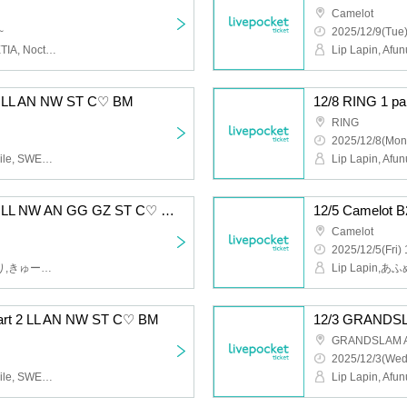
Camelot
~
2025/12/9(Tue)
Lip Lapin, Afunun, SWEETIA, Noctwile, Guzuri, Bagumero
 1 LL AN NW ST C♡ BM
RING
2025/12/8(Mon
Lip Lapin, Afunun, Noctwile, SWEETIA, Kyu♡Agu, Bagumero
12/5 Camelot B2 Part 2 LL NW AN GG GZ ST C♡ BM
Camelot
2025/12/5(Fri) 
Lip Lapin,あふぬん,ぐずり,きゅー♡あぐ,Noctwile,SWEETIA,ばぐめろっ,gummy×gummy
rt 2 LL AN NW ST C♡ BM
12/3 GRANDSL
GRANDSLAM 
2025/12/3(Wed
Lip Lapin, Afunun, Noctwile, SWEETIA, Kyu♡Agu, Bagumero