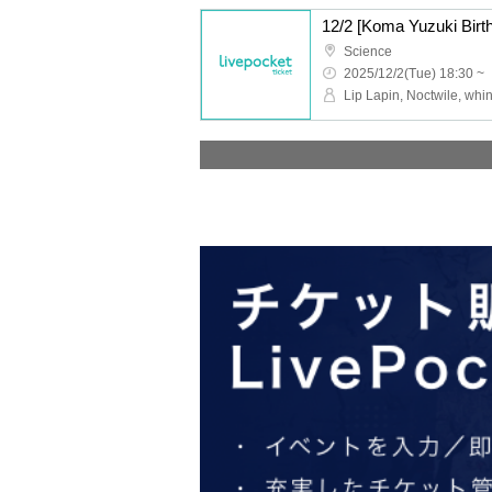
Science
2025/12/2(Tue) 18:30 ~