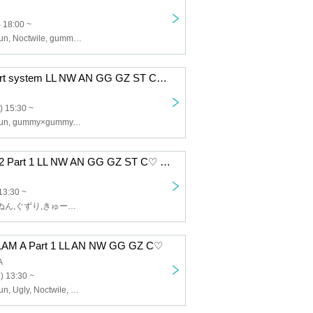
 18:00 ~
Lip Lapin, Afunun, Noctwile, gummy x gummy, Guzuri, SWEETIA
12/8 RING 1 part system LL NW AN GG GZ ST C♡ BM
) 15:30 ~
Lip Lapin, Afunun, gummy×gummy, SWEETIA, Noctwile, Bagumello, Kyu♡Agu, Guzuri
12/5 Camelot B2 Part 1 LL NW AN GG GZ ST C♡ BM
13:30 ~
Lip Lapin,あふぬん,ぐずり,きゅー♡あぐ,Noctwile,SWEETIA,ばぐめろっ,gummy×gummy
AM A Part 1 LL AN NW GG GZ C♡
A
) 13:30 ~
Lip Lapin, Afunun, Ugly, Noctwile, Kyu♡Agu, gummy×gummy