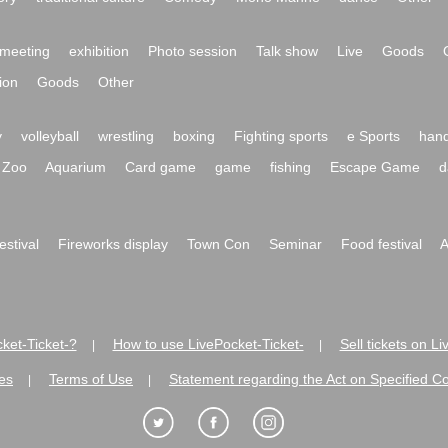
meeting
exhibition
Photo session
Talk show
Live
Goods
ion
Goods
Other
y
volleyball
wrestling
boxing
Fighting sports
e Sports
hand
Zoo
Aquarium
Card game
game
fishing
Escape Game
d
festival
Fireworks display
Town Con
Seminar
Food festival
A
ket-Ticket-?
How to use LivePocket-Ticket-
Sell tickets on L
|
|
es
Terms of Use
Statement regarding the Act on Specified C
|
|