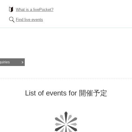
What is a livePocket?
Find live events
quiries
List of events for 開催予定