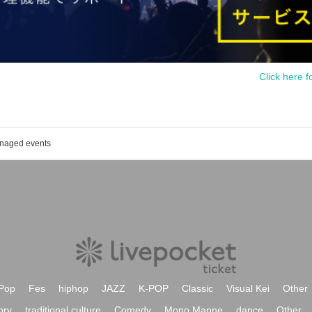
Click here f
anaged events
Pop
Fes
hiphop
JAZZ
K-POP
Classic
Visual Kei
Other
ory
traditional culture
Comedy
Mono Manne
dance
Other