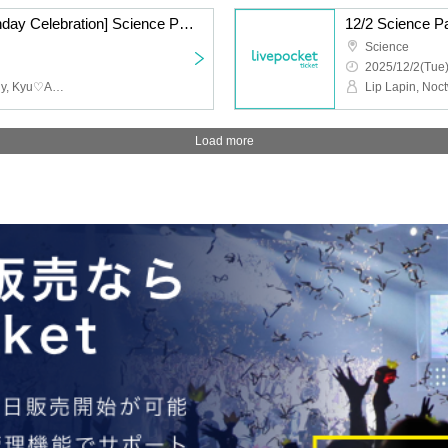
12/2 [Koma Yuzuki Birthday Celebration] Science Part 2 LL NW C♡ GZ
12/2 Science 
Science
2025/12/2(Tue)
Lip Lapin, Noctwile, whiny, Kyu♡Agu
Lip Lapin, Noc
Load more