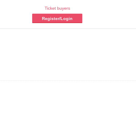
Ticket buyers
Register/Login