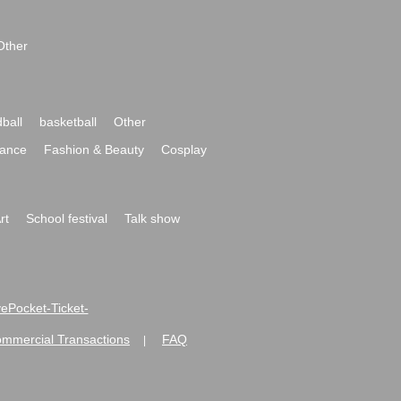
Other
ball
basketball
Other
ance
Fashion & Beauty
Cosplay
rt
School festival
Talk show
ivePocket-Ticket-
ommercial Transactions
FAQ
|