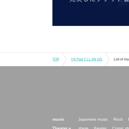
TOP
7/4 Part 2 LL AN GG
List of m
music
Japanese music
Rock
Theater a
stage
theater
Comic st