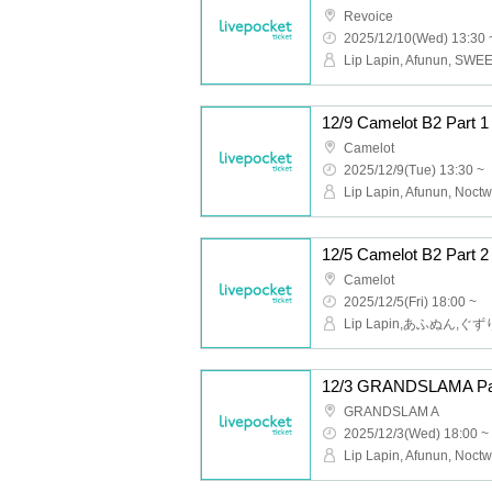
Revoice
2025/12/10(Wed) 13:30 
12/9 Camelot B2 Part
Camelot
2025/12/9(Tue) 13:30 ~
Camelot
2025/12/5(Fri) 18:00 ~
12/3 GRANDSLAMA Pa
GRANDSLAM A
2025/12/3(Wed) 18:00 ~