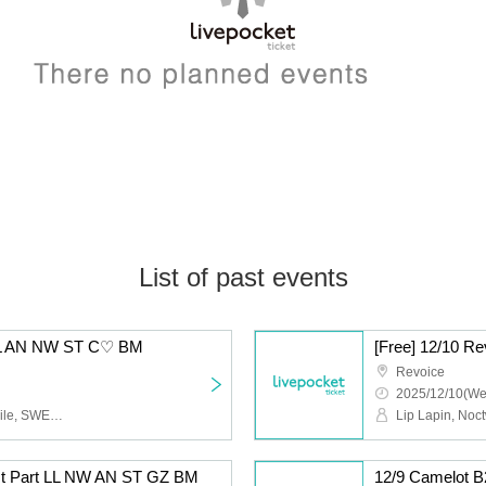
List of past events
5 LL AN NW ST C♡ BM
[Free] 12/10 
Revoice
2025/12/10(We
Lip Lapin, Afunun, Noctwile, SWEETIA, Kyu♡Agu, Bagumero
1st Part LL NW AN ST GZ BM
12/9 Camelot 