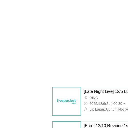
[Late Night Live] 12/
RING
2025/12/6(Sat) 00:30 ~
[Free] 12/10 Revoice 