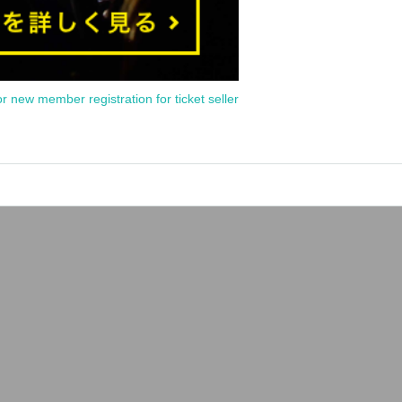
or new member registration for ticket seller