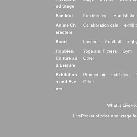
nd Stage
Fan Idol
Fan Meeting
Handshake 
Anime Ch
Collaboration cafe
exhibit
aracters
Sport
baseball
Football
rugb
Hobbies,
Yoga and Fitness
Gym
Culture an
Other
d Leisure
Exhibition
Product fair
exhibition
s and Eve
Other
nts
What is LivePoc
LivePocket of price and usage fe