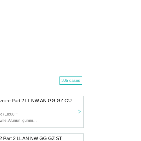
306 cases
Revoice Part 2 LL NW AN GG GZ C♡
d) 18:00 ~
Lip Lapin, Noctwile, Afunun, gummy×gummy, Kyu♡Agu, Ugly
B2 Part 2 LL AN NW GG GZ ST