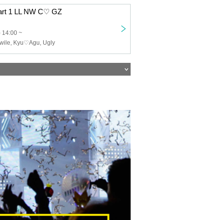
Part 1 LL NW C♡ GZ
 14:00 ~
twile, Kyu♡Agu, Ugly