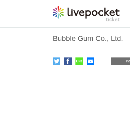
Bubble Gum Co., Ltd.
In