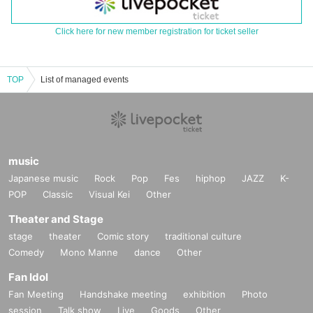
Click here for new member registration for ticket seller
TOP
List of managed events
music
Japanese music
Rock
Pop
Fes
hiphop
JAZZ
K-
POP
Classic
Visual Kei
Other
Theater and Stage
stage
theater
Comic story
traditional culture
Comedy
Mono Manne
dance
Other
Fan Idol
Fan Meeting
Handshake meeting
exhibition
Photo
session
Talk show
Live
Goods
Other