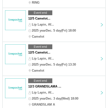
RING
Event end
12/5 Camelot...
Lip Lapin, Af...
2025 yearDec. 5 day(Fri) 18:00
Camelot
Event end
12/5 Camelot...
Lip Lapin, Af...
2025 yearDec. 5 day(Fri) 13:30
Camelot
Event end
12/3 GRANDSLAMA ...
Lip Lapin, Af...
2025 yearDec. 3 day(Wed) 18:00
GRANDSLAM A