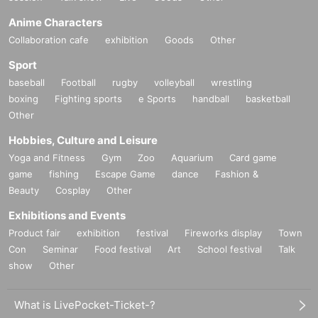
Anime Characters
Collaboration cafe
exhibition
Goods
Other
Sport
baseball
Football
rugby
volleyball
wrestling
boxing
Fighting sports
e Sports
handball
basketball
Other
Hobbies, Culture and Leisure
Yoga and Fitness
Gym
Zoo
Aquarium
Card game
game
fishing
Escape Game
dance
Fashion &
Beauty
Cosplay
Other
Exhibitions and Events
Product fair
exhibition
festival
Fireworks display
Town
Con
Seminar
Food festival
Art
School festival
Talk
show
Other
What is LivePocket-Ticket-?