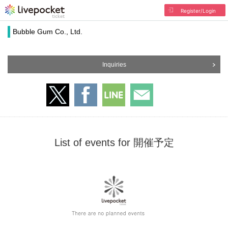
Register/Login
Bubble Gum Co., Ltd.
Inquiries
List of events for 開催予定