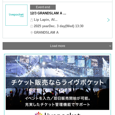
Event end
12/3 GRANDSLAM A ...
Lip Lapin, Af...
2025 yearDec. 3 day(Wed) 13:30
GRANDSLAM A
Load more