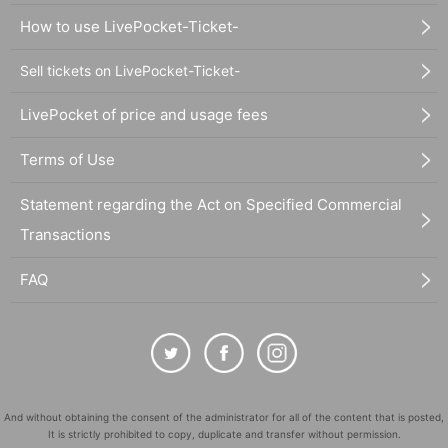
How to use LivePocket-Ticket-
Sell tickets on LivePocket-Ticket-
LivePocket of price and usage fees
Terms of Use
Statement regarding the Act on Specified Commercial
Transactions
FAQ
And without obtaining the consent of the administrator for all of the content that is posted,
It is strictly prohibited to copy, duplicate and transfer without permission.