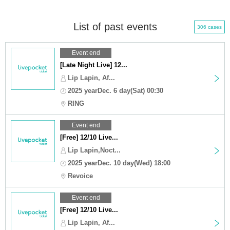
List of past events
306 cases
Event end
[Late Night Live] 12...
Lip Lapin, Af...
2025 yearDec. 6 day(Sat) 00:30
RING
Event end
[Free] 12/10 Live...
Lip Lapin,Noct...
2025 yearDec. 10 day(Wed) 18:00
Revoice
Event end
[Free] 12/10 Live...
Lip Lapin, Af...