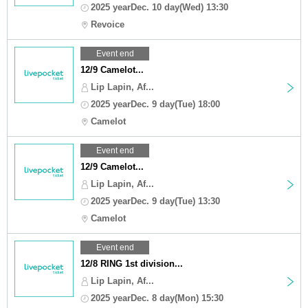
2025 yearDec. 10 day(Wed) 13:30
Revoice
Event end
12/9 Camelot...
Lip Lapin, Af...
2025 yearDec. 9 day(Tue) 18:00
Camelot
Event end
12/9 Camelot...
Lip Lapin, Af...
2025 yearDec. 9 day(Tue) 13:30
Camelot
Event end
12/8 RING 1st division...
Lip Lapin, Af...
2025 yearDec. 8 day(Mon) 15:30